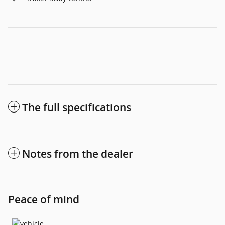
The full specifications
Notes from the dealer
Peace of mind