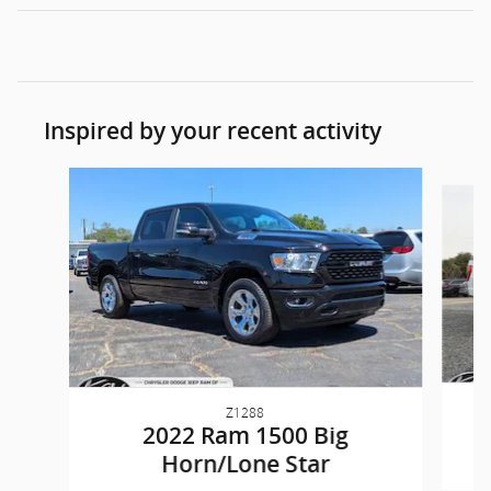
Inspired by your recent activity
Slide 1 of 6
Z1288
2022 Ram 1500 Big
Horn/Lone Star