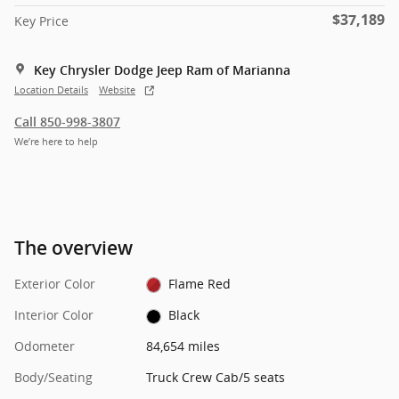
$37,189
Key Price
Key Chrysler Dodge Jeep Ram of Marianna
Location Details
Website
Call 850-998-3807
We’re here to help
The overview
Exterior Color
Flame Red
Interior Color
Black
Odometer
84,654 miles
Body/Seating
Truck Crew Cab/5 seats