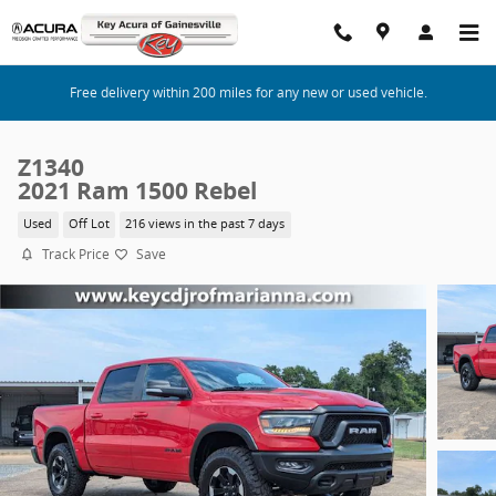
Skip to main content
Free delivery within 200 miles for any new or used vehicle.
Z1340
2021 Ram 1500 Rebel
Used
Off Lot
216 views in the past 7 days
Track Price
Save