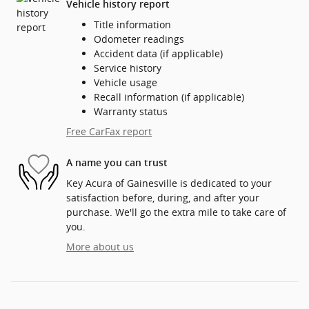
Vehicle history report
Title information
Odometer readings
Accident data (if applicable)
Service history
Vehicle usage
Recall information (if applicable)
Warranty status
Free CarFax report
A name you can trust
Key Acura of Gainesville is dedicated to your
satisfaction before, during, and after your
purchase. We'll go the extra mile to take care of
you.
More about us