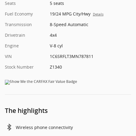
Seats
5 seats
Fuel Economy
19/24 MPG City/Hwy
Details
Transmission
8-Speed Automatic
Drivetrain
4x4
Engine
V-8 cyl
VIN
1C6SRFLT3MN787811
Stock Number
Z1340
The highlights
Wireless phone connectivity