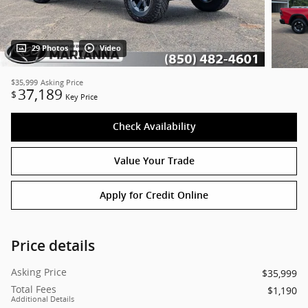
29 Photos
Video
$35,999
Asking Price
37,189
$
Key Price
Check Availability
Value Your Trade
Apply for Credit Online
Price details
Asking Price
$35,999
Total Fees
$1,190
Additional Details