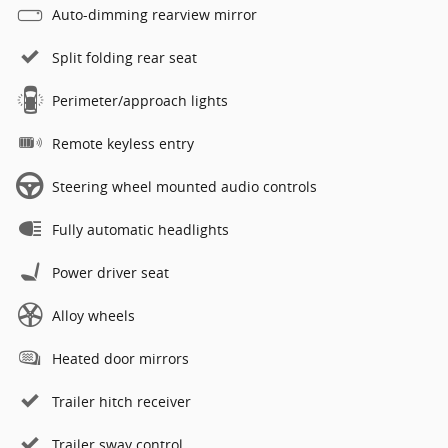
Auto-dimming rearview mirror
Split folding rear seat
Perimeter/approach lights
Remote keyless entry
Steering wheel mounted audio controls
Fully automatic headlights
Power driver seat
Alloy wheels
Heated door mirrors
Trailer hitch receiver
Trailer sway control