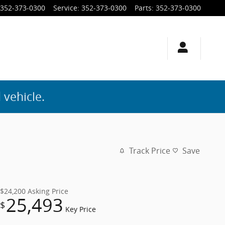
352-373-0300
Service
:
352-373-0300
Parts
:
352-373-0300
 vehicle.
Track Price
Save
$24,200
Asking Price
25,493
$
Key Price