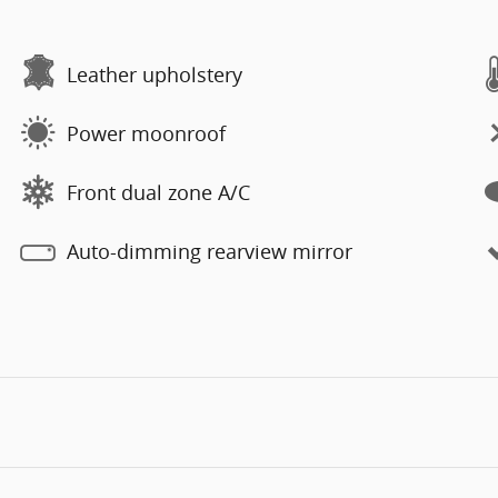
Leather upholstery
Power moonroof
Front dual zone A/C
Auto-dimming rearview mirror