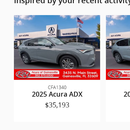
Inspired by your recent activit
CFA1340
2025 Acura ADX
2
$35,193