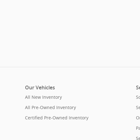
Our Vehicles
S
All New Inventory
S
All Pre-Owned Inventory
S
Certified Pre-Owned Inventory
O
Pa
S