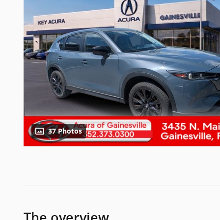
37 Photos
The overview