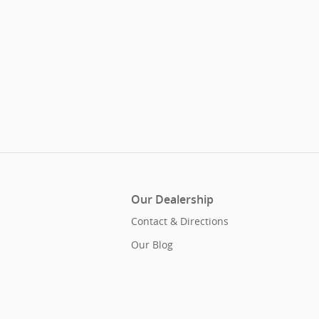
Our Dealership
Contact & Directions
Our Blog