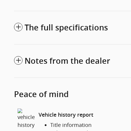
The full specifications
Notes from the dealer
Peace of mind
Vehicle history report
Title information