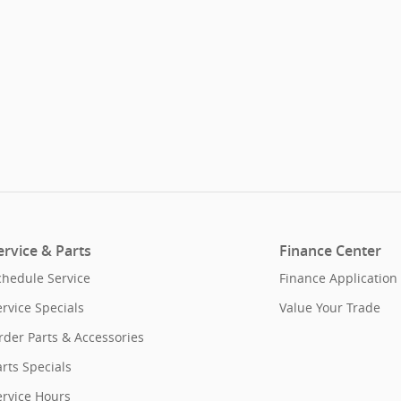
ervice & Parts
Finance Center
chedule Service
Finance Application
ervice Specials
Value Your Trade
rder Parts & Accessories
rts Specials
ervice Hours