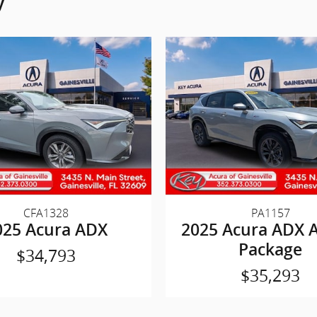
y
CFA1328
PA1157
025 Acura ADX
2025 Acura ADX 
Package
$34,793
$35,293