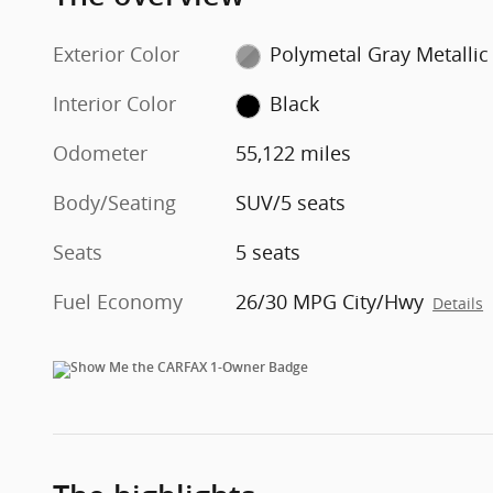
Exterior Color
Polymetal Gray Metallic
Interior Color
Black
Odometer
55,122 miles
Body/Seating
SUV/5 seats
Seats
5 seats
Fuel Economy
26/30 MPG City/Hwy
Details