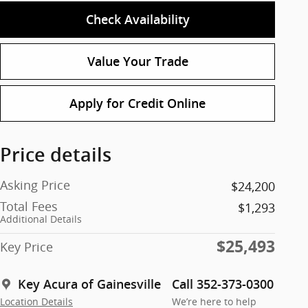
Check Availability
Value Your Trade
Apply for Credit Online
Price details
Asking Price
$24,200
Total Fees
$1,293
Additional Details
$25,493
Key Price
Key Acura of Gainesville
Call 352-373-0300
Location Details
We’re here to help