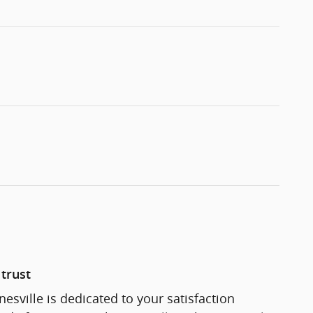
trust
esville is dedicated to your satisfaction