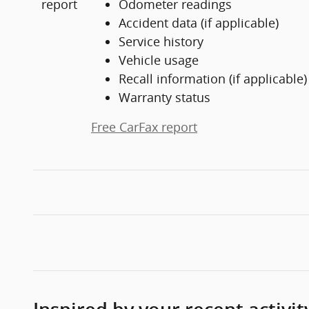
Odometer readings
Accident data (if applicable)
Service history
Vehicle usage
Recall information (if applicable)
Warranty status
Free CarFax report