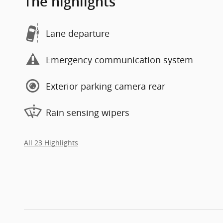
The highlights
Lane departure
Emergency communication system
Exterior parking camera rear
Rain sensing wipers
All 23 Highlights