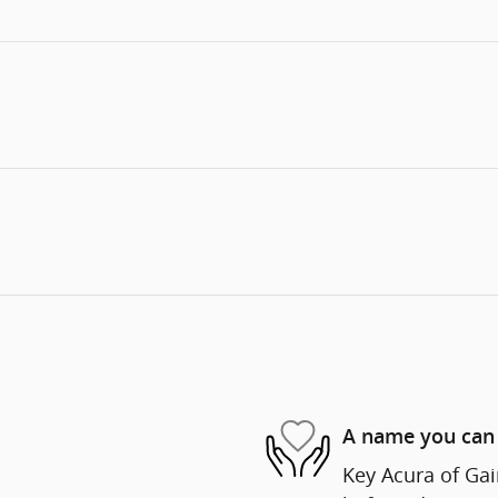
A name you can 
Key Acura of Gain