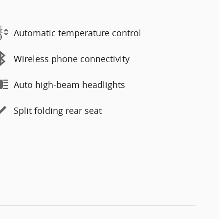
Automatic temperature control
Wireless phone connectivity
Auto high-beam headlights
Split folding rear seat