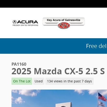
Skip to main content
Free del
PA1160
2025 Mazda CX-5 2.5 S
On The Lot
Used
134 views in the past 7 days