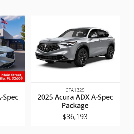
CFA1325
A-Spec
2025 Acura ADX A-Spec
Package
$36,193