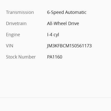
Transmission
6-Speed Automatic
Drivetrain
All-Wheel Drive
Engine
I-4 cyl
VIN
JM3KFBCM1S0561173
Stock Number
PA1160