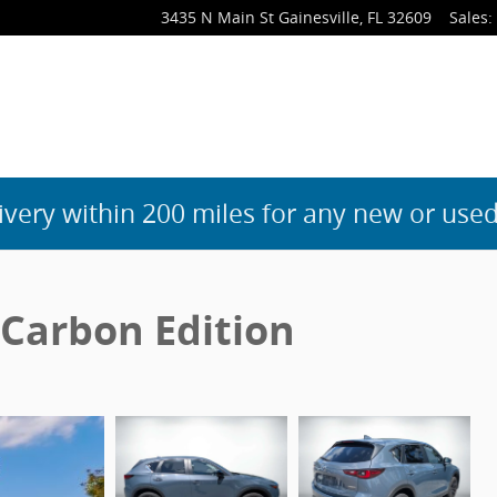
3435 N Main St
Gainesville
,
FL
32609
Sales
:
ivery within 200 miles for any new or used
 Carbon Edition