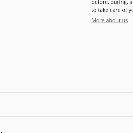
before, during, 
to take care of y
More about us