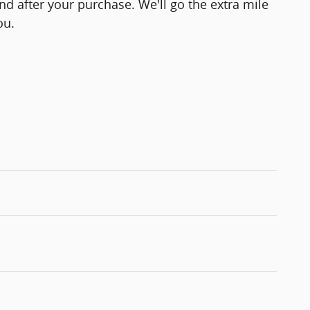
and after your purchase. We'll go the extra mile
ou.