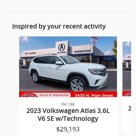
Inspired by your recent activity
Slide 1 of 6
PA1169
20
2023 Volkswagen Atlas 3.6L
V6 SE w/Technology
$29,193