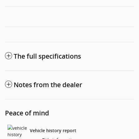
The full specifications
Notes from the dealer
Peace of mind
Vehicle history report