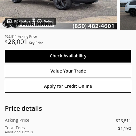
32 Photos
Video
$26,811
Asking Price
28,001
$
Key Price
Check Availability
Value Your Trade
Apply for Credit Online
Price details
Asking Price
$26,811
Total Fees
$1,190
Additional Details