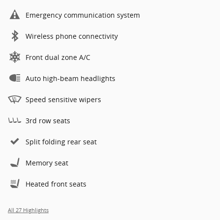
Emergency communication system
Wireless phone connectivity
Front dual zone A/C
Auto high-beam headlights
Speed sensitive wipers
3rd row seats
Split folding rear seat
Memory seat
Heated front seats
All 27 Highlights