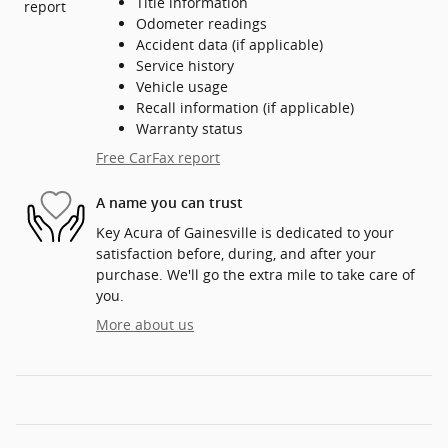
Title information
Odometer readings
Accident data (if applicable)
Service history
Vehicle usage
Recall information (if applicable)
Warranty status
Free CarFax report
A name you can trust
Key Acura of Gainesville is dedicated to your
satisfaction before, during, and after your
purchase. We'll go the extra mile to take care of
you.
More about us