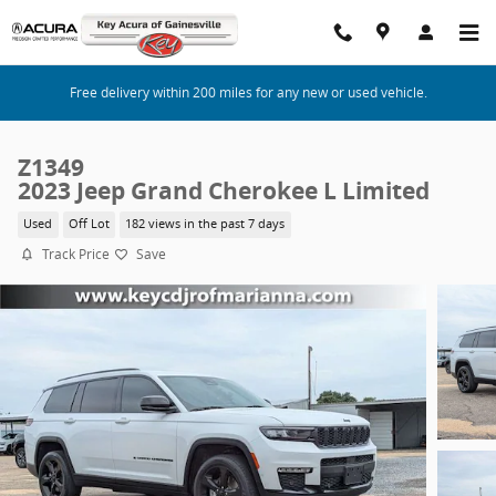
Skip to main content
Free delivery within 200 miles for any new or used vehicle.
Z1349
2023 Jeep Grand Cherokee L Limited
Used
Off Lot
182 views in the past 7 days
Track Price
Save