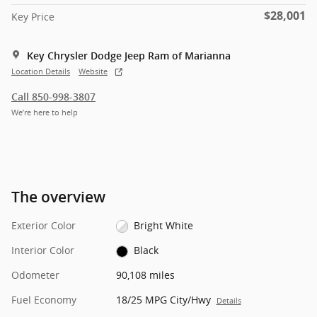
$28,001
Key Price
Key Chrysler Dodge Jeep Ram of Marianna
Location Details
Website
Call 850-998-3807
We’re here to help
The overview
Exterior Color
Bright White
Interior Color
Black
Odometer
90,108 miles
Fuel Economy
18/25 MPG City/Hwy
Details