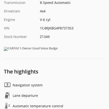
Transmission
8-Speed Automatic
Drivetrain
4x4
Engine
V-6 cyl
VIN
1C4RJKBG4P8737353
Stock Number
Z1349
The highlights
Navigation system
Lane departure
Automatic temperature control