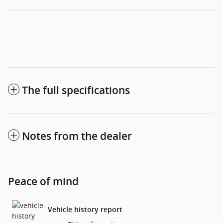
The full specifications
Notes from the dealer
Peace of mind
Vehicle history report