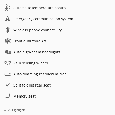
Automatic temperature control
Emergency communication system
Wireless phone connectivity
Front dual zone A/C
Auto high-beam headlights
Rain sensing wipers
Auto-dimming rearview mirror
Split folding rear seat
Memory seat
All 25 Highlights