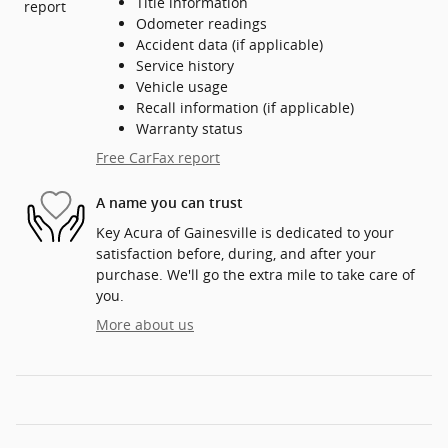
Title information
Odometer readings
Accident data (if applicable)
Service history
Vehicle usage
Recall information (if applicable)
Warranty status
Free CarFax report
A name you can trust
Key Acura of Gainesville is dedicated to your
satisfaction before, during, and after your
purchase. We'll go the extra mile to take care of
you.
More about us