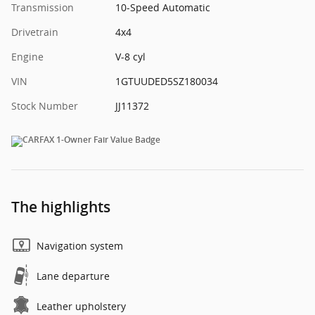
Transmission
10-Speed Automatic
Drivetrain
4x4
Engine
V-8 cyl
VIN
1GTUUDED5SZ180034
Stock Number
JJ11372
The highlights
Navigation system
Lane departure
Leather upholstery