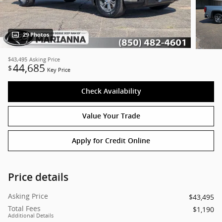
29 Photos
$43,495
Asking Price
44,685
$
Key Price
Check Availability
Value Your Trade
Apply for Credit Online
Price details
Asking Price
$43,495
Total Fees
$1,190
Additional Details