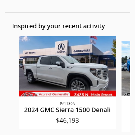
Inspired by your recent activity
Slide 1 of 6
PA1130A
2
2024 GMC Sierra 1500 Denali
$46,193