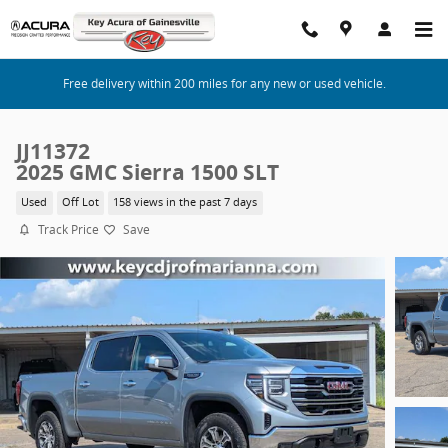
Skip to main content
Free delivery within 200 miles for any new or used vehicle.
JJ11372
2025 GMC Sierra 1500 SLT
Used
Off Lot
158 views in the past 7 days
Track Price
Save