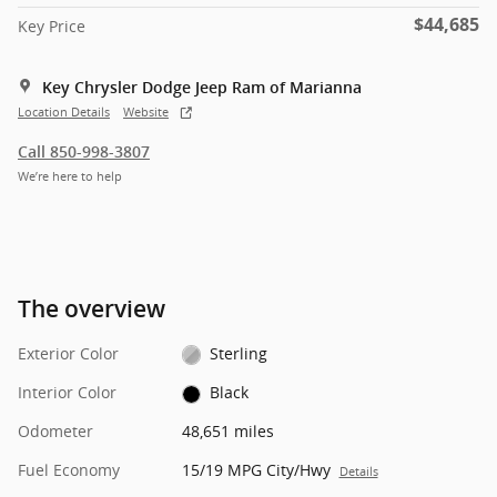
$44,685
Key Price
Key Chrysler Dodge Jeep Ram of Marianna
Location Details
Website
Call 850-998-3807
We’re here to help
The overview
Exterior Color
Sterling
Interior Color
Black
Odometer
48,651 miles
Fuel Economy
15/19 MPG City/Hwy
Details