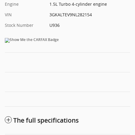
Engine
1.5L Turbo 4-cylinder engine
VIN
3GKALTEV9NL282154
Stock Number
U936
The full specifications