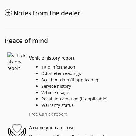
Notes from the dealer
Peace of mind
Vehicle history report
Title information
Odometer readings
Accident data (if applicable)
Service history
Vehicle usage
Recall information (if applicable)
Warranty status
Free CarFax report
A name you can trust