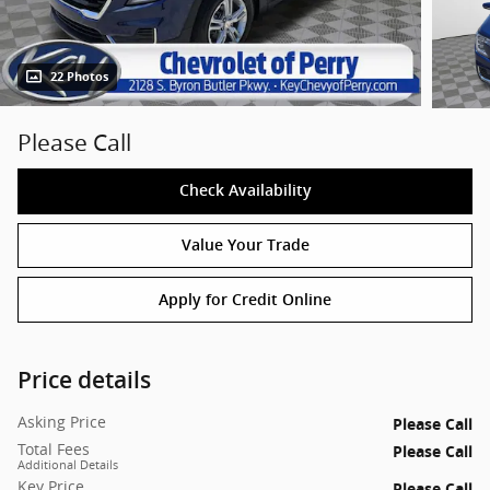
22 Photos
Please Call
Check Availability
Value Your Trade
Apply for Credit Online
Price details
Asking Price
Please Call
Total Fees
Please Call
Additional Details
Key Price
Please Call