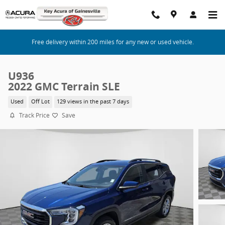
Skip to main content
Free delivery within 200 miles for any new or used vehicle.
U936
2022 GMC Terrain SLE
Used
Off Lot
129 views in the past 7 days
Track Price
Save