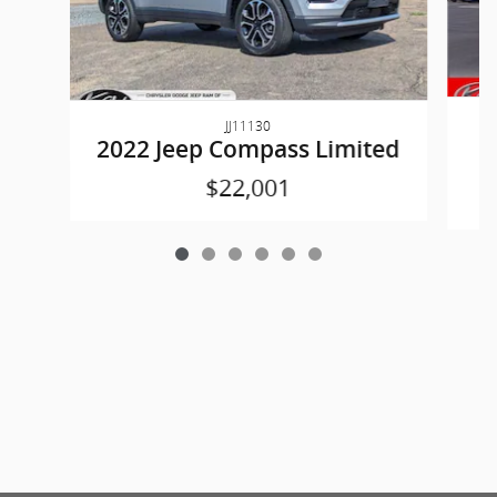
JJ11130
2022 Jeep Compass Limited
$22,001