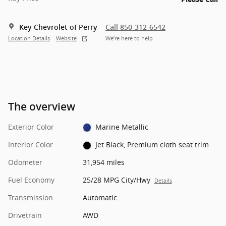
Key Chevrolet of Perry
Call 850-312-6542
Location Details
Website
We’re here to help
The overview
Exterior Color
Marine Metallic
Interior Color
Jet Black, Premium cloth seat trim
Odometer
31,954 miles
Fuel Economy
25/28 MPG City/Hwy
Details
Transmission
Automatic
Drivetrain
AWD