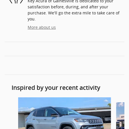
Key Acura of Gainesville is dedicated to your
satisfaction before, during, and after your
purchase. We'll go the extra mile to take care of
you.
More about us
Inspired by your recent activity
Slide 1 of 6