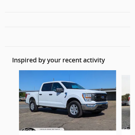
Inspired by your recent activity
Slide 1 of 6