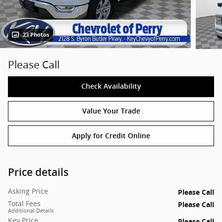
23 Photos
Please Call
Check Availability
Value Your Trade
Apply for Credit Online
Price details
Asking Price
Please Call
Total Fees
Please Call
Additional Details
Key Price
Please Call