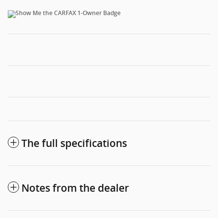
The full specifications
Notes from the dealer