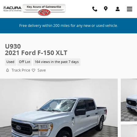
Skip to main content
Free delivery within 200 miles for any new or used vehicle.
U930
2021 Ford F-150 XLT
Used
Off Lot
164 views in the past 7 days
Track Price
Save