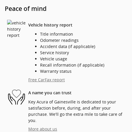
Peace of mind
Vehicle history report
Title information
Odometer readings
Accident data (if applicable)
Service history
Vehicle usage
Recall information (if applicable)
Warranty status
Free CarFax report
A name you can trust
Key Acura of Gainesville is dedicated to your
satisfaction before, during, and after your
purchase. We'll go the extra mile to take care of
you.
More about us