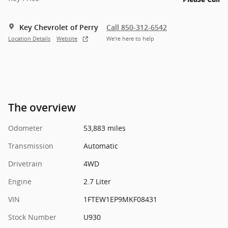
Key Chevrolet of Perry
Call 850-312-6542
Location Details
Website
We’re here to help
The overview
Odometer
53,883 miles
Transmission
Automatic
Drivetrain
4WD
Engine
2.7 Liter
VIN
1FTEW1EP9MKF08431
Stock Number
U930