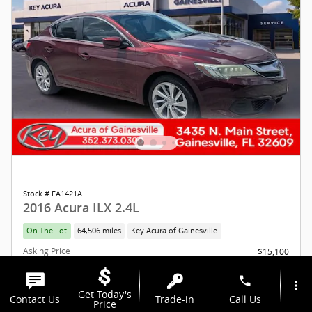
Stock # FA1421A
2016 Acura ILX 2.4L
On The Lot
64,506 miles
Key Acura of Gainesville
Asking Price
$15,100
Total Fees
$1,293
Additional Details
phone
more_vert
Get Today's
Contact Us
Trade-in
Call Us
$16,393
Key Price
Price