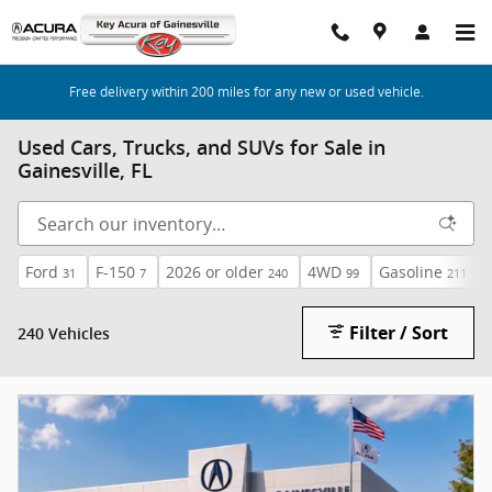
Skip to main content
Free delivery within 200 miles for any new or used vehicle.
Used Cars, Trucks, and SUVs for Sale in
Gainesville, FL
Ford
F-150
2026 or older
4WD
Gasoline
31
7
240
99
211
Filter / Sort
240 Vehicles