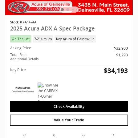
Stock # FA1474A
2025 Acura ADX A-Spec Package
On The Lot
7,214 miles
Key Acura of Gainesville
Asking Price
$32,900
Total Fees
$1,293
Additional Details
$34,193
Key Price
Check Availability
Value Your Trade