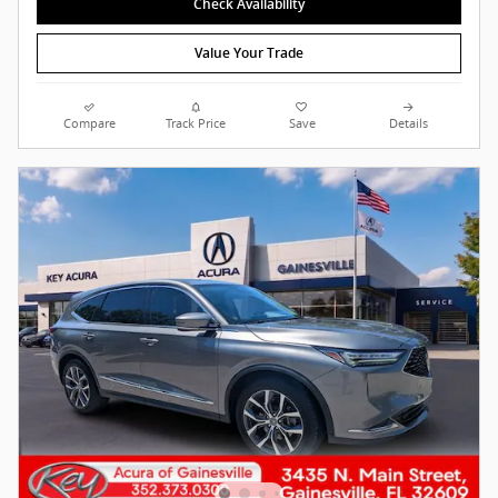
Check Availability
Value Your Trade
Compare
Track Price
Save
Details