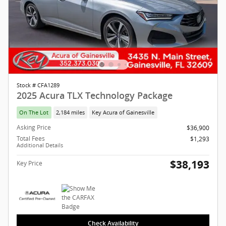
Stock # CFA1289
2025 Acura TLX Technology Package
On The Lot
2,184 miles
Key Acura of Gainesville
Asking Price
$36,900
Total Fees
$1,293
Additional Details
$38,193
Key Price
Check Availability