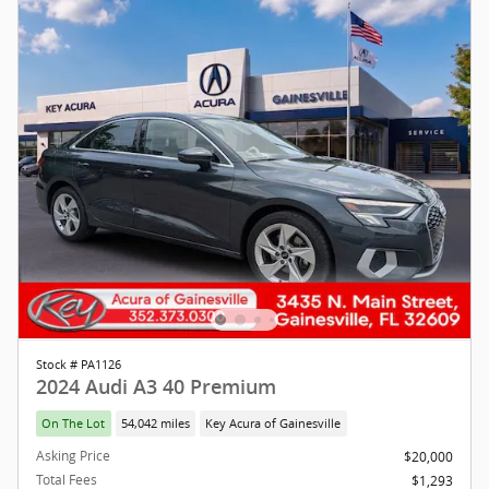
Stock # PA1126
2024 Audi A3 40 Premium
On The Lot
54,042 miles
Key Acura of Gainesville
Asking Price
$20,000
Total Fees
$1,293