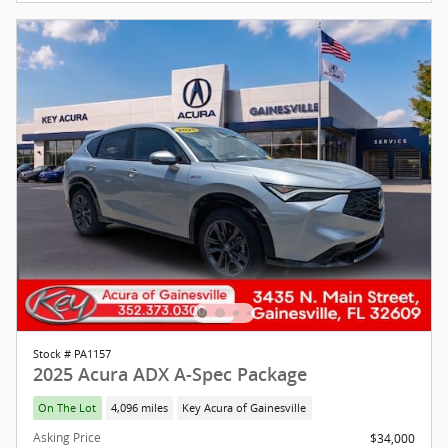
Stock # PA1157
2025 Acura ADX A-Spec Package
On The Lot
4,096 miles
Key Acura of Gainesville
Asking Price
$34,000