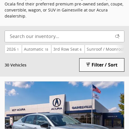
Ocala find their preferred premium pre-owned sedan, coupe,
convertible, wagon, or SUV in Gainesville at our Acura
dealership.
2026
Automatic
3rd Row Seat
Sunroof / Moonroof
1
18
6
30
Filter / Sort
30 Vehicles