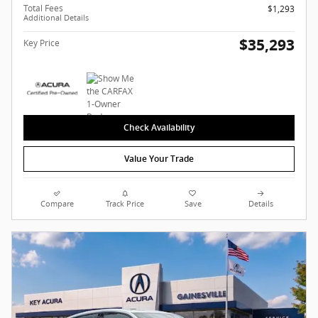
Total Fees
$1,293
Additional Details
$35,293
Key Price
Check Availability
Value Your Trade
Compare
Track Price
Save
Details