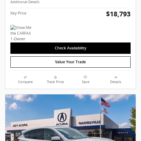
Additional Details
$18,793
Key Price
Check Availability
Value Your Trade
Compare
Track Price
Save
Details