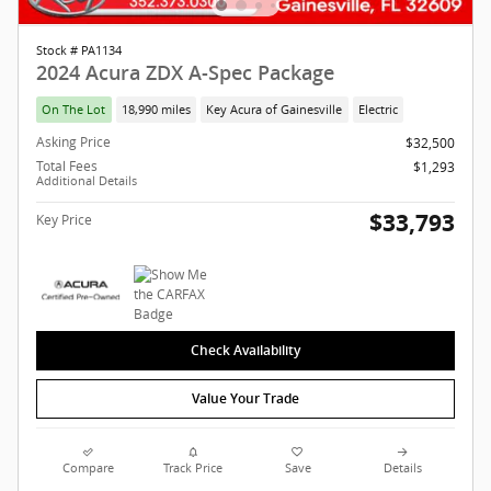
Stock # PA1134
2024 Acura ZDX A-Spec Package
On The Lot
18,990 miles
Key Acura of Gainesville
Electric
Asking Price
$32,500
Total Fees
$1,293
Additional Details
$33,793
Key Price
Check Availability
Value Your Trade
Compare
Track Price
Save
Details