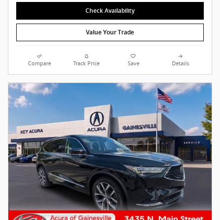
Check Availability
Value Your Trade
Compare
Track Price
Save
Details