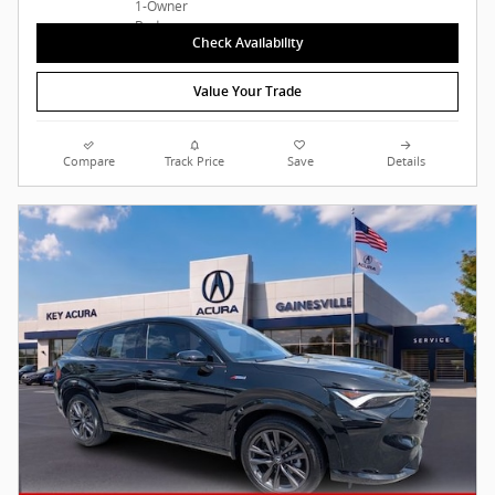
Check Availability
Value Your Trade
Compare
Track Price
Save
Details