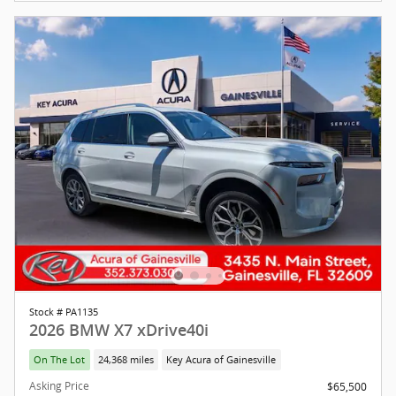
Stock # PA1135
2026 BMW X7 xDrive40i
On The Lot
24,368 miles
Key Acura of Gainesville
Asking Price
$65,500