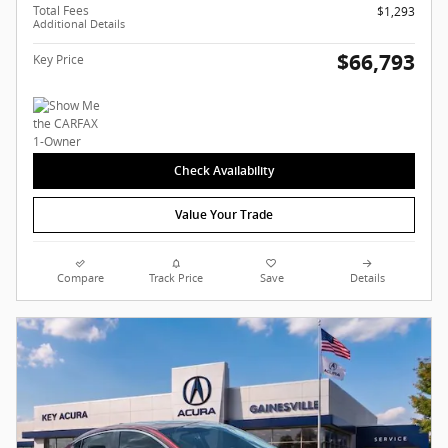
Total Fees
$1,293
Additional Details
$66,793
Key Price
Check Availability
Value Your Trade
Compare
Track Price
Save
Details