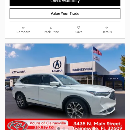
Check Availability
Value Your Trade
Compare
Track Price
Save
Details