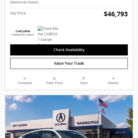
Additional Details
$46,793
Key Price
Check Availability
Value Your Trade
Compare
Track Price
Save
Details