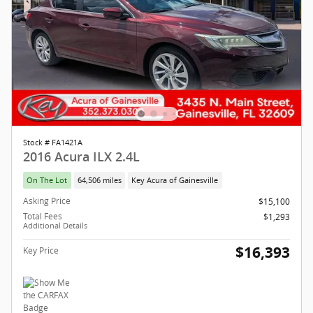
Stock # FA1421A
2016 Acura ILX 2.4L
On The Lot
64,506 miles
Key Acura of Gainesville
Asking Price
$15,100
Total Fees
$1,293
Additional Details
$16,393
Key Price