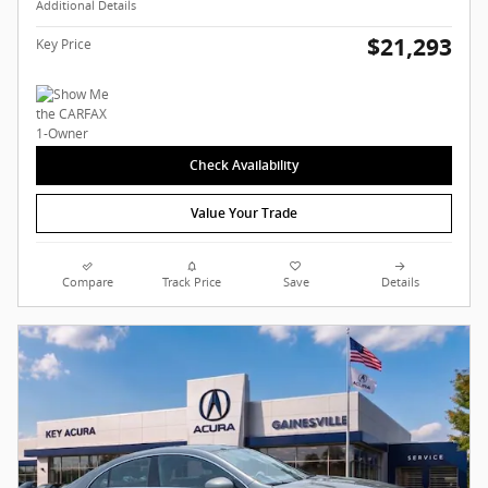
Additional Details
$21,293
Key Price
Check Availability
Value Your Trade
Compare
Track Price
Save
Details