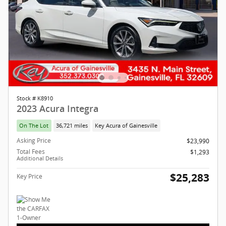
Stock # K8910
2023 Acura Integra
On The Lot
36,721 miles
Key Acura of Gainesville
Asking Price
$23,990
Total Fees
$1,293
Additional Details
$25,283
Key Price