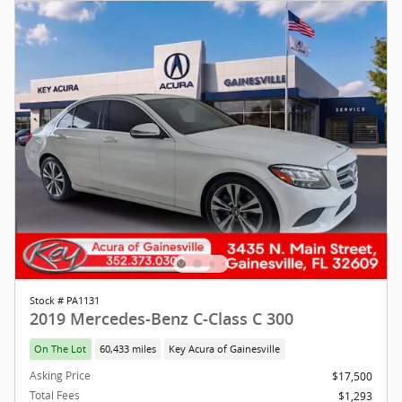
Stock # PA1131
2019 Mercedes-Benz C-Class C 300
On The Lot
60,433 miles
Key Acura of Gainesville
Asking Price
$17,500
Total Fees
$1,293