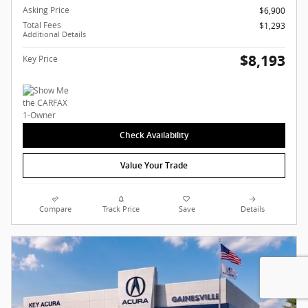
Asking Price
$6,900
Total Fees
$1,293
Additional Details
$8,193
Key Price
Check Availability
Value Your Trade
Compare
Track Price
Save
Details