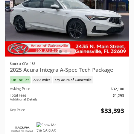
Stock # CFA1158
2025 Acura Integra A-Spec Tech Package
On The Lot
2,353 miles
Key Acura of Gainesville
Asking Price
$32,100
Total Fees
$1,293
Additional Details
$33,393
Key Price