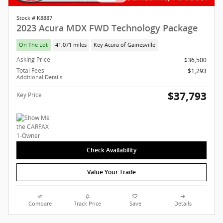
Stock # K8887
2023 Acura MDX FWD Technology Package
On The Lot
41,071 miles
Key Acura of Gainesville
Asking Price
$36,500
Total Fees
$1,293
Additional Details
$37,793
Key Price
Check Availability
Value Your Trade
Compare
Track Price
Save
Details