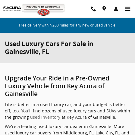
Skip to main content
Free delivery within 200 miles for any new or used vehicle.
Used Luxury Cars For Sale in
Gainesville, FL
Upgrade Your Ride in a Pre-Owned
Luxury Vehicle from Key Acura of
Gainesville
Life is better in a used luxury car, and your budget is better
off, too. You'll find dozens of used luxury cars and SUVs within
the growing
used inventory
at Key Acura of Gainesville.
We're a leading used luxury car dealer in Gainesville. More
used luxury car buyers from Middleburg, FL, Lake City, FL, and