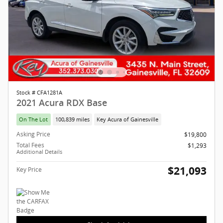
Stock # CFA1281A
2021 Acura RDX Base
On The Lot
100,839 miles
Key Acura of Gainesville
Asking Price
$19,800
Total Fees
$1,293
Additional Details
$21,093
Key Price