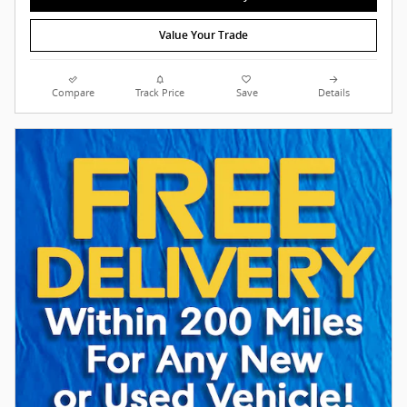
Value Your Trade
Compare
Track Price
Save
Details