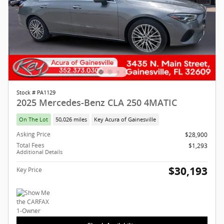
Stock # PA1129
2025 Mercedes-Benz CLA 250 4MATIC
On The Lot
50,026 miles
Key Acura of Gainesville
Asking Price
$28,900
Total Fees
$1,293
Additional Details
$30,193
Key Price