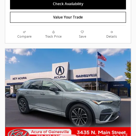
Check Availability
Value Your Trade
Compare
Track Price
Save
Details