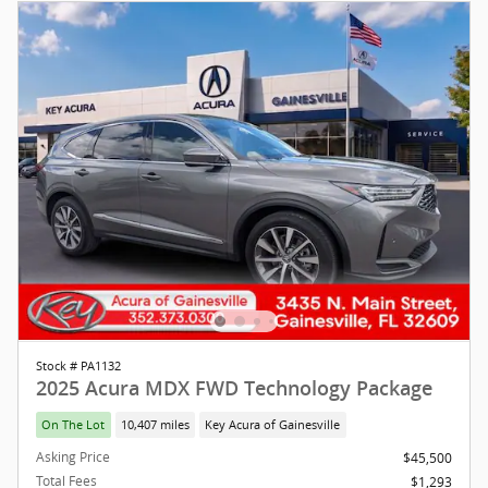
Stock # PA1132
2025 Acura MDX FWD Technology Package
On The Lot
10,407 miles
Key Acura of Gainesville
Asking Price
$45,500
Total Fees
$1,293