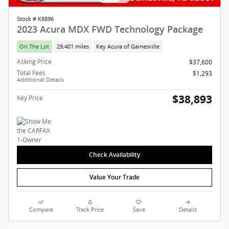
Stock # K8896
2023 Acura MDX FWD Technology Package
On The Lot
29,401 miles
Key Acura of Gainesville
Asking Price
$37,600
Total Fees
$1,293
Additional Details
$38,893
Key Price
Check Availability
Value Your Trade
Compare
Track Price
Save
Details