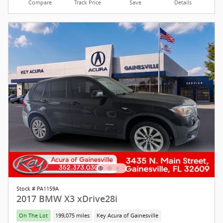
Compare
Track Price
Save
Details
Stock # PA1159A
2017 BMW X3 xDrive28i
On The Lot
199,075 miles
Key Acura of Gainesville