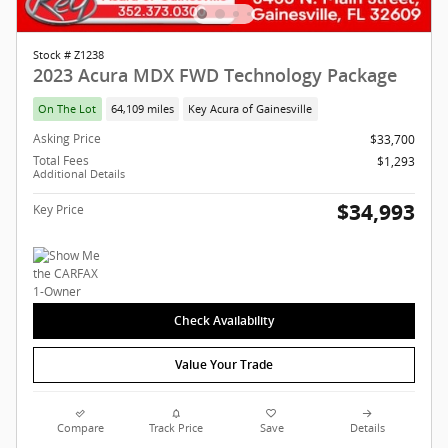
Stock # Z1238
2023 Acura MDX FWD Technology Package
On The Lot
64,109 miles
Key Acura of Gainesville
Asking Price
$33,700
Total Fees
$1,293
Additional Details
$34,993
Key Price
Check Availability
Value Your Trade
Compare
Track Price
Save
Details