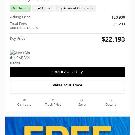
On The Lot
51,411 miles
Key Acura of Gainesville
Asking Price
$20,900
Total Fees
$1,293
Additional Details
$22,193
Key Price
Check Availability
Value Your Trade
Compare
Track Price
Save
Details