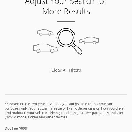
Adjust Your Search for
More Results
Clear All Filters
**Based on current year EPA mileage ratings. Use for comparison
purposes only. Your actual mileage will vary, depending on how you drive
and maintain your vehicle, driving conditions, battery pack age/condition
(hybrid models only) and other factors.
Doc Fee $899