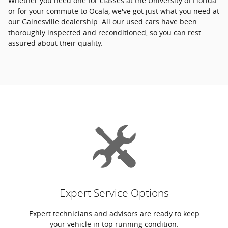
Whether you need one for classes at the University of Florida
or for your commute to Ocala, we've got just what you need at
our Gainesville dealership. All our used cars have been
thoroughly inspected and reconditioned, so you can rest
assured about their quality.
Expert Service Options
Expert technicians and advisors are ready to keep
your vehicle in top running condition.