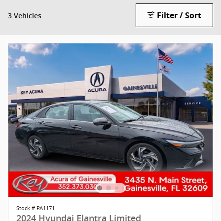
Filter / Sort
3 Vehicles
Stock # PA1171
2024 Hyundai Elantra Limited