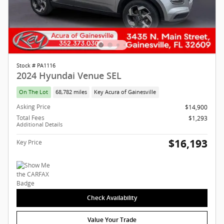
Stock # PA1116
2024 Hyundai Venue SEL
On The Lot
68,782 miles
Key Acura of Gainesville
Asking Price
$14,900
Total Fees
$1,293
Additional Details
$16,193
Key Price
Check Availability
Value Your Trade