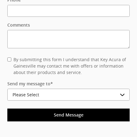
Phone
Comments
By submitting this form I understand that Key Acura of
Gainesville may contact me with offers or information
about their products and service.
Send my message to
*
Send Message