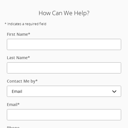
How Can We Help?
* Indicates a required field
First Name
*
Last Name
*
Contact Me by
*
Email
*