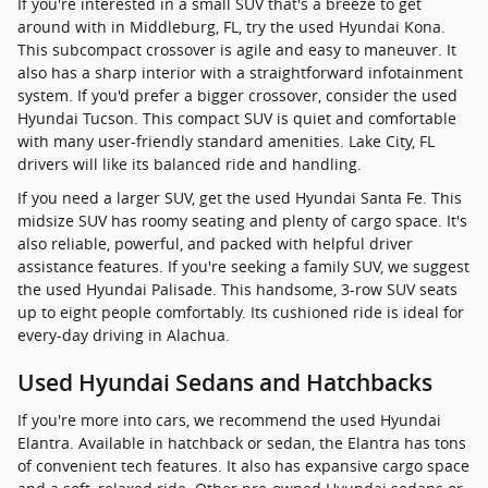
If you're interested in a small SUV that's a breeze to get
around with in Middleburg, FL, try the used Hyundai Kona.
This subcompact crossover is agile and easy to maneuver. It
also has a sharp interior with a straightforward infotainment
system. If you'd prefer a bigger crossover, consider the used
Hyundai Tucson. This compact SUV is quiet and comfortable
with many user-friendly standard amenities. Lake City, FL
drivers will like its balanced ride and handling.
If you need a larger SUV, get the used Hyundai Santa Fe. This
midsize SUV has roomy seating and plenty of cargo space. It's
also reliable, powerful, and packed with helpful driver
assistance features. If you're seeking a family SUV, we suggest
the used Hyundai Palisade. This handsome, 3-row SUV seats
up to eight people comfortably. Its cushioned ride is ideal for
every-day driving in Alachua.
Used Hyundai Sedans and Hatchbacks
If you're more into cars, we recommend the used Hyundai
Elantra. Available in hatchback or sedan, the Elantra has tons
of convenient tech features. It also has expansive cargo space