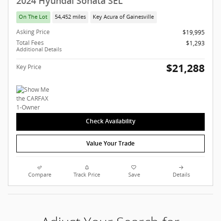
2024 Hyundai Sonata SEL
On The Lot
54,452 miles
Key Acura of Gainesville
Asking Price
$19,995
Total Fees
$1,293
Additional Details
$21,288
Key Price
Check Availability
Value Your Trade
Compare
Track Price
Save
Details