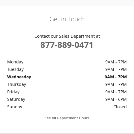
Get in Touch
Contact our Sales Department at
877-889-0471
Monday
9AM - 7PM
Tuesday
9AM - 7PM
Wednesday
9AM - 7PM
Thursday
9AM - 7PM
Friday
9AM - 7PM
Saturday
9AM - 6PM
Sunday
Closed
See All Department Hours