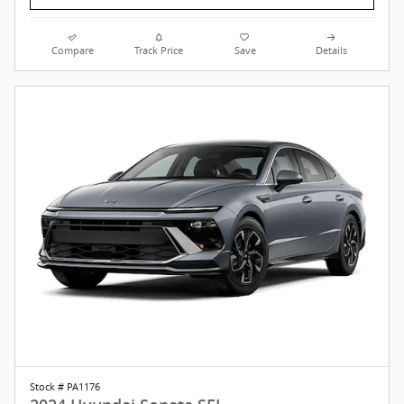
Compare
Track Price
Save
Details
Stock # PA1176