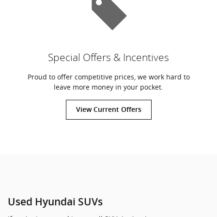
Special Offers & Incentives
Proud to offer competitive prices, we work hard to
leave more money in your pocket.
View Current Offers
Used Hyundai SUVs