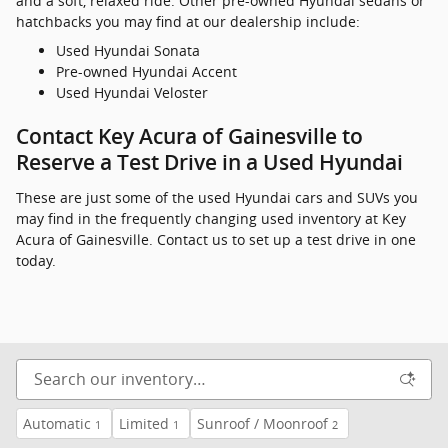
and a soft, relaxed ride. Other pre-owned Hyundai sedans or
hatchbacks you may find at our dealership include:
Used Hyundai Sonata
Pre-owned Hyundai Accent
Used Hyundai Veloster
Contact Key Acura of Gainesville to
Reserve a Test Drive in a Used Hyundai
These are just some of the used Hyundai cars and SUVs you
may find in the frequently changing used inventory at Key
Acura of Gainesville. Contact us to set up a test drive in one
today.
Automatic
Limited
Sunroof / Moonroof
1
1
2