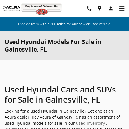
Skip to main content
Free delivery within 200 miles for any new or used vehicle.
Used Hyundai Models For Sale in
Gainesville, FL
Used Hyundai Cars and SUVs
for Sale in Gainesville, FL
Looking for a used Hyundai in Gainesville? Get one at an
Acura dealer. Key Acura of Gainesville has an assortment of
used Hyundai models for sale in our
used inventory
.