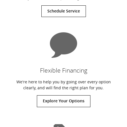
Schedule Service
Flexible Financing
We're here to help you by going over every option
clearly, and will find the right plan for you.
Explore Your Options