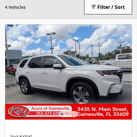
Filter / Sort
4 Vehicles
Stock # K9142