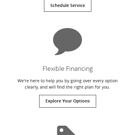
Schedule Service
Flexible Financing
We're here to help you by going over every option
clearly, and will find the right plan for you.
Explore Your Options