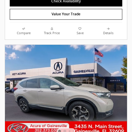
Check Availability
Value Your Trade
Compare
Track Price
Save
Details