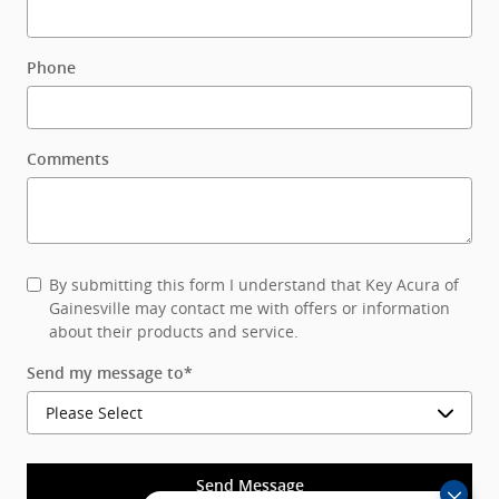
Phone
Comments
By submitting this form I understand that Key Acura of
Gainesville may contact me with offers or information
about their products and service.
Send my message to
*
Send Message