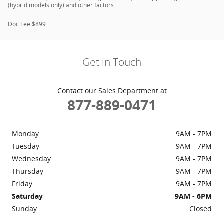
(hybrid models only) and other factors.
Doc Fee $899
Get in Touch
Contact our Sales Department at
877-889-0471
Monday
9AM - 7PM
Tuesday
9AM - 7PM
Wednesday
9AM - 7PM
Thursday
9AM - 7PM
Friday
9AM - 7PM
Saturday
9AM - 6PM
Sunday
Closed