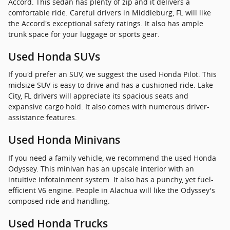
Accord. This sedan has plenty of zip and it delivers a
comfortable ride. Careful drivers in Middleburg, FL will like
the Accord's exceptional safety ratings. It also has ample
trunk space for your luggage or sports gear.
Used Honda SUVs
If you'd prefer an SUV, we suggest the used Honda Pilot. This
midsize SUV is easy to drive and has a cushioned ride. Lake
City, FL drivers will appreciate its spacious seats and
expansive cargo hold. It also comes with numerous driver-
assistance features.
Used Honda Minivans
If you need a family vehicle, we recommend the used Honda
Odyssey. This minivan has an upscale interior with an
intuitive infotainment system. It also has a punchy, yet fuel-
efficient V6 engine. People in Alachua will like the Odyssey's
composed ride and handling.
Used Honda Trucks