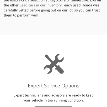
the used Honda selection at Key Acura of Gainesville. Like all
the other
used cars in our inventory
, each used Honda was
carefully vetted before going out on our lot, so you can trust
them to perform well.
Expert Service Options
Expert technicians and advisors are ready to keep
your vehicle in top running condition.