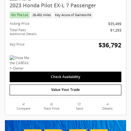
2023 Honda Pilot EX-L 7 Passenger
On The Lot
26,402 miles
Key Acura of Gainesville
Asking Price
$35,499
Total Fees
$1,293
Additional Details
$36,792
Key Price
Check Availability
Value Your Trade
Compare
Track Price
Save
Details