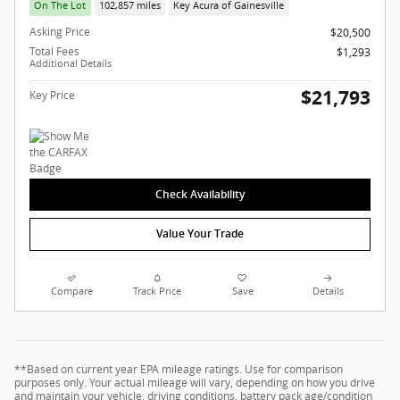
On The Lot
102,857 miles
Key Acura of Gainesville
Asking Price
$20,500
Total Fees
$1,293
Additional Details
$21,793
Key Price
Check Availability
Value Your Trade
Compare
Track Price
Save
Details
**Based on current year EPA mileage ratings. Use for comparison
purposes only. Your actual mileage will vary, depending on how you drive
and maintain your vehicle, driving conditions, battery pack age/condition