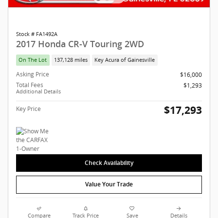
Stock # FA1492A
2017 Honda CR-V Touring 2WD
On The Lot
137,128 miles
Key Acura of Gainesville
Asking Price
$16,000
Total Fees
$1,293
Additional Details
$17,293
Key Price
Check Availability
Value Your Trade
Compare
Track Price
Save
Details