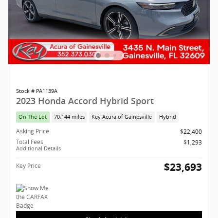
Stock # PA1139A
2023 Honda Accord Hybrid Sport
On The Lot
70,144 miles
Key Acura of Gainesville
Hybrid
Asking Price
$22,400
Total Fees
$1,293
Additional Details
$23,693
Key Price