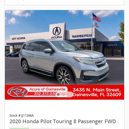
Stock # JJ11266A
2020 Honda Pilot Touring 8 Passenger FWD