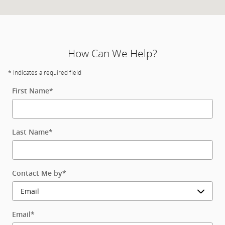
How Can We Help?
* Indicates a required field
First Name
*
Last Name
*
Contact Me by
*
Email
*