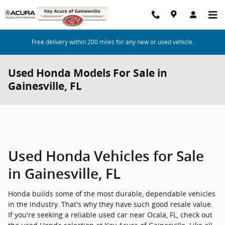
Skip to main content
Free delivery within 200 miles for any new or used vehicle.
Used Honda Models For Sale in
Gainesville, FL
Used Honda Vehicles for Sale
in Gainesville, FL
Honda builds some of the most durable, dependable vehicles
in the industry. That's why they have such good resale value.
If you're seeking a reliable used car near Ocala, FL, check out