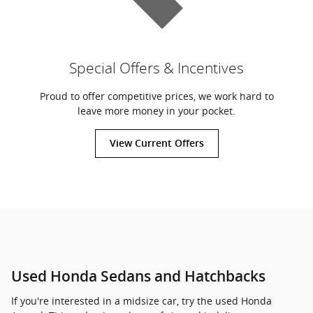
Special Offers & Incentives
Proud to offer competitive prices, we work hard to
leave more money in your pocket.
View Current Offers
Used Honda Sedans and Hatchbacks
If you're interested in a midsize car, try the used Honda