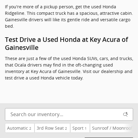
If you're more of a pickup person, get the used Honda
Ridgeline. This compact truck has a spacious, attractive cabin.
Gainesville drivers will like its gentle ride and versatile cargo
bed.
Test Drive a Used Honda at Key Acura of
Gainesville
These are just a few of the used Honda SUVs, cars, and trucks,
that Ocala drivers may find in the oft-changing used
inventory at Key Acura of Gainesville. Visit our dealership and
test drive a used Honda vehicle today.
Automatic
3rd Row Seat
Sport
Sunroof / Moonroof
2
2
1
3