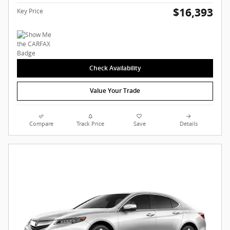
$16,393
Key Price
Check Availability
Value Your Trade
Compare
Track Price
Save
Details