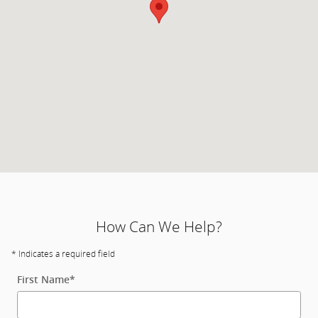
How Can We Help?
* Indicates a required field
First Name
*