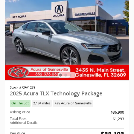
Stock # CFA1289
2025 Acura TLX Technology Package
On The Lot
2,184 miles
Key Acura of Gainesville
Asking Price
$36,900
Total Fees
$1,293
Additional Details
Key Price