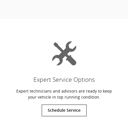
Expert Service Options
Expert technicians and advisors are ready to keep
your vehicle in top running condition.
Schedule Service