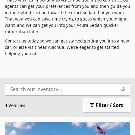
agents can get your preferences from you and then guide you
in the right direction toward the exact sedan that you want.
That way, you can save time trying to guess which you might
want, and we can get you into your Acura Sedan quicker
rather than later.
Contact us today so we can get started getting you into a new
car, or else visit near Alachua. We're eager to get started
helping you out.
Filter / Sort
4 Vehicles