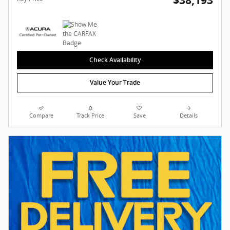
$38,193
Check Availability
Value Your Trade
Compare
Track Price
Save
Details