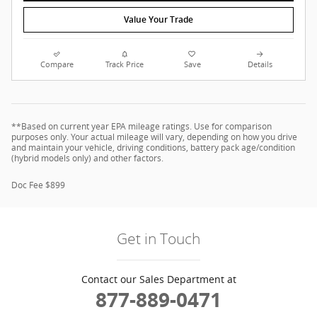
Value Your Trade
Compare
Track Price
Save
Details
**Based on current year EPA mileage ratings. Use for comparison
purposes only. Your actual mileage will vary, depending on how you drive
and maintain your vehicle, driving conditions, battery pack age/condition
(hybrid models only) and other factors.
Doc Fee $899
Get in Touch
Contact our Sales Department at
877-889-0471