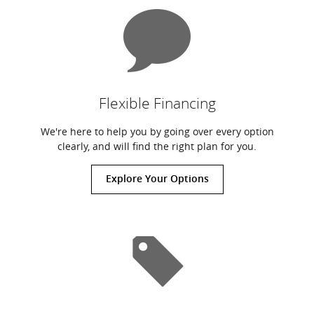
Flexible Financing
We're here to help you by going over every option
clearly, and will find the right plan for you.
Explore Your Options