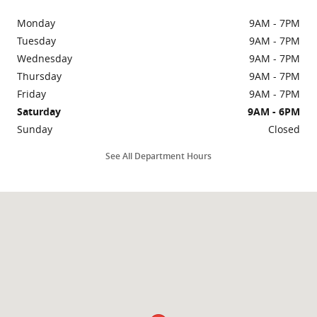
Monday
9AM - 7PM
Tuesday
9AM - 7PM
Wednesday
9AM - 7PM
Thursday
9AM - 7PM
Friday
9AM - 7PM
Saturday
9AM - 6PM
Sunday
Closed
See All Department Hours
Visit us at: 3435 N Main St Gainesville, FL 32609