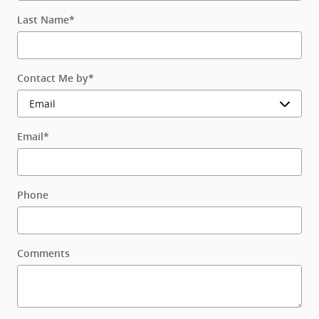
Last Name
*
Contact Me by
*
Email
*
Phone
Comments