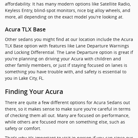
affordability. It has many modern options like Satellite Radio,
Keyless Entry, blind-spot monitors, nice big alloy wheels, and
more, all depending on the exact model you're looking at.
Acura TLX Base
Other sedans you might find at our location include the Acura
TLX Base option with features like Lane Departure Warnings
and Locking Differential. The Lane Departure option is great if
you're planning on driving your Acura with children and
other family members, or just if staying focused on lanes is
something you have trouble with, and safety is essential to
you in Lake City, FL.
Finding Your Acura
There are quite a few different options for Acura Sedans out
there, so it makes sense to make sure you're careful in terms
of checking them all out. Many are focused on performance,
while others are focused more on something else, such as
safety or comfort.
That's why it's important to visit in person if you can since our