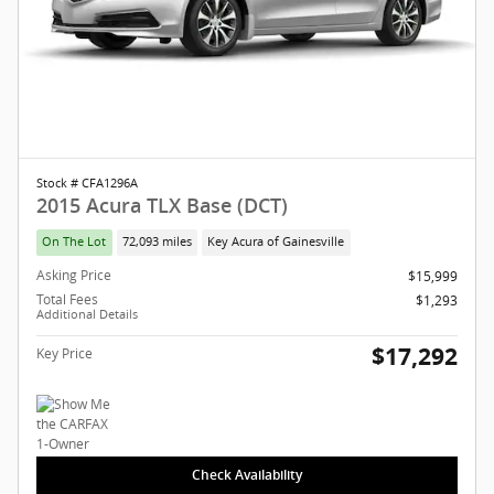
Stock # CFA1296A
2015 Acura TLX Base (DCT)
On The Lot
72,093 miles
Key Acura of Gainesville
Asking Price
$15,999
Total Fees
$1,293
Additional Details
$17,292
Key Price
Check Availability