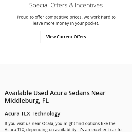
Special Offers & Incentives
Proud to offer competitive prices, we work hard to
leave more money in your pocket.
View Current Offers
Available Used Acura Sedans Near
Middleburg, FL
Acura TLX Technology
If you visit us near Ocala, you might find options like the
Acura TLX, depending on availability. It's an excellent car for