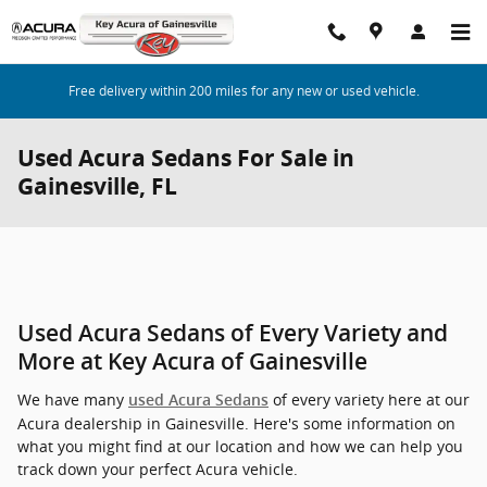
Skip to main content
Free delivery within 200 miles for any new or used vehicle.
Used Acura Sedans For Sale in
Gainesville, FL
Used Acura Sedans of Every Variety and
More at Key Acura of Gainesville
We have many
of every variety here at our
used Acura Sedans
Acura dealership in Gainesville. Here's some information on
what you might find at our location and how we can help you
track down your perfect Acura vehicle.