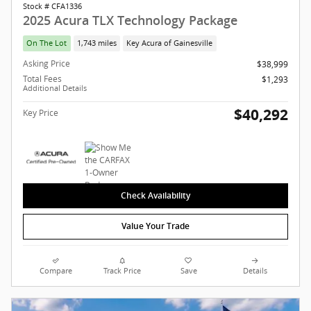
Stock # CFA1336
2025 Acura TLX Technology Package
On The Lot
1,743 miles
Key Acura of Gainesville
Asking Price
$38,999
Total Fees
$1,293
Additional Details
$40,292
Key Price
Check Availability
Value Your Trade
Compare
Track Price
Save
Details