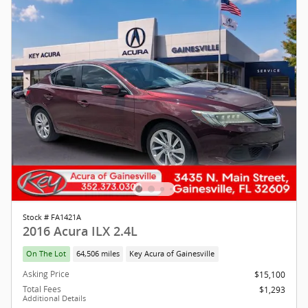
Stock # FA1421A
2016 Acura ILX 2.4L
On The Lot
64,506 miles
Key Acura of Gainesville
Asking Price
$15,100
Total Fees
$1,293
Additional Details