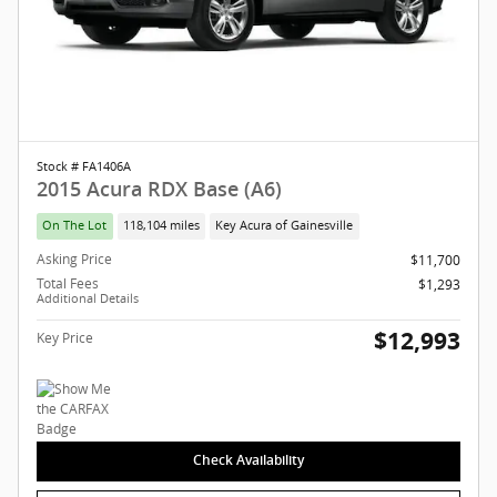
Stock # FA1406A
2015 Acura RDX Base (A6)
On The Lot
118,104 miles
Key Acura of Gainesville
Asking Price
$11,700
Total Fees
$1,293
Additional Details
$12,993
Key Price
Check Availability