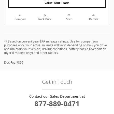
Value Your Trade
Compare
Track Price
Save
Details
**Based on current year EPA mileage ratings. Use for comparison
purposes only. Your actual mileage will vary, depending on how you drive
and maintain your vehicle, driving conditions, battery pack age/condition
(hybrid models only) and other factors.
Doc Fee $899
Get in Touch
Contact our Sales Department at
877-889-0471