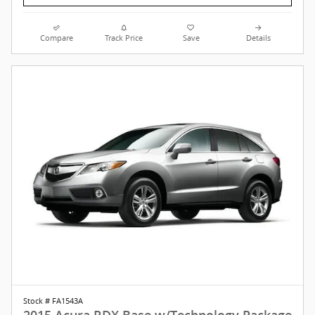
Compare
Track Price
Save
Details
Stock # FA1543A