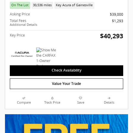
On The Lot
30,536 miles
Key Acura of Gainesville
Asking Price
$39,000
Total Fees
$1,293
Additional Details
$40,293
Key Price
Check Availability
Value Your Trade
Compare
Track Price
Save
Details