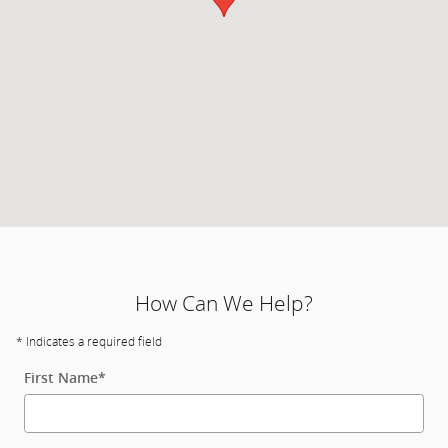
How Can We Help?
* Indicates a required field
First Name
*