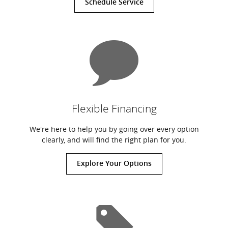
Schedule Service
Flexible Financing
We're here to help you by going over every option
clearly, and will find the right plan for you.
Explore Your Options