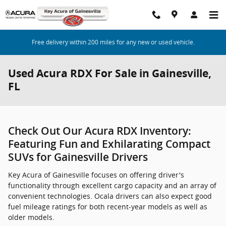
Skip to main content
Free delivery within 200 miles for any new or used vehicle.
Used Acura RDX For Sale in Gainesville,
FL
Check Out Our Acura RDX Inventory:
Featuring Fun and Exhilarating Compact
SUVs for Gainesville Drivers
Key Acura of Gainesville focuses on offering driver's
functionality through excellent cargo capacity and an array of
convenient technologies. Ocala drivers can also expect good
fuel mileage ratings for both recent-year models as well as
older models.