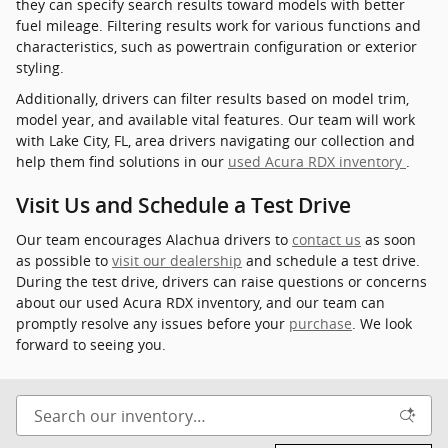
they can specify search results toward models with better
fuel mileage. Filtering results work for various functions and
characteristics, such as powertrain configuration or exterior
styling.
Additionally, drivers can filter results based on model trim,
model year, and available vital features. Our team will work
with Lake City, FL, area drivers navigating our collection and
help them find solutions in our
used Acura RDX inventory
.
Visit Us and Schedule a Test Drive
Our team encourages Alachua drivers to
contact us
as soon
as possible to
visit our dealership
and schedule a test drive.
During the test drive, drivers can raise questions or concerns
about our used Acura RDX inventory, and our team can
promptly resolve any issues before your
purchase
. We look
forward to seeing you.