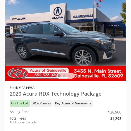
Stock # FA1496A
2020 Acura RDX Technology Package
On The Lot
20,450 miles
Key Acura of Gainesville
Asking Price
$28,900
Total Fees
$1,293
Additional Details