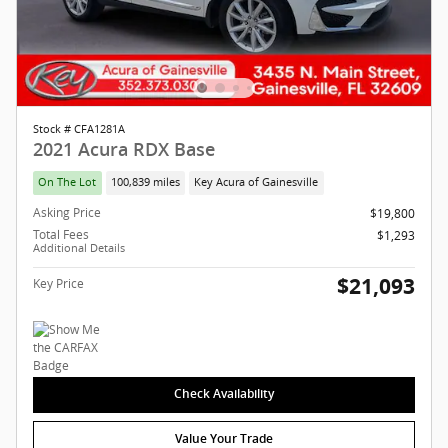
Stock # CFA1281A
2021 Acura RDX Base
On The Lot
100,839 miles
Key Acura of Gainesville
Asking Price
$19,800
Total Fees
$1,293
Additional Details
$21,093
Key Price
Check Availability
Value Your Trade