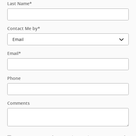
Last Name
*
Contact Me by
*
Email
*
Phone
Comments