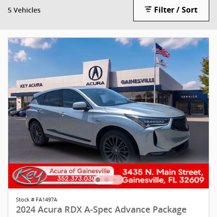
Filter / Sort
5 Vehicles
Stock # FA1497A
2024 Acura RDX A-Spec Advance Package