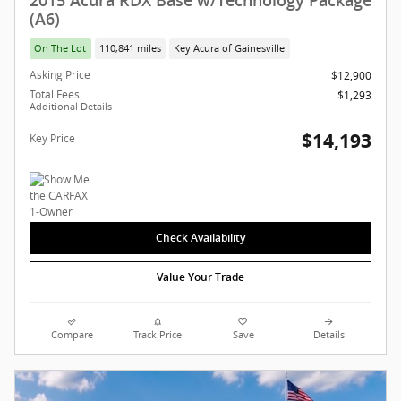
2015 Acura RDX Base w/Technology Package
(A6)
On The Lot
110,841 miles
Key Acura of Gainesville
Asking Price
$12,900
Total Fees
$1,293
Additional Details
$14,193
Key Price
Check Availability
Value Your Trade
Compare
Track Price
Save
Details