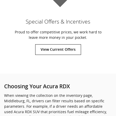
Special Offers & Incentives
Proud to offer competitive prices, we work hard to
leave more money in your pocket.
View Current Offers
Choosing Your Acura RDX
When viewing the collection on the inventory page,
Middleburg, FL, drivers can filter results based on specific
parameters. For example, if a driver needs an affordable
used Acura RDX SUV that prioritizes fuel mileage efficiency,