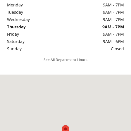
Monday
9AM - 7PM
Tuesday
9AM - 7PM
Wednesday
9AM - 7PM
Thursday
9AM - 7PM
Friday
9AM - 7PM
Saturday
9AM - 6PM
Sunday
Closed
See All Department Hours
Visit us at: 3435 N Main St Gainesville, FL 32609