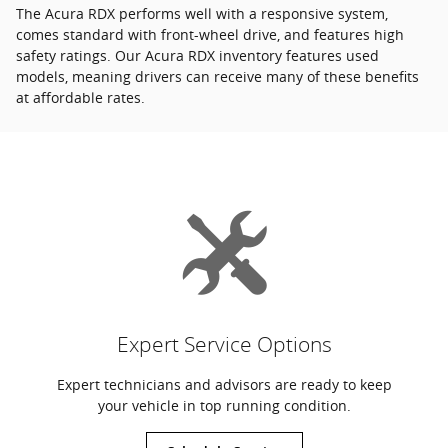
The Acura RDX performs well with a responsive system,
comes standard with front-wheel drive, and features high
safety ratings. Our Acura RDX inventory features used
models, meaning drivers can receive many of these benefits
at affordable rates.
Expert Service Options
Expert technicians and advisors are ready to keep
your vehicle in top running condition.