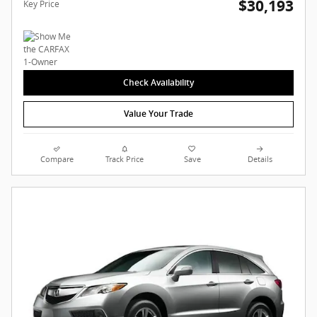
$30,193
Key Price
Check Availability
Value Your Trade
Compare
Track Price
Save
Details