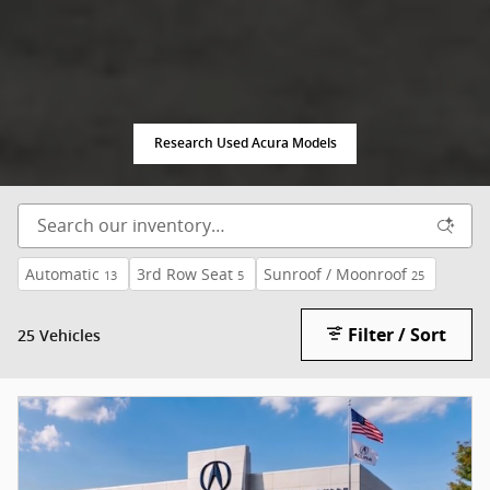
Research Used Acura Models
Automatic
3rd Row Seat
Sunroof / Moonroof
13
5
25
Filter / Sort
25 Vehicles