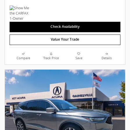
Check Availability
Value Your Trade
Compare
Track Price
Save
Details