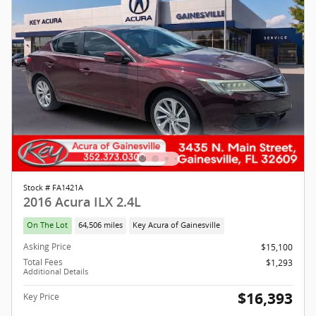
Stock # FA1421A
2016 Acura ILX 2.4L
On The Lot
64,506 miles
Key Acura of Gainesville
Asking Price
$15,100
Total Fees
$1,293
Additional Details
$16,393
Key Price