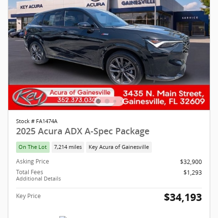
Stock # FA1474A
2025 Acura ADX A-Spec Package
On The Lot
7,214 miles
Key Acura of Gainesville
Asking Price
$32,900
Total Fees
$1,293
Additional Details
$34,193
Key Price