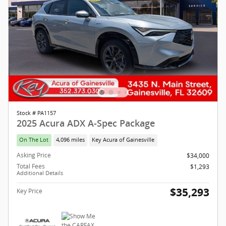
Stock # PA1157
2025 Acura ADX A-Spec Package
On The Lot
4,096 miles
Key Acura of Gainesville
Asking Price
$34,000
Total Fees
$1,293
Additional Details
$35,293
Key Price