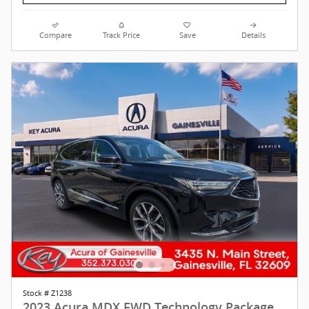
Compare
Track Price
Save
Details
Stock # Z1238
2023 Acura MDX FWD Technology Package