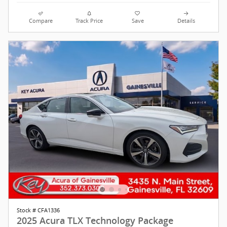
Compare
Track Price
Save
Details
Stock # CFA1336
2025 Acura TLX Technology Package