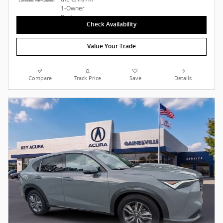
Check Availability
Value Your Trade
Compare
Track Price
Save
Details