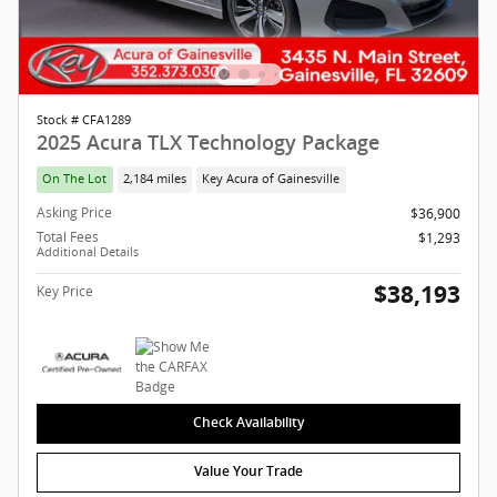
Stock # CFA1289
2025 Acura TLX Technology Package
On The Lot
2,184 miles
Key Acura of Gainesville
Asking Price
$36,900
Total Fees
$1,293
Additional Details
$38,193
Key Price
Check Availability
Value Your Trade