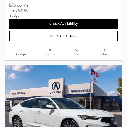
Check Availability
Value Your Trade
Compare
Track Price
Save
Details