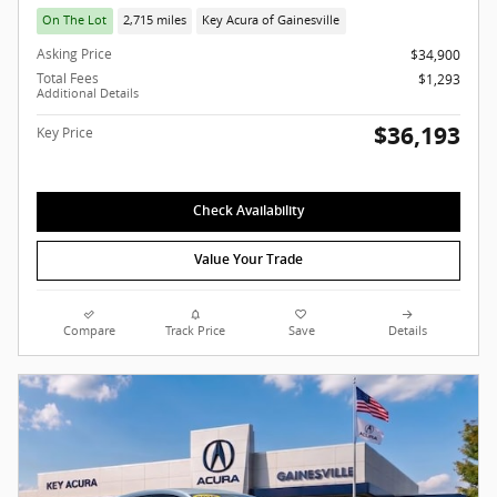
On The Lot
2,715 miles
Key Acura of Gainesville
Asking Price
$34,900
Total Fees
$1,293
Additional Details
$36,193
Key Price
Check Availability
Value Your Trade
Compare
Track Price
Save
Details