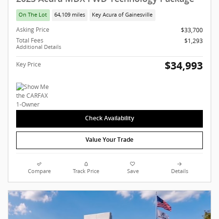
On The Lot
64,109 miles
Key Acura of Gainesville
Asking Price
$33,700
Total Fees
$1,293
Additional Details
$34,993
Key Price
Check Availability
Value Your Trade
Compare
Track Price
Save
Details