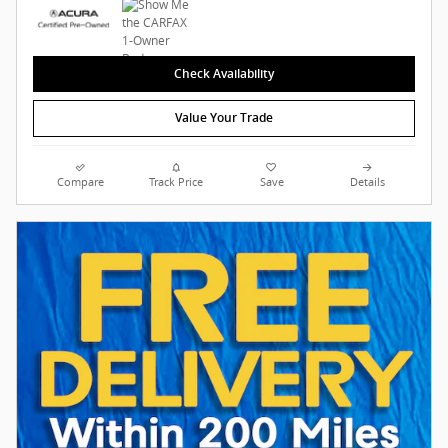
Check Availability
Value Your Trade
Compare
Track Price
Save
Details