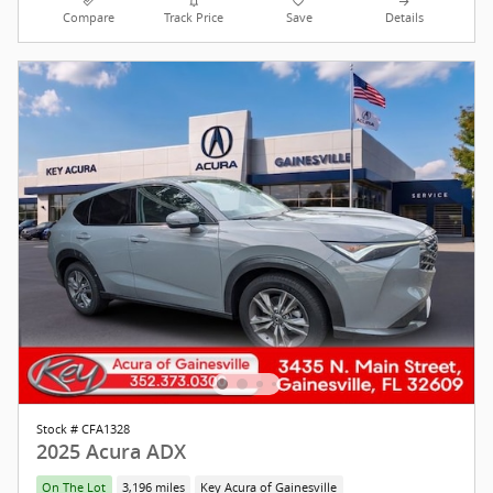
Compare
Track Price
Save
Details
Stock # CFA1328
2025 Acura ADX
On The Lot
3,196 miles
Key Acura of Gainesville