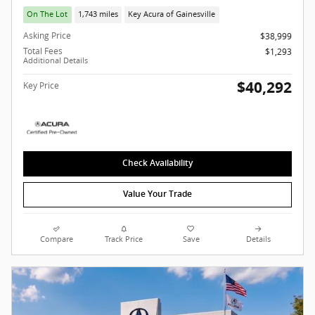
On The Lot
1,743 miles
Key Acura of Gainesville
Asking Price
$38,999
Total Fees
$1,293
Additional Details
$40,292
Key Price
Check Availability
Value Your Trade
Compare
Track Price
Save
Details