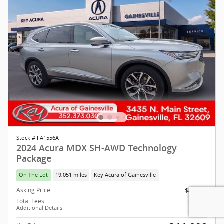
Stock # FA1556A
2024 Acura MDX SH-AWD Technology
Package
On The Lot
19,051 miles
Key Acura of Gainesville
Asking Price
$42,999
Total Fees
$1,293
Additional Details