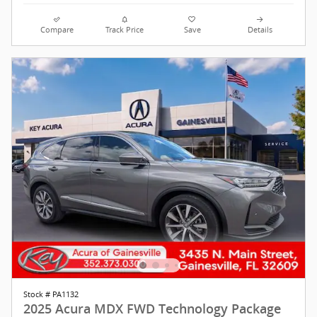
Compare
Track Price
Save
Details
Stock # PA1132
2025 Acura MDX FWD Technology Package