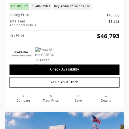
On The Lot
10,407 miles
Key Acura of Gainesville
Asking Price
$45,500
Total Fees
$1,293
Additional Details
$46,793
Key Price
Check Availability
Value Your Trade
Compare
Track Price
Save
Details