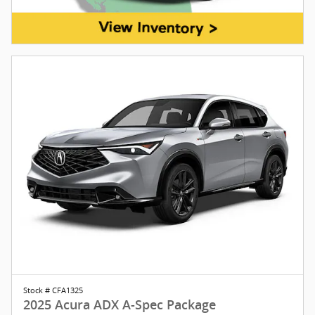
Stock # CFA1325
2025 Acura ADX A-Spec Package