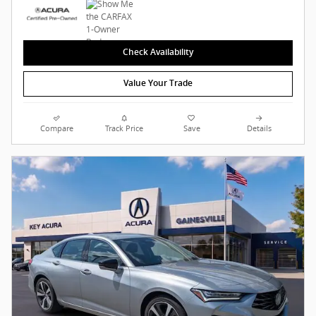
Check Availability
Value Your Trade
Compare
Track Price
Save
Details