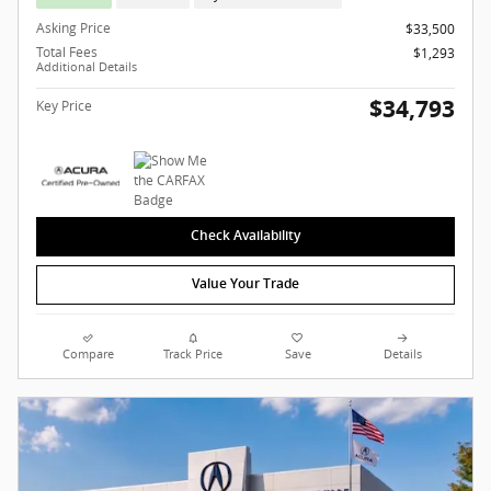
Asking Price
$33,500
Total Fees
$1,293
Additional Details
$34,793
Key Price
Check Availability
Value Your Trade
Compare
Track Price
Save
Details