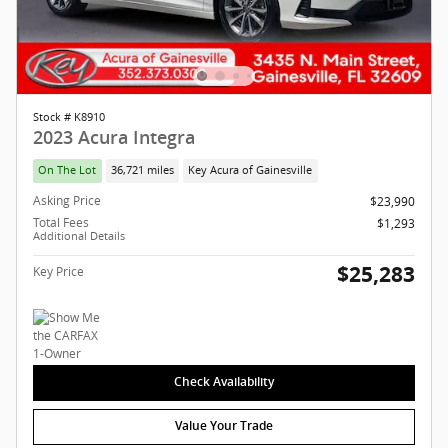
Stock # K8910
2023 Acura Integra
On The Lot
36,721 miles
Key Acura of Gainesville
Asking Price
$23,990
Total Fees
$1,293
Additional Details
$25,283
Key Price
Check Availability
Value Your Trade