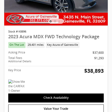
Stock # K8896
2023 Acura MDX FWD Technology Package
On The Lot
29,401 miles
Key Acura of Gainesville
Asking Price
$37,600
Total Fees
$1,293
Additional Details
$38,893
Key Price
Check Availability
Value Your Trade