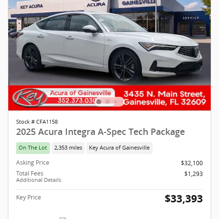
Stock # CFA1158
2025 Acura Integra A-Spec Tech Package
On The Lot
2,353 miles
Key Acura of Gainesville
Asking Price
$32,100
Total Fees
$1,293
Additional Details
$33,393
Key Price