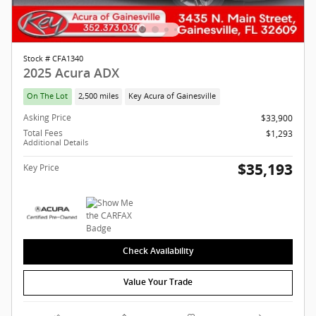
Stock # CFA1340
2025 Acura ADX
On The Lot
2,500 miles
Key Acura of Gainesville
Asking Price
$33,900
Total Fees
$1,293
Additional Details
$35,193
Key Price
Check Availability
Value Your Trade