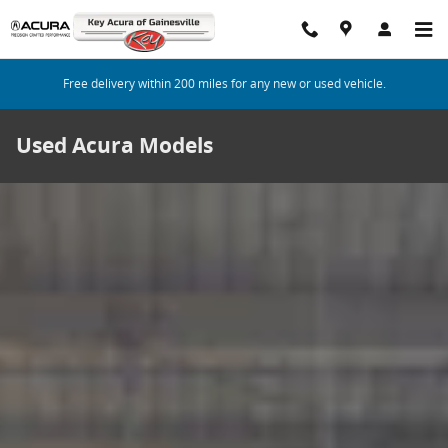
Skip to main content
Free delivery within 200 miles for any new or used vehicle.
Used Acura Models