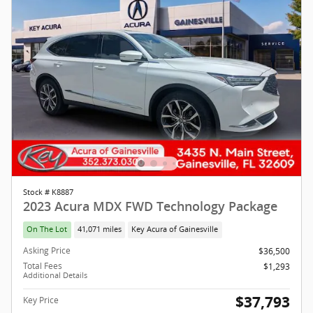
Stock # K8887
2023 Acura MDX FWD Technology Package
On The Lot
41,071 miles
Key Acura of Gainesville
Asking Price
$36,500
Total Fees
$1,293
Additional Details
$37,793
Key Price