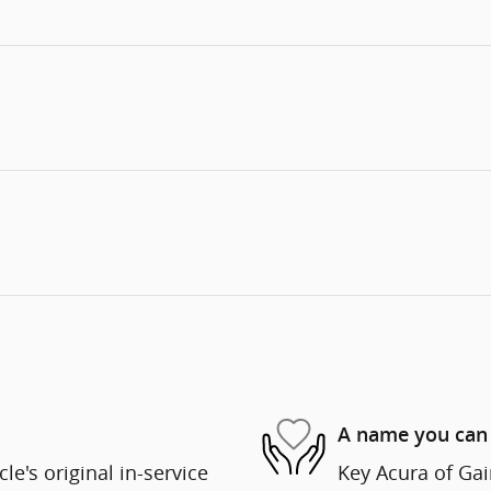
A name you can 
e's original in-service
Key Acura of Gain