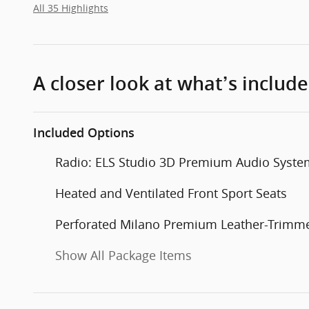
All 35 Highlights
A closer look at what’s includ
Included Options
Radio: ELS Studio 3D Premium Audio Syste
Heated and Ventilated Front Sport Seats
Perforated Milano Premium Leather-Trimme
Show All Package Items