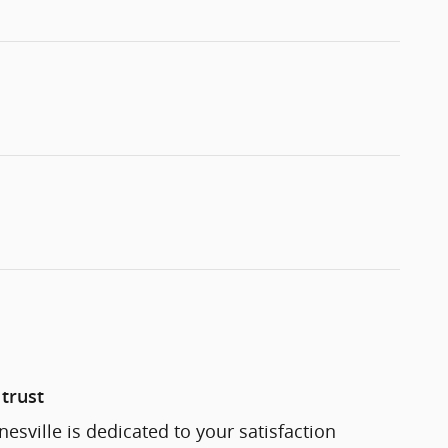
trust
esville is dedicated to your satisfaction