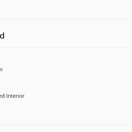
ed
m
d Interior