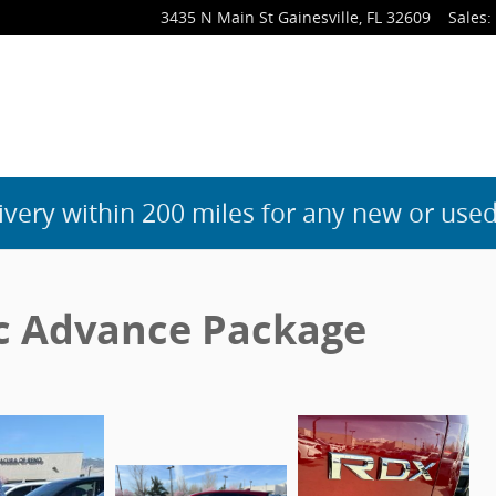
3435 N Main St
Gainesville
,
FL
32609
Sales
:
ivery within 200 miles for any new or used
c Advance Package