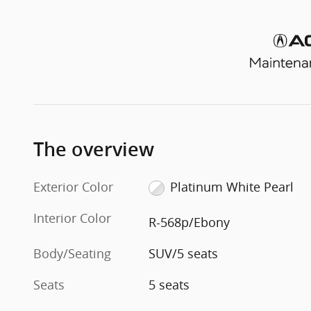
The overview
Exterior Color
Platinum White Pearl
Interior Color
R-568p/Ebony
Body/Seating
SUV/5 seats
Seats
5 seats