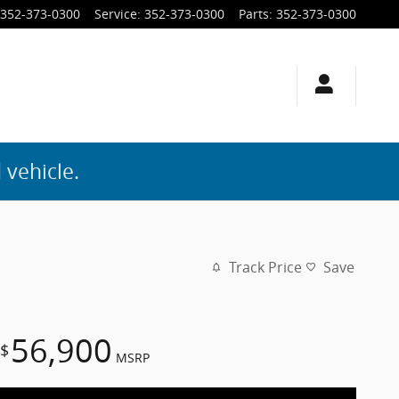
352-373-0300
Service
:
352-373-0300
Parts
:
352-373-0300
 vehicle.
Track Price
Save
56,900
$
MSRP