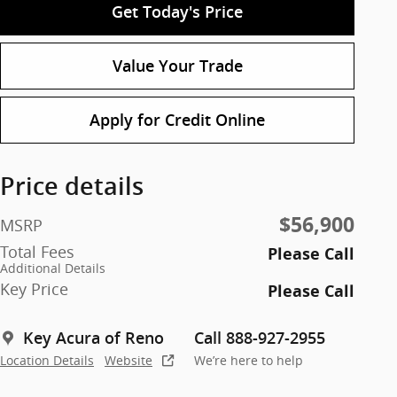
Get Today's Price
Value Your Trade
Apply for Credit Online
Price details
$56,900
MSRP
Total Fees
Please Call
Additional Details
Key Price
Please Call
Key Acura of Reno
Call 888-927-2955
Location Details
Website
We’re here to help