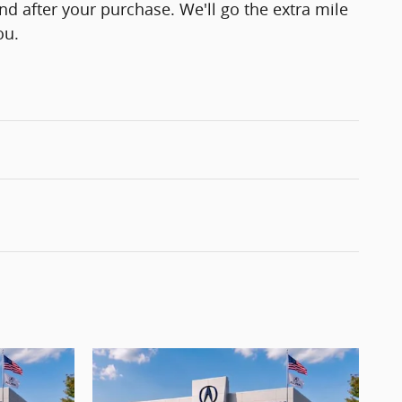
and after your purchase. We'll go the extra mile
ou.