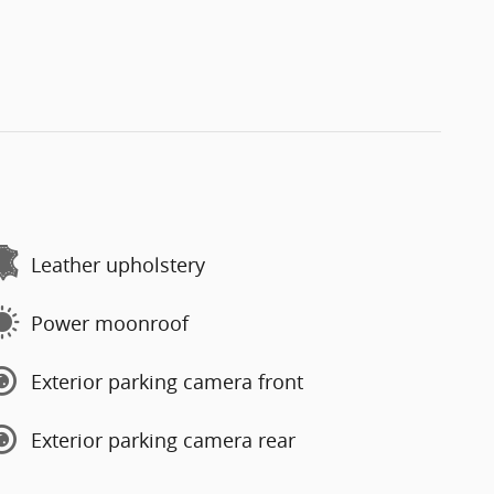
Leather upholstery
Power moonroof
Exterior parking camera front
Exterior parking camera rear