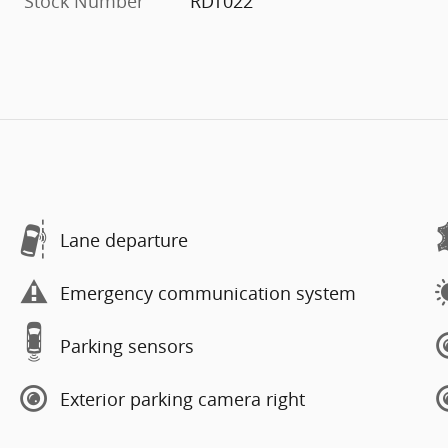
Stock Number
RDT022
Lane departure
Emergency communication system
Parking sensors
Exterior parking camera right