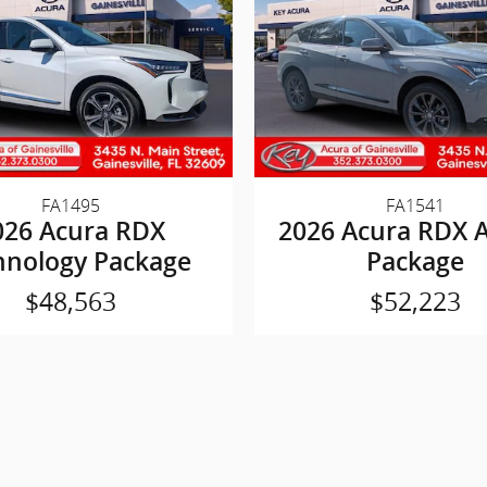
FA1495
FA1541
026 Acura RDX
2026 Acura RDX 
hnology Package
Package
$48,563
$52,223