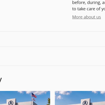
before, during, 
to take care of y
More about us
y