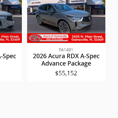
FA1491
A-Spec
2026 Acura RDX A-Spec
Advance Package
$55,152