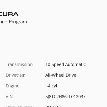
Transmission
10-Speed Automatic
Drivetrain
All-Wheel Drive
Engine
I-4 cyl
VIN
5J8TC2H86TL012037