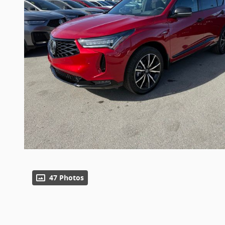
47 Photos