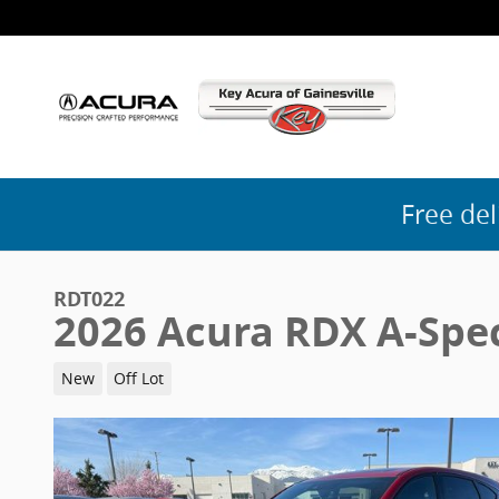
Skip to main content
Free del
RDT022
2026 Acura RDX A-Spe
New
Off Lot