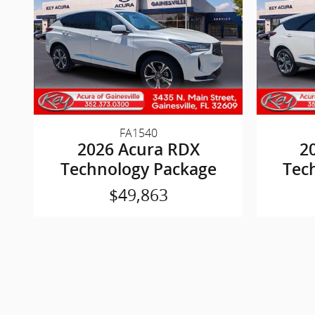
FA1540
2026 Acura RDX
2
Technology Package
Tec
$49,863