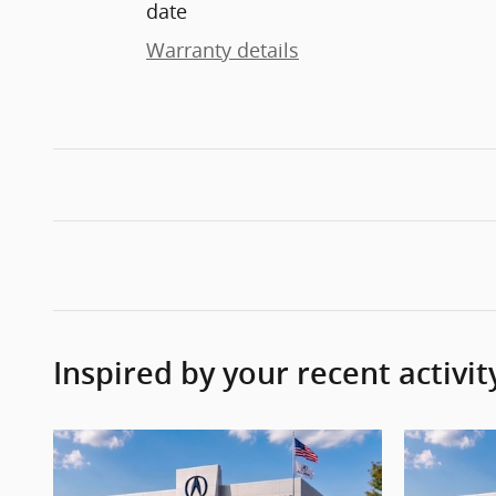
date
Warranty details
Inspired by your recent activit