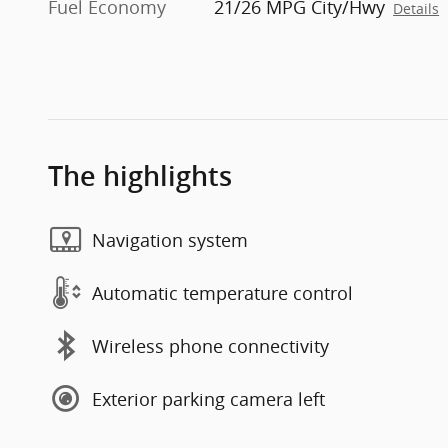
Fuel Economy
21/26 MPG City/Hwy
Details
The highlights
Navigation system
Automatic temperature control
Wireless phone connectivity
Exterior parking camera left