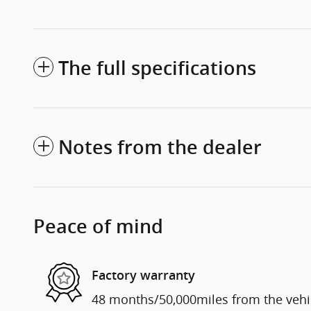
The full specifications
Notes from the dealer
Peace of mind
Factory warranty
48 months/50,000miles from the vehicl