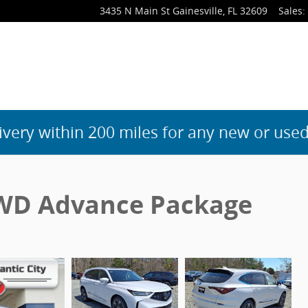
3435 N Main St
Gainesville
,
FL
32609
Sales
:
ivery within 200 miles for any new or used
WD Advance Package