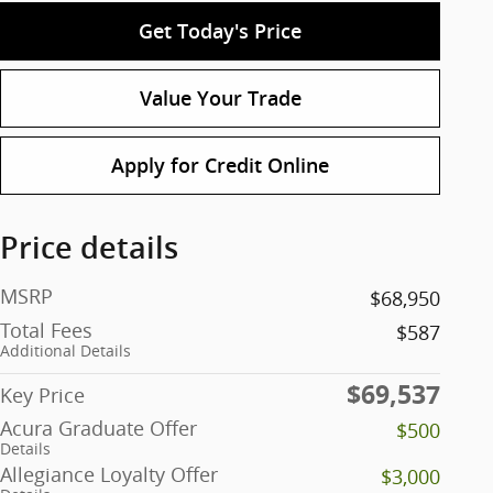
Get Today's Price
Value Your Trade
Apply for Credit Online
Price details
MSRP
$68,950
Total Fees
$587
Additional Details
$69,537
Key Price
Acura Graduate Offer
$500
Details
Allegiance Loyalty Offer
$3,000