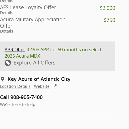
Details
AFS Lease Loyalty Offer
$2,000
Details
Acura Military Appreciation
$750
Offer
Details
APR Offer
4.49% APR for 60 months on select
2026 Acura MDX
Explore All Offers
Key Acura of Atlantic City
Location Details
Website
Call 908-905-7400
We’re here to help