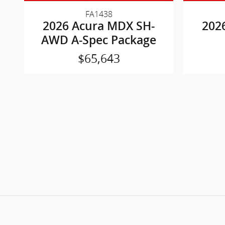
FA1438
2026 Acura MDX SH-
202
AWD A-Spec Package
$65,643