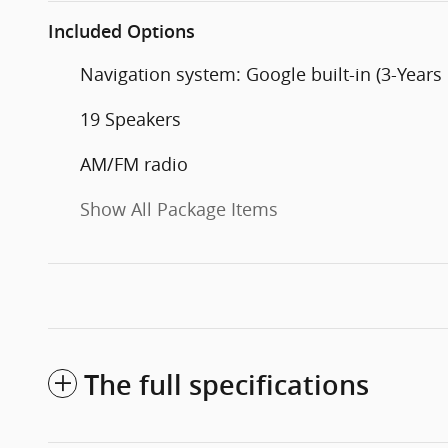
Included Options
Navigation system: Google built-in (3-Years
19 Speakers
AM/FM radio
Show All Package Items
The full specifications