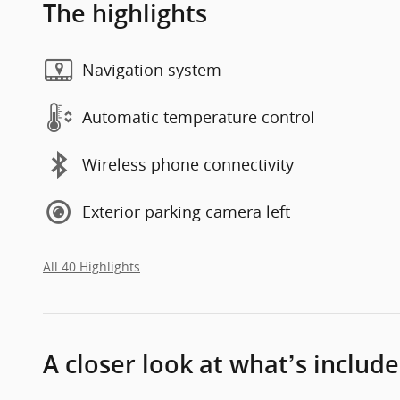
The highlights
Navigation system
Automatic temperature control
Wireless phone connectivity
Exterior parking camera left
All 40 Highlights
A closer look at what’s includ