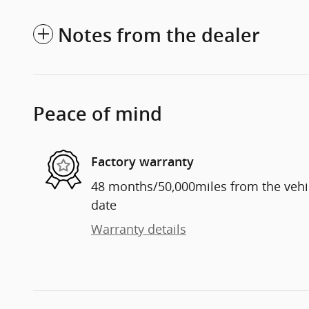
Notes from the dealer
Peace of mind
Factory warranty
48 months/50,000miles from the vehicl
date
Warranty details