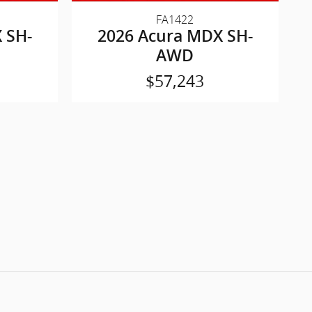
FA1422
 SH-
2026 Acura MDX SH-
AWD
$57,243