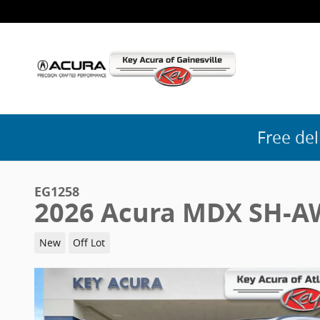
Skip to main content
Free del
EG1258
2026 Acura MDX SH-A
New
Off Lot