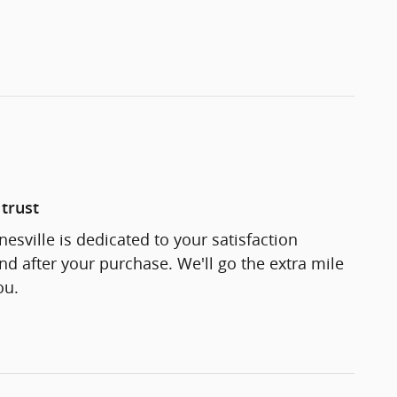
trust
esville is dedicated to your satisfaction
and after your purchase. We'll go the extra mile
ou.