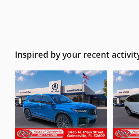
Inspired by your recent activit