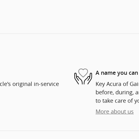
A name you can 
e's original in-service
Key Acura of Gain
before, during, 
to take care of y
More about us