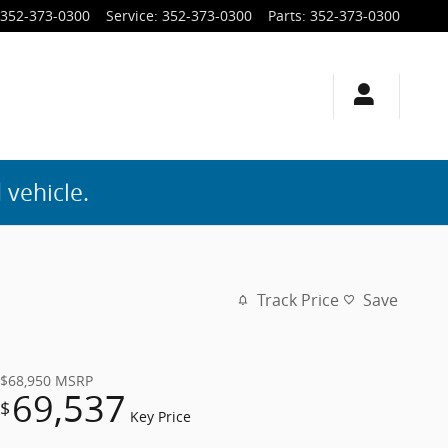
352-373-0300
Service
:
352-373-0300
Parts
:
352-373-0300
 vehicle.
Track Price
Save
$68,950
MSRP
69,537
$
Key Price