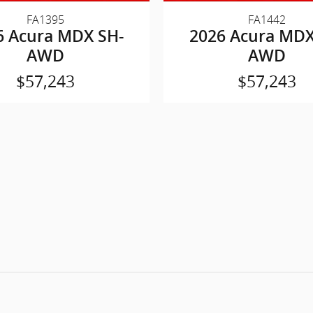
FA1395
FA1442
6 Acura MDX SH-
2026 Acura MDX
AWD
AWD
$57,243
$57,243