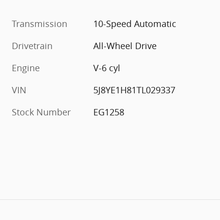
Transmission
10-Speed Automatic
Drivetrain
All-Wheel Drive
Engine
V-6 cyl
VIN
5J8YE1H81TL029337
Stock Number
EG1258