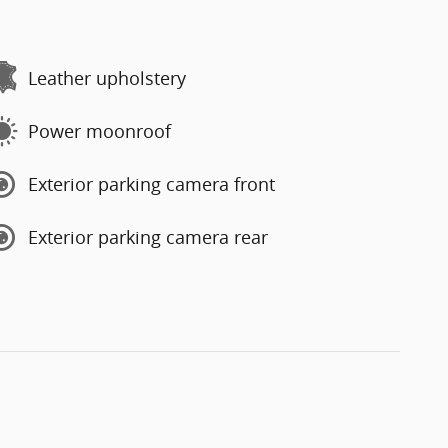
Leather upholstery
Power moonroof
Exterior parking camera front
Exterior parking camera rear