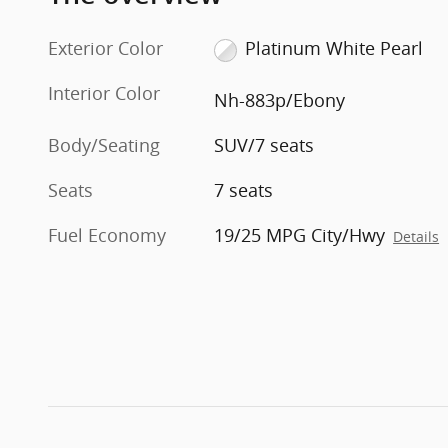
Exterior Color
Platinum White Pearl
Interior Color
Nh-883p/Ebony
Body/Seating
SUV/7 seats
Seats
7 seats
Fuel Economy
19/25 MPG City/Hwy
Details