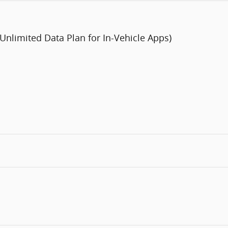
 Unlimited Data Plan for In-Vehicle Apps)