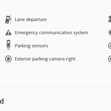
Lane departure
Emergency communication system
Parking sensors
Exterior parking camera right
ed