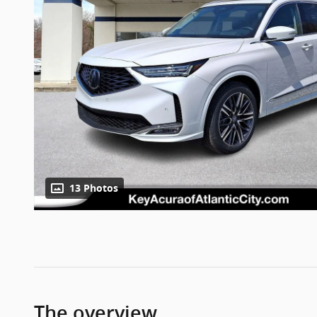
13 Photos
The overview