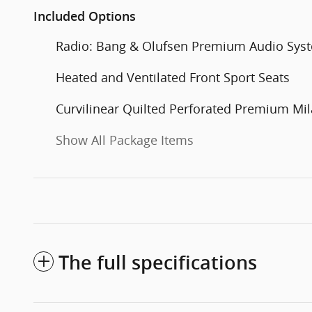
Included Options
Radio: Bang & Olufsen Premium Audio Sys
Heated and Ventilated Front Sport Seats
Curvilinear Quilted Perforated Premium Mil
Show All Package Items
The full specifications