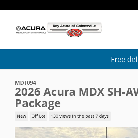
Skip to main content
Free del
MDT094
2026 Acura MDX SH-A
Package
New
Off Lot
130 views in the past 7 days