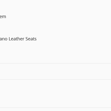
tem
ano Leather Seats