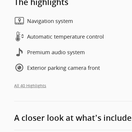
The highlights
Navigation system
Automatic temperature control
Premium audio system
Exterior parking camera front
All 40 Highlights
A closer look at what’s includ