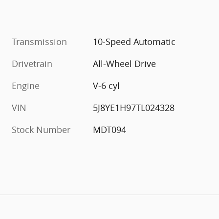
Transmission
10-Speed Automatic
Drivetrain
All-Wheel Drive
Engine
V-6 cyl
VIN
5J8YE1H97TL024328
Stock Number
MDT094