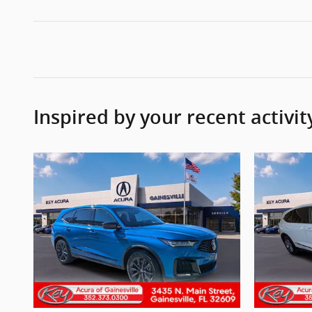
Inspired by your recent activit