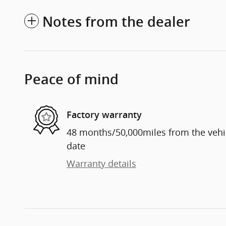
Notes from the dealer
Peace of mind
Factory warranty
48 months/50,000miles from the vehicl
date
Warranty details