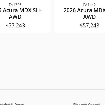
FA1395
FA1442
6 Acura MDX SH-
2026 Acura MDX
AWD
AWD
$57,243
$57,243
ervice & Parts
Finance Center