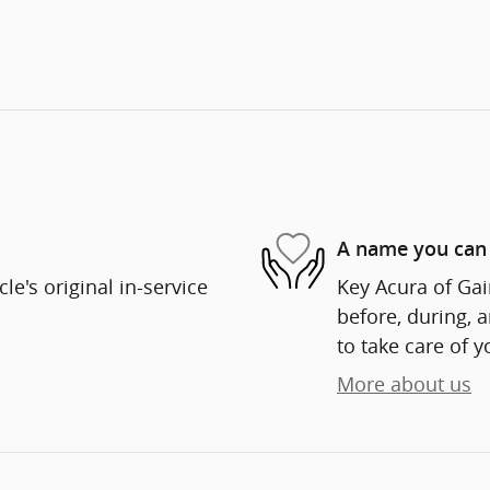
A name you can 
e's original in-service
Key Acura of Gain
before, during, 
to take care of y
More about us