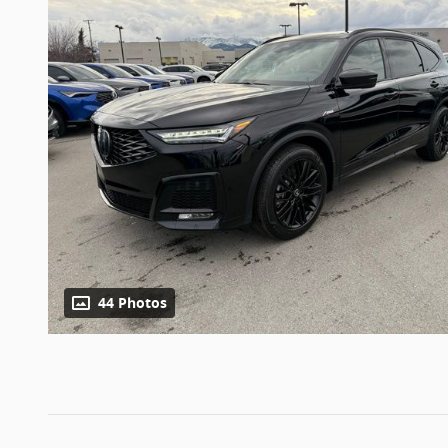
44 Photos