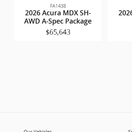
FA1438
2026 Acura MDX SH-
202
AWD A-Spec Package
$65,643
Our Vehicles
S