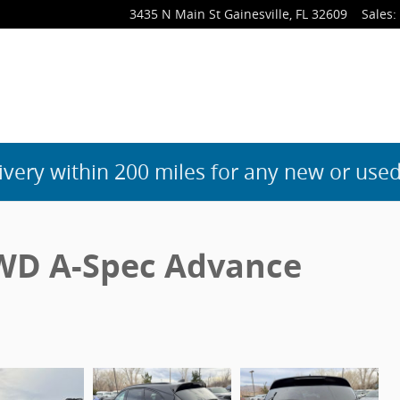
3435 N Main St
Gainesville
,
FL
32609
Sales
:
ivery within 200 miles for any new or used
WD A-Spec Advance