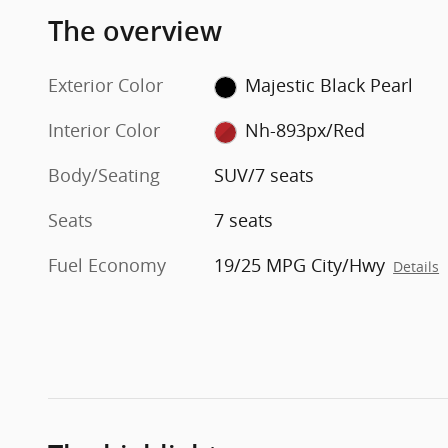
The overview
Exterior Color
Majestic Black Pearl
Interior Color
Nh-893px/Red
Body/Seating
SUV/7 seats
Seats
7 seats
Fuel Economy
19/25 MPG City/Hwy
Details