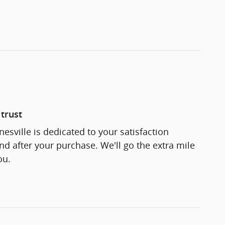
trust
esville is dedicated to your satisfaction
and after your purchase. We'll go the extra mile
ou.