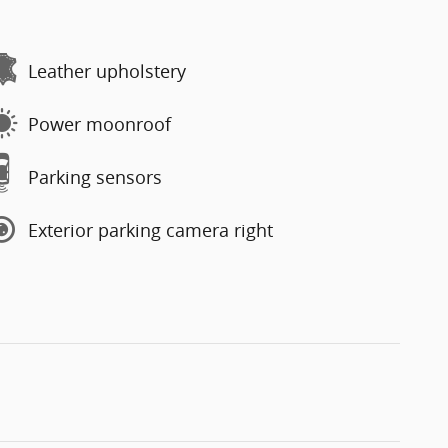
Leather upholstery
Power moonroof
Parking sensors
Exterior parking camera right