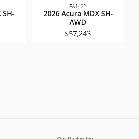
FA1422
 SH-
2026 Acura MDX SH-
AWD
$57,243
Our Dealership