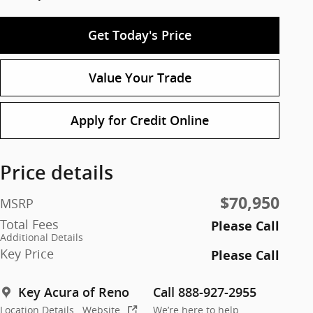
Get Today's Price
Value Your Trade
Apply for Credit Online
Price details
$70,950
MSRP
Total Fees
Please Call
Additional Details
Key Price
Please Call
Key Acura of Reno
Call 888-927-2955
Location Details
Website
We’re here to help