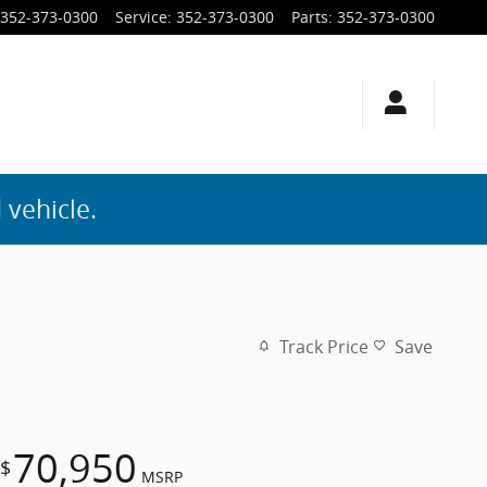
352-373-0300
Service
:
352-373-0300
Parts
:
352-373-0300
 vehicle.
Track Price
Save
70,950
$
MSRP