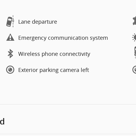
Lane departure
Emergency communication system
Wireless phone connectivity
Exterior parking camera left
ed