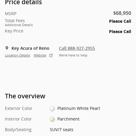
Price details
$68,950
MSRP
Total Fees
Please Call
Additional Details
Key Price
Please Call
Key Acura of Reno
Call 888-927-2955
Location Details
Website
We’re here to help
The overview
Exterior Color
Platinum White Pearl
Interior Color
Parchment
Body/Seating
SUV/7 seats