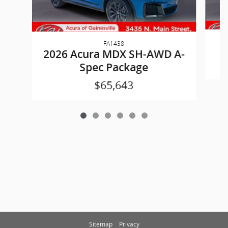
FA1438
2
2026 Acura MDX SH-AWD A-
Spec Package
$65,643
Sitemap
Privacy