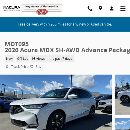
Skip to main content
Free delivery within 200 miles for any new or used vehicle.
MDT095
2026 Acura MDX SH-AWD Advance Packa
New
Off Lot
93 views in the past 7 days
Track Price
Save