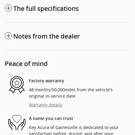
The full specifications
Notes from the dealer
Peace of mind
Factory warranty
48 months/50,000miles from the vehicle's
original in-service date
Warranty details
A name you can trust
Key Acura of Gainesville is dedicated to your
satisfaction before, during, and after your