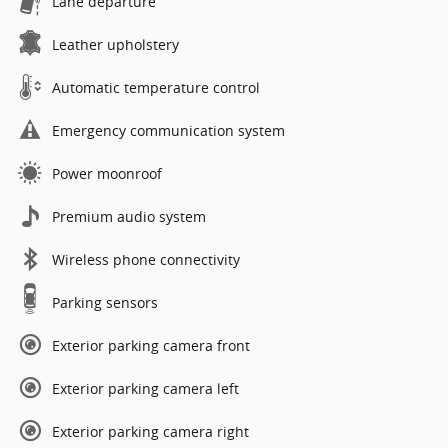
Lane departure
Leather upholstery
Automatic temperature control
Emergency communication system
Power moonroof
Premium audio system
Wireless phone connectivity
Parking sensors
Exterior parking camera front
Exterior parking camera left
Exterior parking camera right