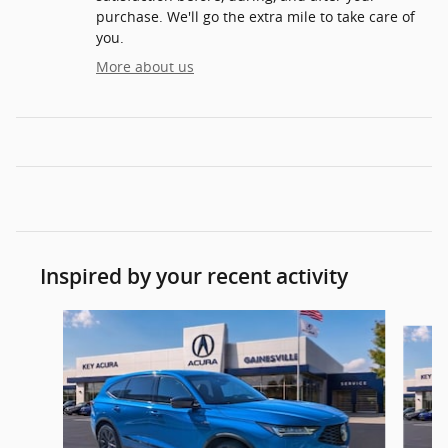
purchase. We'll go the extra mile to take care of
you.
More about us
Inspired by your recent activity
Slide 1 of 6