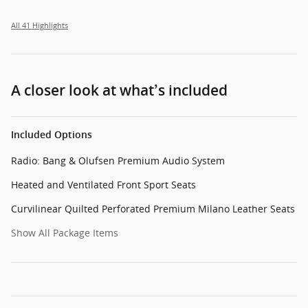
All 41 Highlights
A closer look at what’s included
Included Options
Radio: Bang & Olufsen Premium Audio System
Heated and Ventilated Front Sport Seats
Curvilinear Quilted Perforated Premium Milano Leather Seats
Show All Package Items