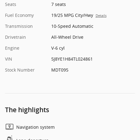
Seats
7 seats
Fuel Economy
19/25 MPG City/Hwy
Details
Transmission
10-Speed Automatic
Drivetrain
All-Wheel Drive
Engine
V-6 cyl
VIN
5J8YE1H84TL024861
Stock Number
MDT095
The highlights
Navigation system