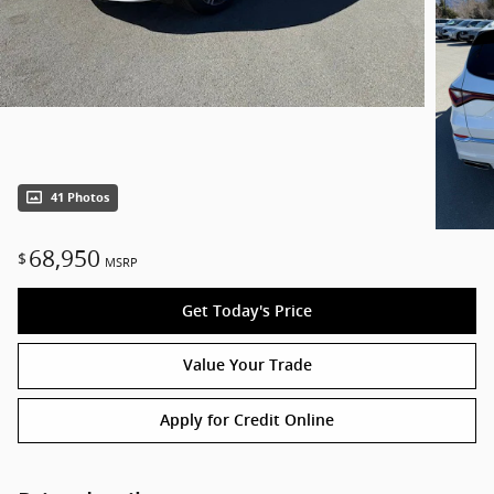
41 Photos
68,950
$
MSRP
Get Today's Price
Value Your Trade
Apply for Credit Online