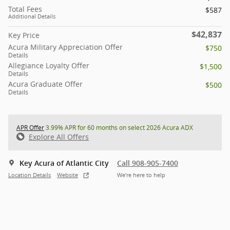
Total Fees
$587
Additional Details
$42,837
Key Price
Acura Military Appreciation Offer
$750
Details
Allegiance Loyalty Offer
$1,500
Details
Acura Graduate Offer
$500
Details
APR Offer
3.99% APR for 60 months on select 2026 Acura ADX
Explore All Offers
Key Acura of Atlantic City
Call 908-905-7400
Location Details
Website
We’re here to help