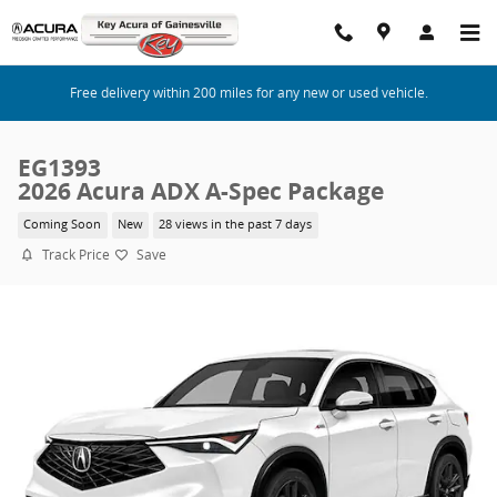
Skip to main content
Free delivery within 200 miles for any new or used vehicle.
EG1393
2026 Acura ADX A-Spec Package
Coming Soon
New
28 views in the past 7 days
Track Price
Save