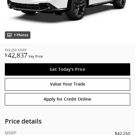
1 Photos
$42,250
MSRP
42,837
$
Key Price
Get Today's Price
Value Your Trade
Apply for Credit Online
Price details
MSRP
$42,250