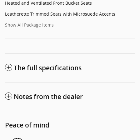
Heated and Ventilated Front Bucket Seats
Leatherette Trimmed Seats with Microsuede Accents
Show All Package Items
The full specifications
Notes from the dealer
Peace of mind