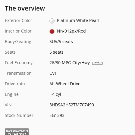
The overview
Exterior Color
Platinum White Pearl
Interior Color
Nh-912px/Red
Body/Seating
SUV/5 seats
Seats
5 seats
Fuel Economy
26/30 MPG City/Hwy
Details
Transmission
CVT
Drivetrain
All-Wheel Drive
Engine
I-4 cyl
VIN
3HDSA2H52TM707490
Stock Number
EG1393