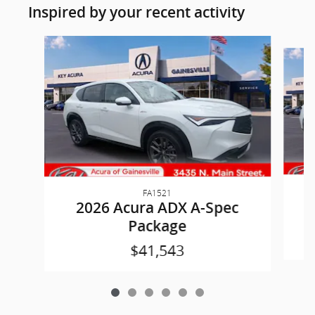
Inspired by your recent activity
Slide 1 of 6
FA1521
2026 Acura ADX A-Spec
Package
$41,543