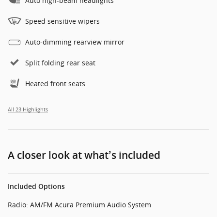
Auto high-beam headlights
Speed sensitive wipers
Auto-dimming rearview mirror
Split folding rear seat
Heated front seats
All 23 Highlights
A closer look at what’s included
Included Options
Radio: AM/FM Acura Premium Audio System