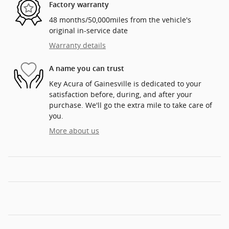
Factory warranty
48 months/50,000miles from the vehicle's
original in-service date
Warranty details
A name you can trust
Key Acura of Gainesville is dedicated to your
satisfaction before, during, and after your
purchase. We'll go the extra mile to take care of
you.
More about us