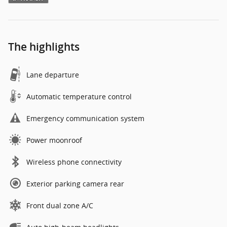
The highlights
Lane departure
Automatic temperature control
Emergency communication system
Power moonroof
Wireless phone connectivity
Exterior parking camera rear
Front dual zone A/C