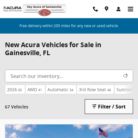
Skip to main content
Free delivery within 200 miles for any new or used vehicle.
New Acura Vehicles for Sale in
Gainesville, FL
2026
AWD
Automatic
3rd Row Seat
Sunroof /
65
41
54
46
Filter / Sort
67 Vehicles