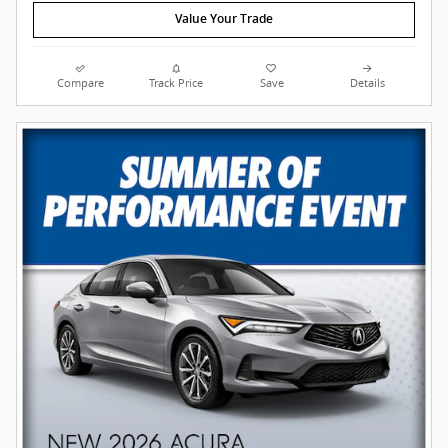
Value Your Trade
Compare
Track Price
Save
Details