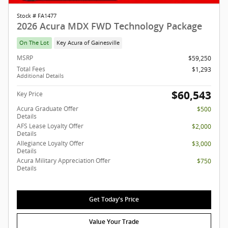
Stock # FA1477
2026 Acura MDX FWD Technology Package
On The Lot
Key Acura of Gainesville
MSRP
$59,250
Total Fees
$1,293
Additional Details
$60,543
Key Price
Acura Graduate Offer
$500
Details
AFS Lease Loyalty Offer
$2,000
Details
Allegiance Loyalty Offer
$3,000
Details
Acura Military Appreciation Offer
$750
Details
Get Today's Price
Value Your Trade