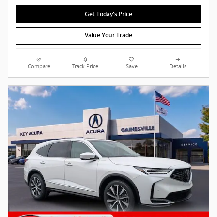
Get Today's Price
Value Your Trade
Compare
Track Price
Save
Details