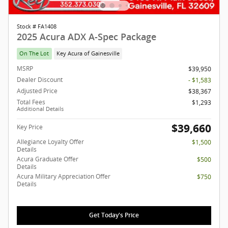
Stock # FA1408
2025 Acura ADX A-Spec Package
On The Lot
Key Acura of Gainesville
MSRP
$39,950
Dealer Discount
- $1,583
Adjusted Price
$38,367
Total Fees
$1,293
Additional Details
$39,660
Key Price
Allegiance Loyalty Offer
$1,500
Details
Acura Graduate Offer
$500
Details
Acura Military Appreciation Offer
$750
Details
Get Today's Price