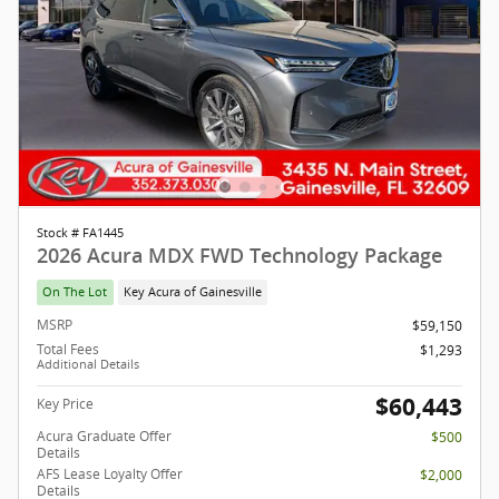
Stock # FA1445
2026 Acura MDX FWD Technology Package
On The Lot
Key Acura of Gainesville
MSRP
$59,150
Total Fees
$1,293
Additional Details
$60,443
Key Price
Acura Graduate Offer
$500
Details
AFS Lease Loyalty Offer
$2,000
Details