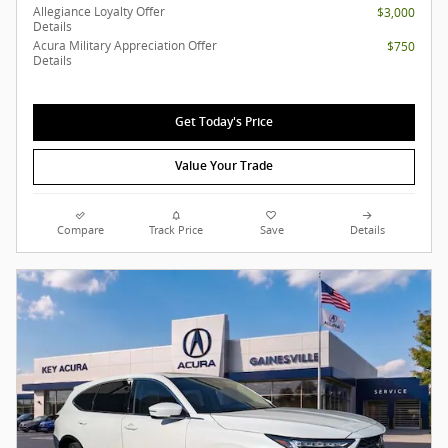
Allegiance Loyalty Offer
$3,000
Details
Acura Military Appreciation Offer
$750
Details
Get Today's Price
Value Your Trade
Compare
Track Price
Save
Details