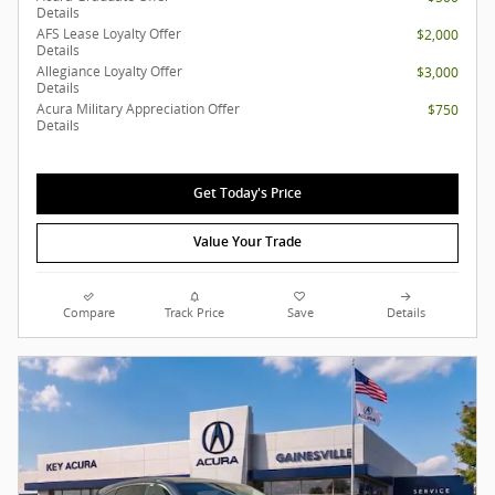
Details
AFS Lease Loyalty Offer
$2,000
Details
Allegiance Loyalty Offer
$3,000
Details
Acura Military Appreciation Offer
$750
Details
Get Today's Price
Value Your Trade
Compare
Track Price
Save
Details