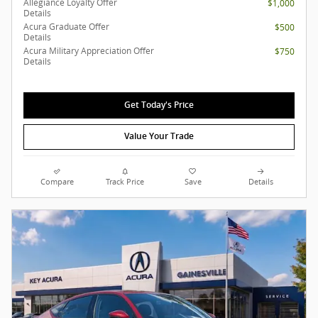
Allegiance Loyalty Offer
$1,000
Details
Acura Graduate Offer
$500
Details
Acura Military Appreciation Offer
$750
Details
Get Today's Price
Value Your Trade
Compare
Track Price
Save
Details