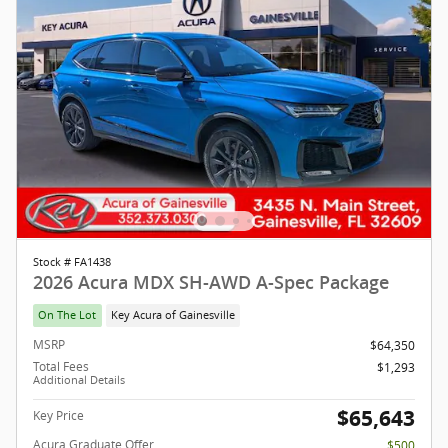
Stock # FA1438
2026 Acura MDX SH-AWD A-Spec Package
On The Lot
Key Acura of Gainesville
MSRP
$64,350
Total Fees
$1,293
Additional Details
$65,643
Key Price
Acura Graduate Offer
$500