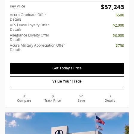
$57,243
Key Price
Acura Graduate Offer
$500
Details
AFS Lease Loyalty Offer
$2,000
Details
Allegiance Loyalty Offer
$3,000
Details
Acura Military Appreciation Offer
$750
Details
Get Today's Price
Value Your Trade
Compare
Track Price
Save
Details