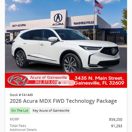
Stock # FA1449
2026 Acura MDX FWD Technology Package
On The Lot
Key Acura of Gainesville
MSRP
$59,250
Total Fees
$1,293
Additional Details