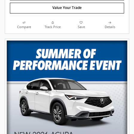
Value Your Trade
Compare
Track Price
Save
Details