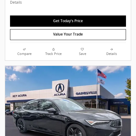
Details
Get Today's Price
Value Your Trade
Compare
Track Price
Save
Details