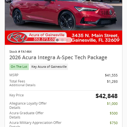
Stock # FA1464
2026 Acura Integra A-Spec Tech Package
On The Lot
Key Acura of Gainesville
MSRP
$41,555
Total Fees
$1,293
Additional Details
$42,848
Key Price
Allegiance Loyalty Offer
$1,000
Details
Acura Graduate Offer
$500
Details
Acura Military Appreciation Offer
$750
Details