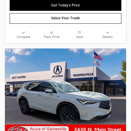
Get Today's Price
Value Your Trade
Compare
Track Price
Save
Details