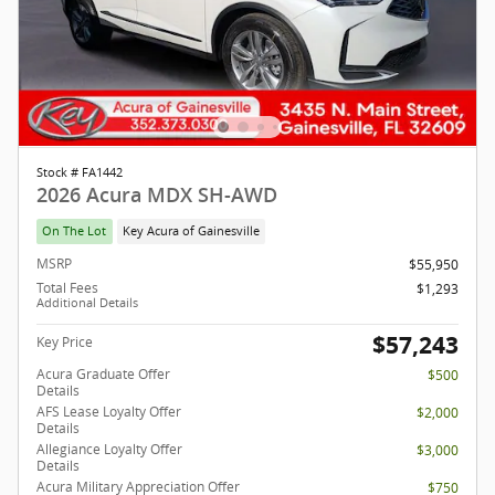
Stock # FA1442
2026 Acura MDX SH-AWD
On The Lot
Key Acura of Gainesville
MSRP
$55,950
Total Fees
$1,293
Additional Details
$57,243
Key Price
Acura Graduate Offer
$500
Details
AFS Lease Loyalty Offer
$2,000
Details
Allegiance Loyalty Offer
$3,000
Details
Acura Military Appreciation Offer
$750