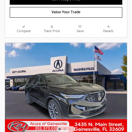
Value Your Trade
Compare
Track Price
Save
Details