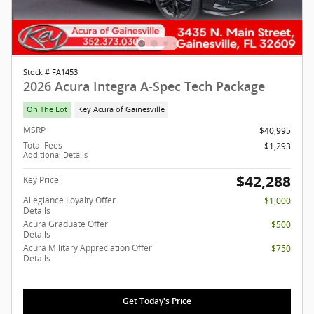
Stock # FA1453
2026 Acura Integra A-Spec Tech Package
On The Lot
Key Acura of Gainesville
MSRP
$40,995
Total Fees
$1,293
Additional Details
$42,288
Key Price
Allegiance Loyalty Offer
$1,000
Details
Acura Graduate Offer
$500
Details
Acura Military Appreciation Offer
$750
Details
Get Today's Price