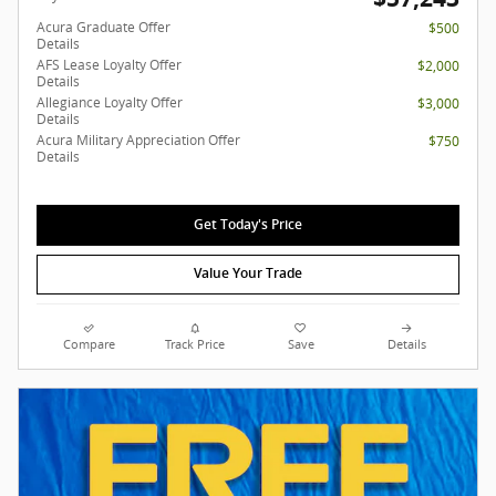
Acura Graduate Offer
$500
Details
AFS Lease Loyalty Offer
$2,000
Details
Allegiance Loyalty Offer
$3,000
Details
Acura Military Appreciation Offer
$750
Details
Get Today's Price
Value Your Trade
Compare
Track Price
Save
Details