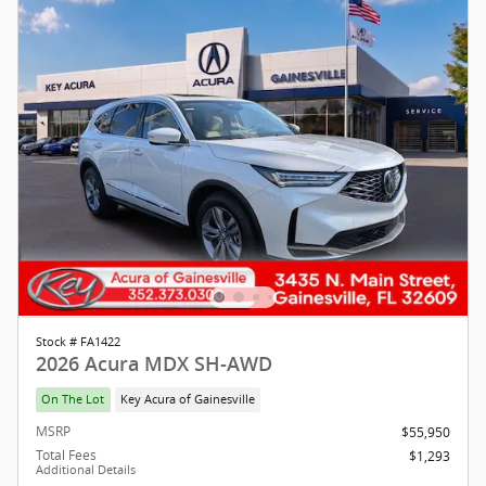
Stock # FA1422
2026 Acura MDX SH-AWD
On The Lot
Key Acura of Gainesville
MSRP
$55,950
Total Fees
$1,293
Additional Details