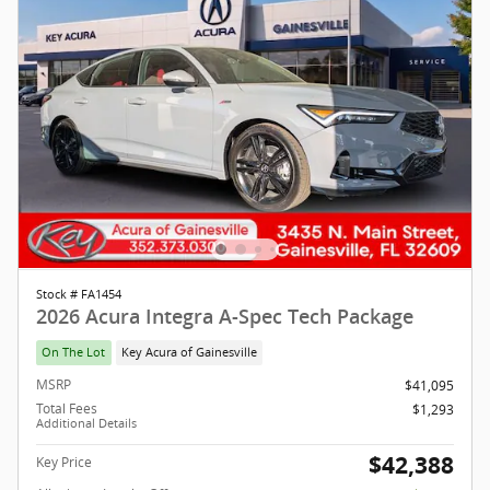
Stock # FA1454
2026 Acura Integra A-Spec Tech Package
On The Lot
Key Acura of Gainesville
MSRP
$41,095
Total Fees
$1,293
Additional Details
$42,388
Key Price