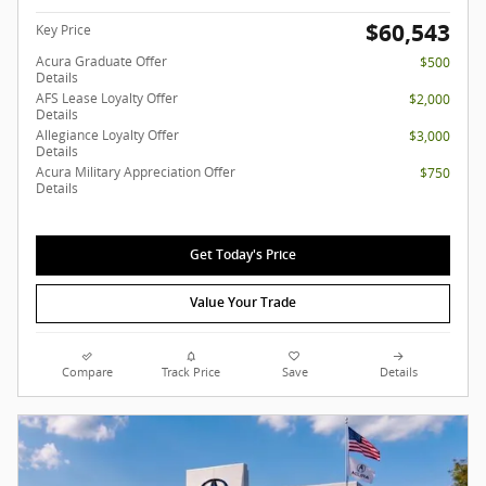
$60,543
Key Price
Acura Graduate Offer
$500
Details
AFS Lease Loyalty Offer
$2,000
Details
Allegiance Loyalty Offer
$3,000
Details
Acura Military Appreciation Offer
$750
Details
Get Today's Price
Value Your Trade
Compare
Track Price
Save
Details