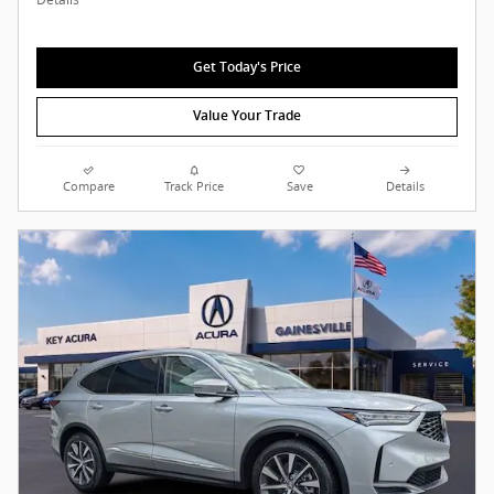
Get Today's Price
Value Your Trade
Compare
Track Price
Save
Details