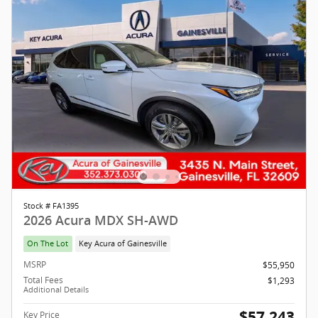
Stock # FA1395
2026 Acura MDX SH-AWD
On The Lot
Key Acura of Gainesville
MSRP
$55,950
Total Fees
$1,293
Additional Details
$57,243
Key Price