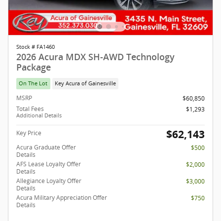
Stock # FA1460
2026 Acura MDX SH-AWD Technology
Package
On The Lot
Key Acura of Gainesville
MSRP
$60,850
Total Fees
$1,293
Additional Details
$62,143
Key Price
Acura Graduate Offer
$500
Details
AFS Lease Loyalty Offer
$2,000
Details
Allegiance Loyalty Offer
$3,000
Details
Acura Military Appreciation Offer
$750
Details