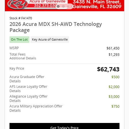
Stock # FA1470
2026 Acura MDX SH-AWD Technology
Package
On The Lot
Key Acura of Gainesville
MSRP
$61,450
Total Fees
$1,293
Additional Details
$62,743
Key Price
Acura Graduate Offer
$500
Details
AFS Lease Loyalty Offer
$2,000
Details
Allegiance Loyalty Offer
$3,000
Details
Acura Military Appreciation Offer
$750
Details
Get Today's Price