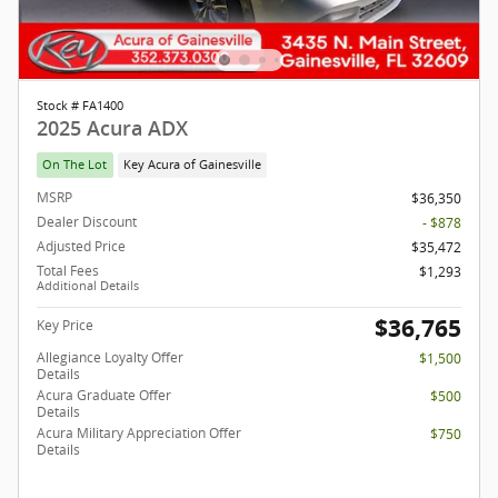
Stock # FA1400
2025 Acura ADX
On The Lot
Key Acura of Gainesville
MSRP
$36,350
Dealer Discount
- $878
Adjusted Price
$35,472
Total Fees
$1,293
Additional Details
$36,765
Key Price
Allegiance Loyalty Offer
$1,500
Details
Acura Graduate Offer
$500
Details
Acura Military Appreciation Offer
$750
Details