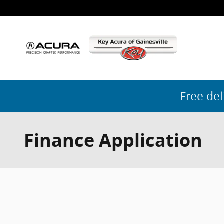
Skip to main content
Free del
Finance Application