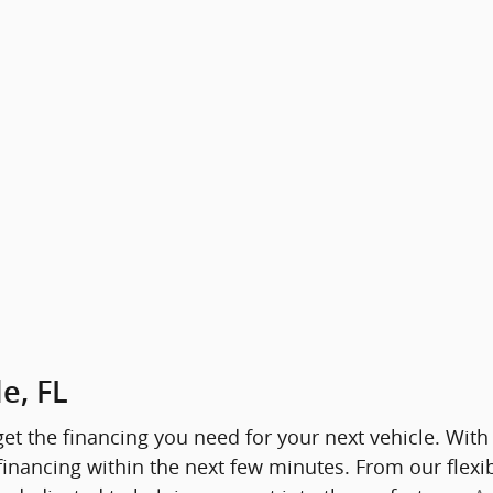
e, FL
 get the financing you need for your next vehicle. Wit
financing within the next few minutes. From our flexib