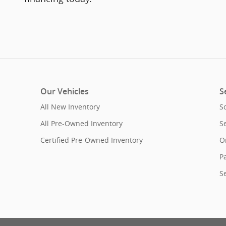
Our Vehicles
S
All New Inventory
S
All Pre-Owned Inventory
S
Certified Pre-Owned Inventory
O
Pa
S