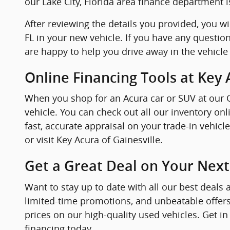
our Lake City, Florida area finance department i
After reviewing the details you provided, you wi
FL in your new vehicle. If you have any question
are happy to help you drive away in the vehicle
Online Financing Tools at Key 
When you shop for an Acura car or SUV at our Ga
vehicle. You can check out all our inventory o
fast, accurate appraisal on your trade-in vehic
or visit Key Acura of Gainesville.
Get a Great Deal on Your Next
Want to stay up to date with all our best deals 
limited-time promotions, and unbeatable offers
prices on our high-quality used vehicles. Get in
financing today.