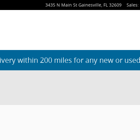
3435 N Main St
Gainesville
,
FL
32609
Sales
:
ivery within 200 miles for any new or used