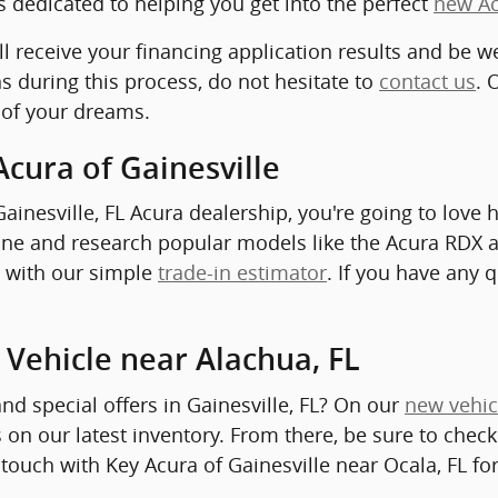
s dedicated to helping you get into the perfect
new A
ll receive your financing application results and be w
s during this process, do not hesitate to
contact us
. 
 of your dreams.
Acura of Gainesville
inesville, FL Acura dealership, you're going to love 
nline and research popular models like the Acura RDX 
le with our simple
trade-in estimator
. If you have any 
 Vehicle near Alachua, FL
and special offers in Gainesville, FL? On our
new vehic
 on our latest inventory. From there, be sure to chec
 touch with Key Acura of Gainesville near Ocala, FL fo