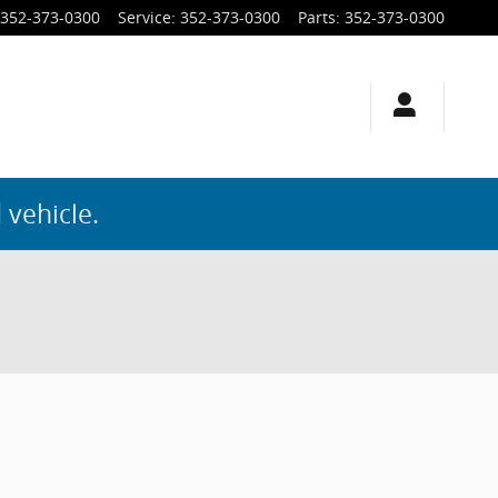
352-373-0300
Service
:
352-373-0300
Parts
:
352-373-0300
 vehicle.