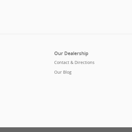
Our Dealership
Contact & Directions
Our Blog