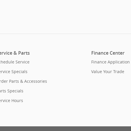
ervice & Parts
Finance Center
chedule Service
Finance Application
ervice Specials
Value Your Trade
rder Parts & Accessories
rts Specials
ervice Hours