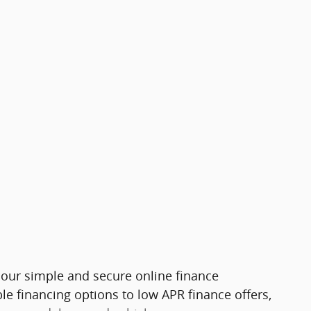
h our simple and secure online finance
le financing options to low APR finance offers,