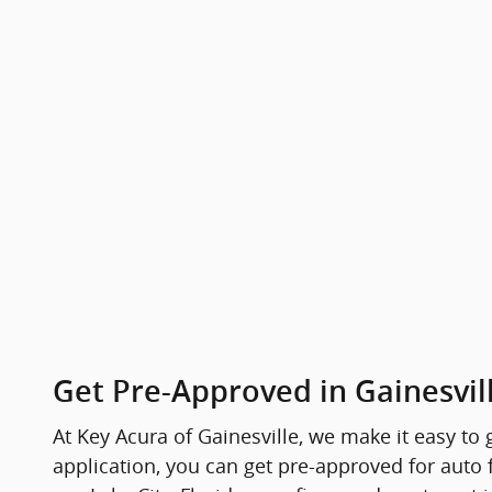
Get Pre-Approved in Gainesvill
At Key Acura of Gainesville, we make it easy to
application, you can get pre-approved for auto 