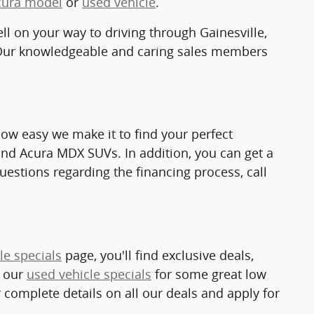
cura model
or
used vehicle
.
ell on your way to driving through Gainesville,
Our knowledgeable and caring sales members
how easy we make it to find your perfect
and Acura MDX SUVs. In addition, you can get a
questions regarding the financing process, call
le specials
page, you'll find exclusive deals,
k our
used vehicle specials
for some great low
r complete details on all our deals and apply for