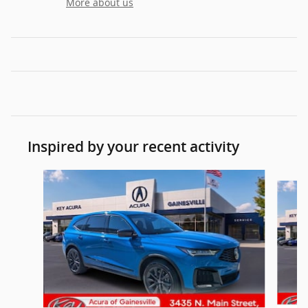
More about us
Inspired by your recent activity
Slide 1 of 6