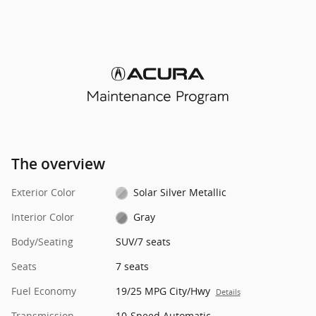
The overview
Exterior Color
Solar Silver Metallic
Interior Color
Gray
Body/Seating
SUV/7 seats
Seats
7 seats
Fuel Economy
19/25 MPG City/Hwy
Details
Transmission
10-Speed Automatic