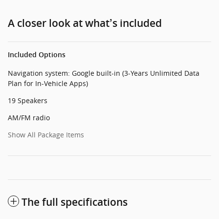
A closer look at what’s included
Included Options
Navigation system: Google built-in (3-Years Unlimited Data
Plan for In-Vehicle Apps)
19 Speakers
AM/FM radio
Show All Package Items
The full specifications