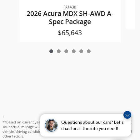
FA1438
2
2026 Acura MDX SH-AWD A-
Spec Package
$65,643
1
Questions about our cars? Let’s
**Based on current year EPA mileage ratings. Use for comparison purposes only.
Your actual mileage will vary, depending on how you drive and maintain your
chat for all the info you need!
vehicle, driving conditions, battery pack age/condition (hybrid models only) and
other factors.