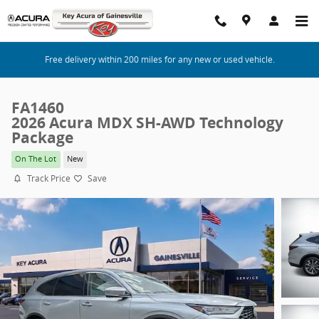
Skip to main content
Free delivery within 200 miles for any new or used vehicle.
FA1460
2026 Acura MDX SH-AWD Technology
Package
On The Lot
New
Track Price
Save