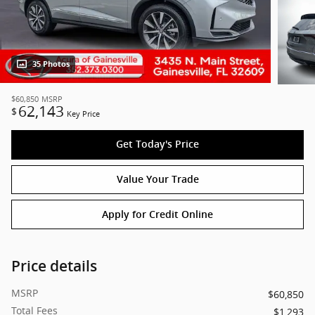
35 Photos
$60,850
MSRP
62,143
$
Key Price
Get Today's Price
Value Your Trade
Apply for Credit Online
Price details
MSRP
$60,850
Total Fees
$1,293