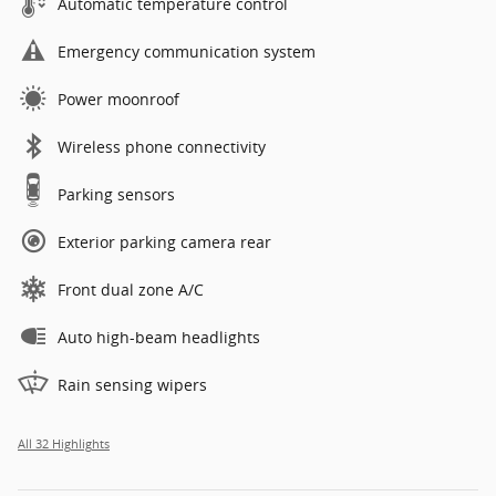
Automatic temperature control
Emergency communication system
Power moonroof
Wireless phone connectivity
Parking sensors
Exterior parking camera rear
Front dual zone A/C
Auto high-beam headlights
Rain sensing wipers
All 32 Highlights