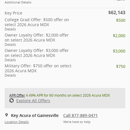
Additional Details
$62,143
Key Price
College Grad Offer: $500 offer on
$500
select 2026 Acura MDX
Details
Owner Loyalty Offer: $2,000 offer
$2,000
on select 2026 Acura MDX
Details
Owner Loyalty Offer: $3,000 offer
$3,000
on select 2026 Acura MDX
Details
Military Offer: $750 offer on select
$750
2026 Acura MDX
Details
APR Offer
4.49% APR for 60 months on select 2026 Acura MDX
Explore All Offers
Key Acura of Gainesville
Call 877-889-0471
Location Details
We’re here to help