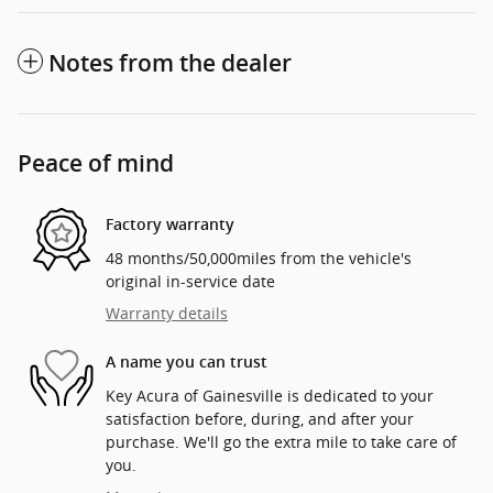
Notes from the dealer
Peace of mind
Factory warranty
48 months/50,000miles from the vehicle's
original in-service date
Warranty details
A name you can trust
Key Acura of Gainesville is dedicated to your
satisfaction before, during, and after your
purchase. We'll go the extra mile to take care of
you.