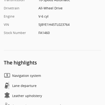
Drivetrain
All-Wheel Drive
Engine
V-6 cyl
VIN
5J8YE1H45TL023764
Stock Number
FA1460
The highlights
Navigation system
Lane departure
Leather upholstery