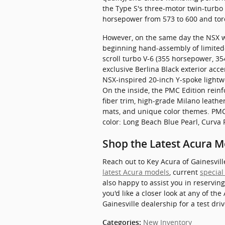
the Type S's three-motor twin-turbo
horsepower from 573 to 600 and tor
However, on the same day the NSX wro
beginning hand-assembly of limited-
scroll turbo V-6 (355 horsepower, 3
exclusive Berlina Black exterior acce
NSX-inspired 20-inch Y-spoke lightw
On the inside, the PMC Edition rein
fiber trim, high-grade Milano leathe
mats, and unique color themes. PMC 
color: Long Beach Blue Pearl, Curva
Shop the Latest Acura M
Reach out to Key Acura of Gainesvil
latest Acura models
, current
special
also happy to assist you in reserving
you'd like a closer look at any of the
Gainesville dealership for a test driv
New Inventory
Categories
: