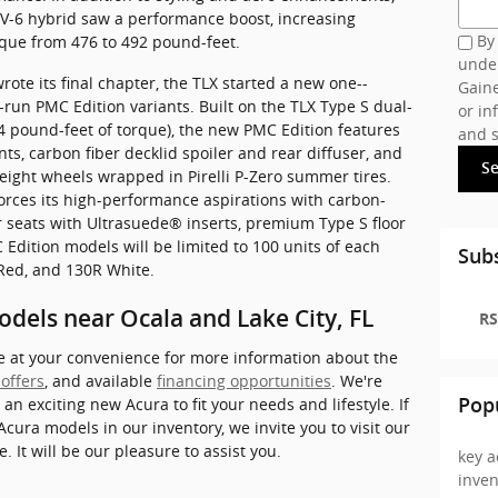
 V-6 hybrid saw a performance boost, increasing
By 
que from 476 to 492 pound-feet.
under
te its final chapter, the TLX started a new one--
Gaine
run PMC Edition variants. Built on the TLX Type S dual-
or in
54 pound-feet of torque), the new PMC Edition features
and s
nts, carbon fiber decklid spoiler and rear diffuser, and
S
eight wheels wrapped in Pirelli P-Zero summer tires.
forces its high-performance aspirations with carbon-
r seats with Ultrasuede® inserts, premium Type S floor
Edition models will be limited to 100 units of each
Subs
 Red, and 130R White.
odels near Ocala and Lake City, FL
RS
le at your convenience for more information about the
 offers
, and available
financing opportunities
. We're
 an exciting new Acura to fit your needs and lifestyle. If
Pop
 Acura models in our inventory, we invite you to visit our
e. It will be our pleasure to assist you.
key a
inve