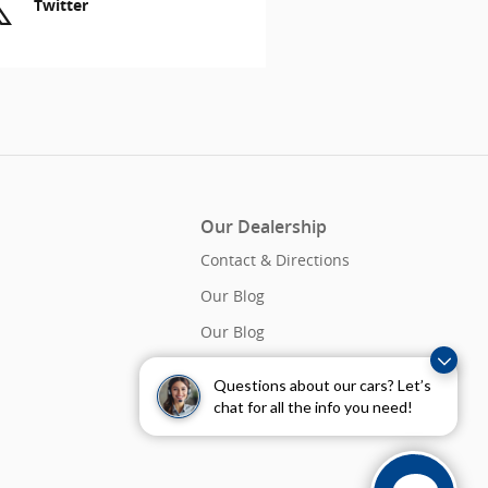
Twitter
Our Dealership
Contact & Directions
Our Blog
Our Blog
Questions about our cars? Let’s
chat for all the info you need!