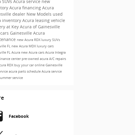
a SUVs
Acura service
new
ntory
Acura financing
Acura
sville dealer
New Models
used
a inventory
Acura leasing
vehicle
ery at Key Acura of Gainesville
cars Gainesville
Acura
tenance
new Acura RDX
luxury SUVs
ville FL
new Acura MDX
luxury cars
ville FL
Acura
new Acura cars
Acura Integra
finance center
pre-owned acura
A/C repairs
cura RDX
buy your car online
Gainesville
ervice
acura parts
schedule Acura service
summer service
re
Facebook