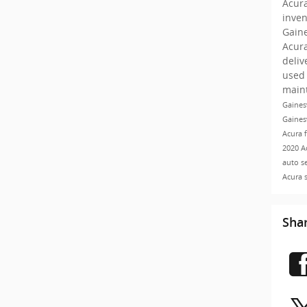
Acur
inve
Gaine
Acur
deliv
used 
main
Gaines
Gaines
Acura 
2020 A
auto s
Acura 
Sha