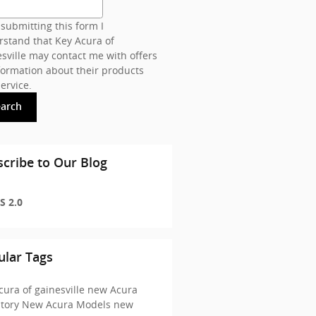
submitting this form I
stand that Key Acura of
sville may contact me with offers
formation about their products
ervice.
earch
cribe to Our Blog
S 2.0
ular Tags
cura of gainesville
new Acura
ntory
New Acura Models
new