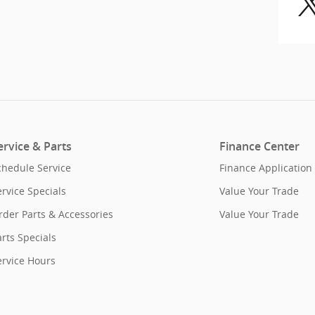
ervice & Parts
Finance Center
chedule Service
Finance Application
ervice Specials
Value Your Trade
rder Parts & Accessories
Value Your Trade
rts Specials
ervice Hours