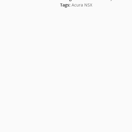
Acura NSX
Tags
: