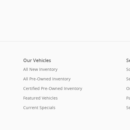
Our Vehicles
S
All New Inventory
S
All Pre-Owned Inventory
S
Certified Pre-Owned Inventory
O
Featured Vehicles
Pa
Current Specials
S