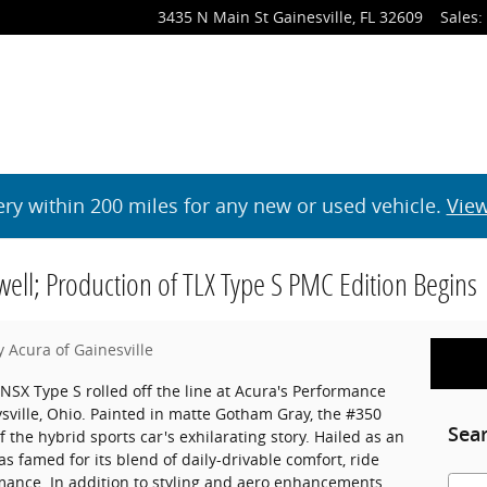
3435 N Main St
Gainesville
,
FL
32609
Sales
:
ery within 200 miles for any new or used vehicle.
View
well; Production of TLX Type S PMC Edition Begins
y Acura of Gainesville
NSX Type S rolled off the line at Acura's Performance
ville, Ohio. Painted in matte Gotham Gray, the #350
Sea
the hybrid sports car's exhilarating story. Hailed as an
 famed for its blend of daily-drivable comfort, ride
mance. In addition to styling and aero enhancements,
Searc