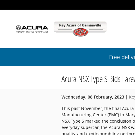
Skip to main content
Free deliv
Acura NSX Type S Bids Fare
Ke
Wednesday, 08 February, 2023
This past November, the final Acura 
Manufacturing Center (PMC) in Marys
NSX Type S marked the conclusion of 
everyday supercar, the Acura NSX was
quality, and exotic-humbling perfor