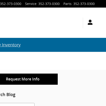
352-373-0300
Service
:
352-373-0300
Parts
:
352-373-0300
 Inventory
Request More Info
rch Blog
h Blog