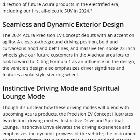
direction of future Acura products in the electrified era,
including our first all-electric SUV in 2024."
Seamless and Dynamic Exterior Design
The 2024 Acura Precision EV Concept debuts with an accent on
agility. A close-to-the-ground driving position, bold and
curvaceous hood and belt lines, and massive ten-spoke 23-inch
wheels give our future customers in the Alachua area lots to
look forward to. Citing Formula 1 as an influence on the design,
the vehicle's design also emphasizes driver sightlines and
features a yoke-style steering wheel.
Instinctive Driving Mode and Spiritual
Lounge Mode
Though it's unclear how these driving modes will blend with
upcoming Acura products, the Precision EV Concept illustrates
two distinct driving modes: Instinctive Drive and Spiritual
Lounge. Instinctive Drive elevates the driving experience and
emphasizes the dynamic prowess of the vehicle; the instrument