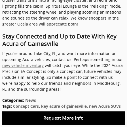
cluster transforms into a racing-style cluster, and red interior
lighting fills the cabin. Spiritual Lounge is the "relaxing" mode,
retracting the steering wheel and playing soothing animations
and sounds so the driver can relax. We know shoppers in the
greater Ocala area will appreciate both!
Stay Connected and Up to Date With Key
Acura of Gainesville
If you're around Lake City, FL, and want more information on
upcoming Acura vehicles, contact us! Perhaps something in our
new vehicle inventory
will catch your eye. While the 2024 Acura
Precision EV Concept is only a concept car, future vehicles may
include similar styling. So make a point to connect with us –
we're happy to help our friends and neighbors in Middleburg,
FL, and the surrounding areas!
Categories
:
News
Tags
:
Concept Cars
,
key acura of gainesville
,
new Acura SUVs
Request More Info