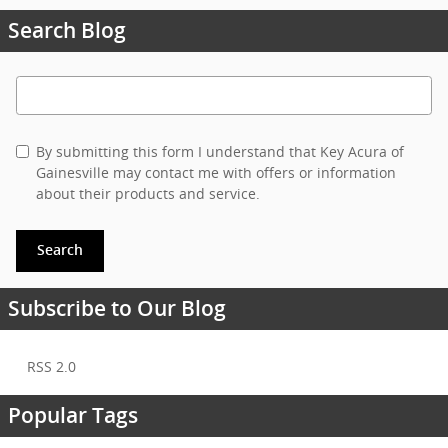
Search Blog
Search Blog
By submitting this form I understand that Key Acura of
Gainesville may contact me with offers or information
about their products and service.
Search
Subscribe to Our Blog
RSS 2.0
Popular Tags