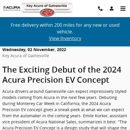
Skip to main content
Free delivery within 200 miles for any new or used
vehicle.
View Inventory
Wednesday, 02 November, 2022
Key Acura of Gainesville
The Exciting Debut of the 2024
Acura Precision EV Concept
Acura drivers around Gainesville can expect impressively styled
models coming from Acura in the next few years. Debuting
during Monterey Car Week in California, the 2024 Acura
Precision EV concept gives a sneak peek at what we can expect
from the automaker in the coming years. Emile Korkor, assistant
vice president of Acura National Sales, summarizes it best: "The
Acura Precision EV Concept is a design study that will shape the