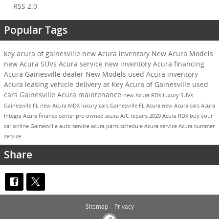
RSS 2.0
Popular Tags
key acura of gainesville
new Acura inventory
New Acura Models
new Acura SUVs
Acura service
new inventory
Acura financing
Acura Gainesville dealer
New Models
used Acura inventory
Acura leasing
vehicle delivery at Key Acura of Gainesville
used
cars Gainesville
Acura maintenance
new Acura RDX
luxury SUVs
Gainesville FL
new Acura MDX
luxury cars Gainesville FL
Acura
new Acura cars
Acura
Integra
Acura finance center
pre-owned acura
A/C repairs
2020 Acura RDX
buy your
car online
Gainesville auto service
acura parts
schedule Acura service
Acura summer
service
Share
Sitemap
Privacy