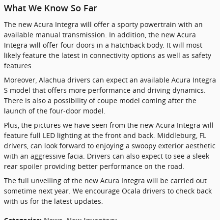
What We Know So Far
The new Acura Integra will offer a sporty powertrain with an
available manual transmission. In addition, the new Acura
Integra will offer four doors in a hatchback body. It will most
likely feature the latest in connectivity options as well as safety
features.
Moreover, Alachua drivers can expect an available Acura Integra
S model that offers more performance and driving dynamics.
There is also a possibility of coupe model coming after the
launch of the four-door model.
Plus, the pictures we have seen from the new Acura Integra will
feature full LED lighting at the front and back. Middleburg, FL
drivers, can look forward to enjoying a swoopy exterior aesthetic
with an aggressive facia. Drivers can also expect to see a sleek
rear spoiler providing better performance on the road.
The full unveiling of the new Acura Integra will be carried out
sometime next year. We encourage Ocala drivers to check back
with us for the latest updates.