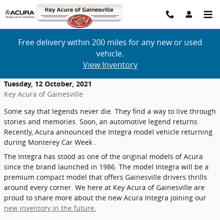
Skip to main content
Free delivery within 200 miles for any new or used
vehicle.
View Inventory
Tuesday, 12 October, 2021
Key Acura of Gainesville
Some say that legends never die. They find a way to live through
stories and memories. Soon, an automotive legend returns.
Recently, Acura announced the Integra model vehicle returning
during Monterey Car Week .
The Integra has stood as one of the original models of Acura
since the brand launched in 1986. The model Integra will be a
premium compact model that offers Gainesville drivers thrills
around every corner. We here at Key Acura of Gainesville are
proud to share more about the new Acura Integra joining our
new inventory in the future.