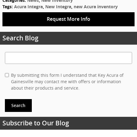
Categories
:
News
,
New Inventory
Tags
:
Acura Integra
,
New Integra
,
new Acura inventory
Request More Info
Search Blog
Search Blog
By submitting this form I understand that Key Acura of
Gainesville may contact me with offers or information
about their products and service.
Search
Subscribe to Our Blog