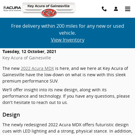
Skip to main content
Free delivery within 200 miles for any new or used
vehicle.
View Inventory
Tuesday, 12 October, 2021
Key Acura of Gainesville
The new
2022 Acura MDX
is here, and we here at Key Acura of
Gainesville have the low-down on what is new with this sleek
premium performance SUV.
We'll offer insight into its new design, along with its
performance and technology. If you have any questions, please
don't hesitate to reach out to us.
Design
The newly redesigned 2022 Acura MDX offers futuristic design
cues with LED lighting and a strong, physical stance. In addition,