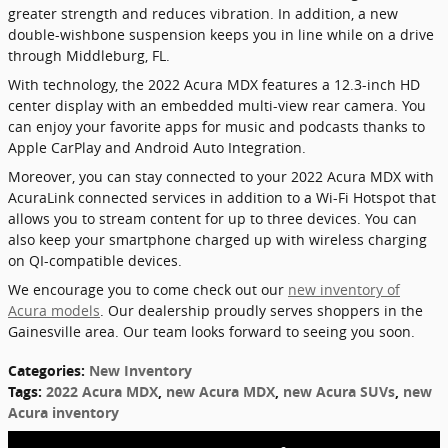
greater strength and reduces vibration. In addition, a new
double-wishbone suspension keeps you in line while on a drive
through Middleburg, FL.
With technology, the 2022 Acura MDX features a 12.3-inch HD
center display with an embedded multi-view rear camera. You
can enjoy your favorite apps for music and podcasts thanks to
Apple CarPlay and Android Auto Integration.
Moreover, you can stay connected to your 2022 Acura MDX with
AcuraLink connected services in addition to a Wi-Fi Hotspot that
allows you to stream content for up to three devices. You can
also keep your smartphone charged up with wireless charging
on QI-compatible devices.
We encourage you to come check out our
new inventory of
Acura models
. Our dealership proudly serves shoppers in the
Gainesville area. Our team looks forward to seeing you soon.
Categories
:
New Inventory
Tags
:
2022 Acura MDX
,
new Acura MDX
,
new Acura SUVs
,
new
Acura inventory