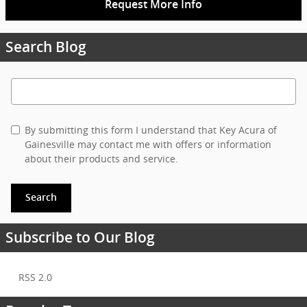
Request More Info
Search Blog
Search Blog
By submitting this form I understand that Key Acura of
Gainesville may contact me with offers or information
about their products and service.
Search
Subscribe to Our Blog
RSS 2.0