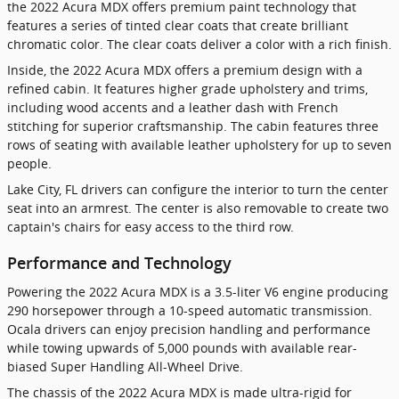
the 2022 Acura MDX offers premium paint technology that
features a series of tinted clear coats that create brilliant
chromatic color. The clear coats deliver a color with a rich finish.
Inside, the 2022 Acura MDX offers a premium design with a
refined cabin. It features higher grade upholstery and trims,
including wood accents and a leather dash with French
stitching for superior craftsmanship. The cabin features three
rows of seating with available leather upholstery for up to seven
people.
Lake City, FL drivers can configure the interior to turn the center
seat into an armrest. The center is also removable to create two
captain's chairs for easy access to the third row.
Performance and Technology
Powering the 2022 Acura MDX is a 3.5-liter V6 engine producing
290 horsepower through a 10-speed automatic transmission.
Ocala drivers can enjoy precision handling and performance
while towing upwards of 5,000 pounds with available rear-
biased Super Handling All-Wheel Drive.
The chassis of the 2022 Acura MDX is made ultra-rigid for