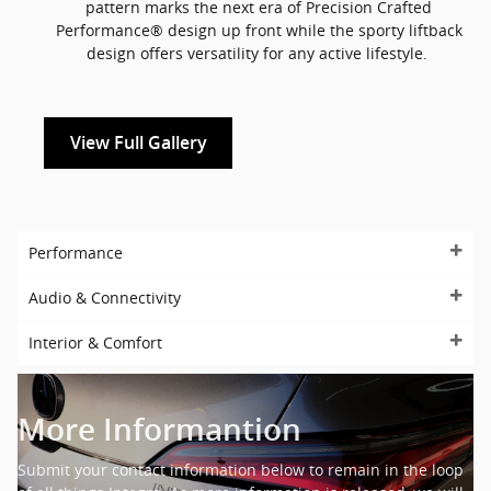
pattern marks the next era of Precision Crafted
Performance® design up front while the sporty liftback
design offers versatility for any active lifestyle.
View Full Gallery
Performance
Audio & Connectivity
Interior & Comfort
More Informantion
Submit your contact information below to remain in the loop