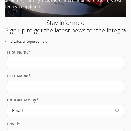
of all things Integra. As more information is released, we will
keep you updated
Stay Informed
Sign up to get the latest news for the Integra
* Indicates a required field
First Name
*
Last Name
*
Contact Me by
*
Email
*