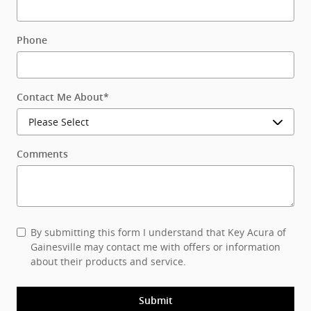
Phone
Contact Me About
*
Comments
By submitting this form I understand that Key Acura of
Gainesville may contact me with offers or information
about their products and service.
Submit