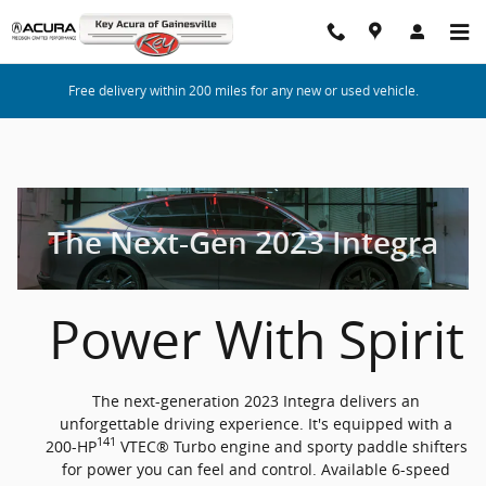
2023 Acura Integra
Skip to main content
Free delivery within 200 miles for any new or used vehicle.
The Next-Gen 2023 Integra
Power With Spirit
The next-generation 2023 Integra delivers an
unforgettable driving experience. It's equipped with a
141
200-HP
VTEC® Turbo engine and sporty paddle shifters
for power you can feel and control. Available 6-speed