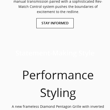
manual transmission paired with a sophisticated Rev-
Match Control system pushes the boundaries of
excitement to the redline.
STAY INFORMED
Statement-Making Style
Performance
Styling
A new frameless Diamond Pentagon Grille with inverted