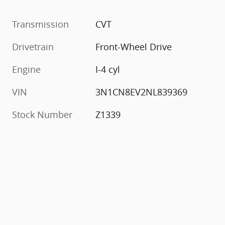
Transmission
CVT
Drivetrain
Front-Wheel Drive
Engine
I-4 cyl
VIN
3N1CN8EV2NL839369
Stock Number
Z1339