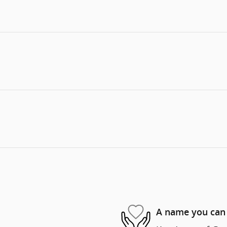
A name you can 