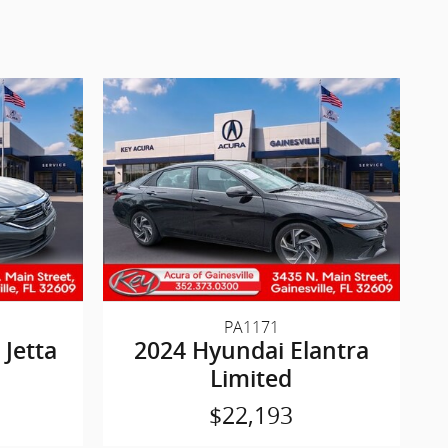
PA1171
Jetta
2024 Hyundai Elantra
Limited
$22,193