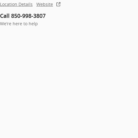
Location Details
Website
Call 850-998-3807
We’re here to help