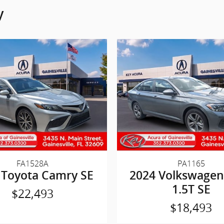
y
FA1528A
PA1165
 Toyota Camry SE
2024 Volkswagen 
1.5T SE
$22,493
$18,493