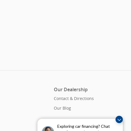
Our Dealership
Contact & Directions
Our Blog
Exploring car financing? Chat