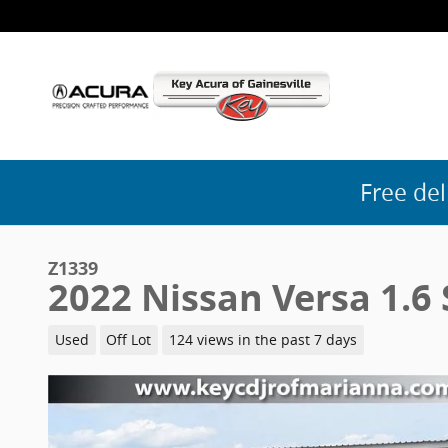
Skip to main content
Free del
Z1339
2022 Nissan Versa 1.6 
Used
Off Lot
124 views in the past 7 days