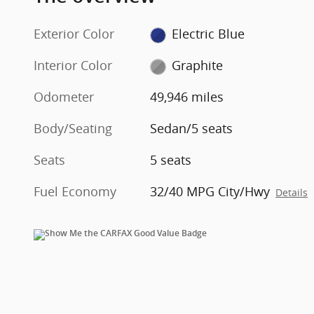
Exterior Color
Electric Blue
Interior Color
Graphite
Odometer
49,946 miles
Body/Seating
Sedan/5 seats
Seats
5 seats
Fuel Economy
32/40 MPG City/Hwy
Details