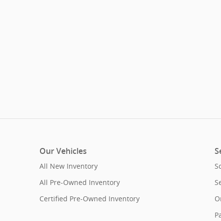
Our Vehicles
S
All New Inventory
S
All Pre-Owned Inventory
S
Certified Pre-Owned Inventory
O
Pa