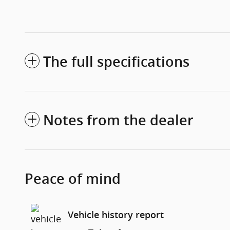
The full specifications
Notes from the dealer
Peace of mind
Vehicle history report