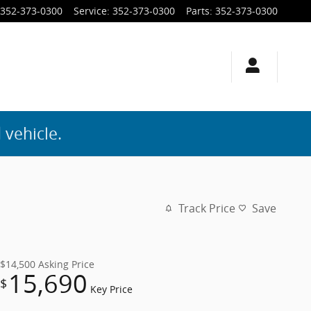
352-373-0300
Service
:
352-373-0300
Parts
:
352-373-0300
 vehicle.
Track Price
Save
$14,500
Asking Price
15,690
$
Key Price