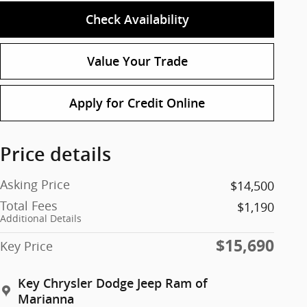
Check Availability
Value Your Trade
Apply for Credit Online
Price details
Asking Price
$14,500
Total Fees
$1,190
Additional Details
$15,690
Key Price
Key Chrysler Dodge Jeep Ram of
Marianna