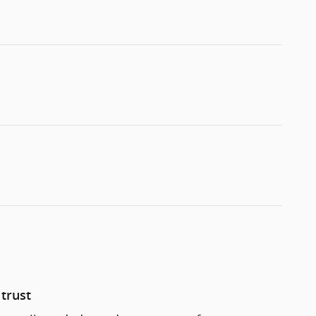
trust