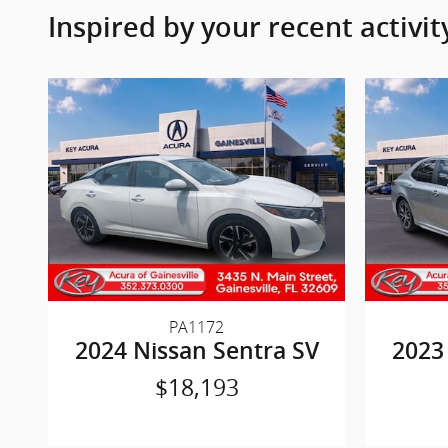
Inspired by your recent activit
PA1172
2024 Nissan Sentra SV
2023
$18,193