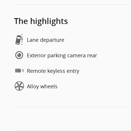
The highlights
Lane departure
Exterior parking camera rear
Remote keyless entry
Alloy wheels