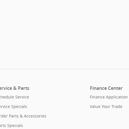
ervice & Parts
Finance Center
chedule Service
Finance Application
ervice Specials
Value Your Trade
rder Parts & Accessories
rts Specials