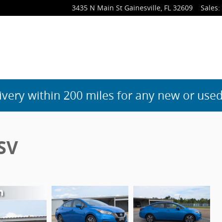
3435 N Main St
Gainesville
,
FL
32609
Sales
:
ivery within 200 miles for any new or used
SV