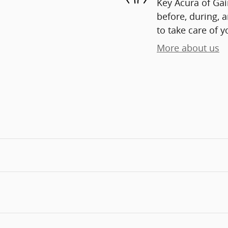
Key Acura of Gain
before, during, 
to take care of y
More about us