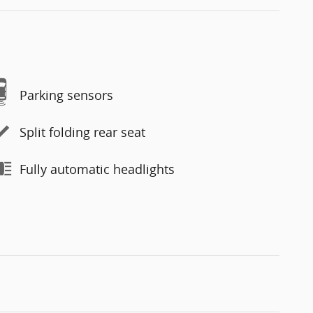
Parking sensors
Split folding rear seat
Fully automatic headlights