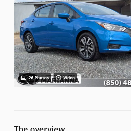
26 Photos
Video
The overview