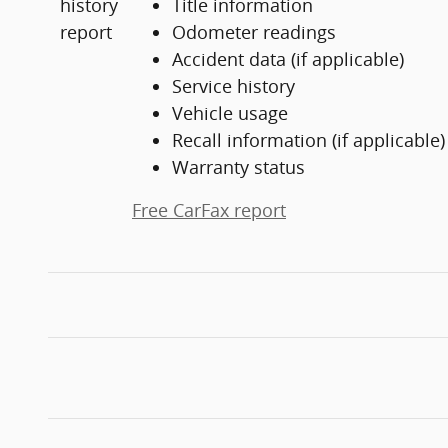
Title information
Odometer readings
Accident data (if applicable)
Service history
Vehicle usage
Recall information (if applicable)
Warranty status
Free CarFax report