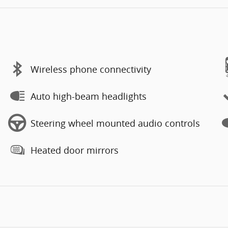
Wireless phone connectivity
Auto high-beam headlights
Steering wheel mounted audio controls
Heated door mirrors