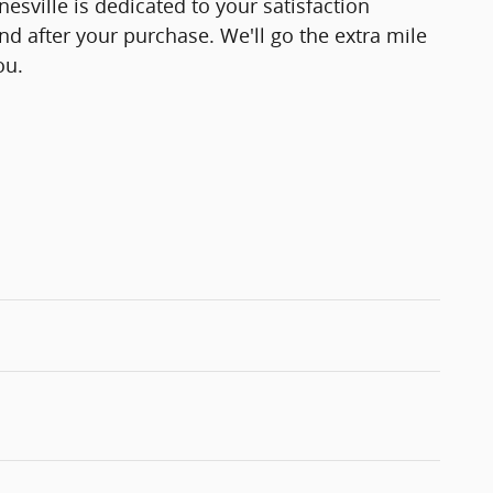
esville is dedicated to your satisfaction
and after your purchase. We'll go the extra mile
ou.