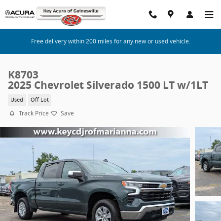
Skip to main content
Free delivery within 200 miles for any new or used vehicle.
K8703
2025 Chevrolet Silverado 1500 LT w/1LT
Used
Off Lot
Track Price
Save