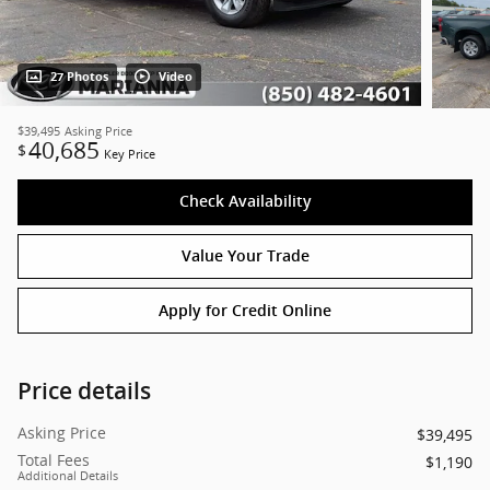
27 Photos
Video
$39,495
Asking Price
40,685
$
Key Price
Check Availability
Value Your Trade
Apply for Credit Online
Price details
Asking Price
$39,495
Total Fees
$1,190
Additional Details