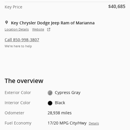
$40,685
Key Price
Key Chrysler Dodge Jeep Ram of Marianna
Location Details
Website
Call 850-998-3807
We’re here to help
The overview
Exterior Color
Cypress Gray
Interior Color
Black
Odometer
28,938 miles
Fuel Economy
17/20 MPG City/Hwy
Details