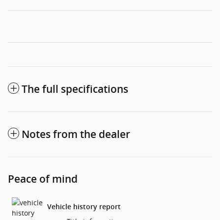
The full specifications
Notes from the dealer
Peace of mind
Vehicle history report