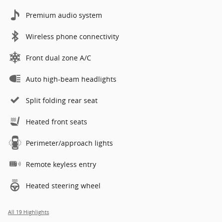
Premium audio system
Wireless phone connectivity
Front dual zone A/C
Auto high-beam headlights
Split folding rear seat
Heated front seats
Perimeter/approach lights
Remote keyless entry
Heated steering wheel
All 19 Highlights