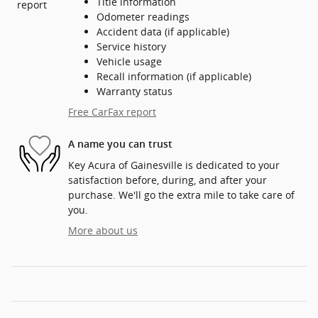
Title information
Odometer readings
Accident data (if applicable)
Service history
Vehicle usage
Recall information (if applicable)
Warranty status
Free CarFax report
A name you can trust
Key Acura of Gainesville is dedicated to your
satisfaction before, during, and after your
purchase. We'll go the extra mile to take care of
you.
More about us