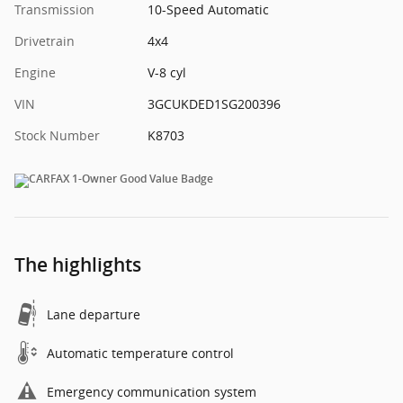
Transmission
10-Speed Automatic
Drivetrain
4x4
Engine
V-8 cyl
VIN
3GCUKDED1SG200396
Stock Number
K8703
The highlights
Lane departure
Automatic temperature control
Emergency communication system