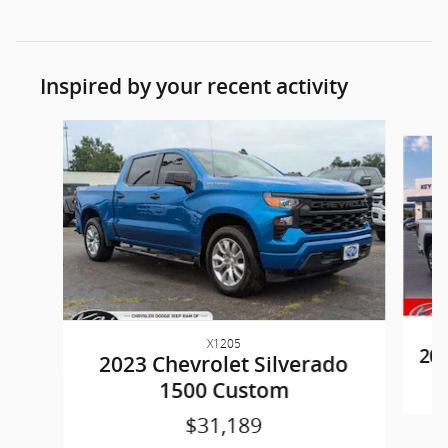
Inspired by your recent activity
Slide 1 of 6
X1205
202
2023 Chevrolet Silverado
1500 Custom
$31,189