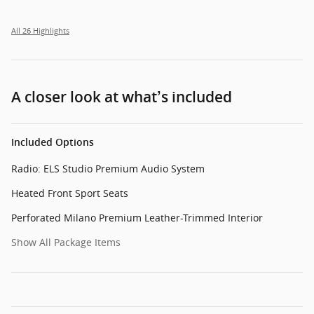
All 26 Highlights
A closer look at what’s included
Included Options
Radio: ELS Studio Premium Audio System
Heated Front Sport Seats
Perforated Milano Premium Leather-Trimmed Interior
Show All Package Items