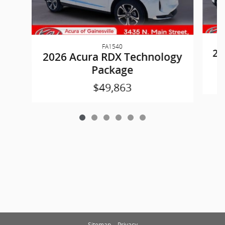
FA1540
20
2026 Acura RDX Technology
Package
$49,863
Sitemap
Privacy