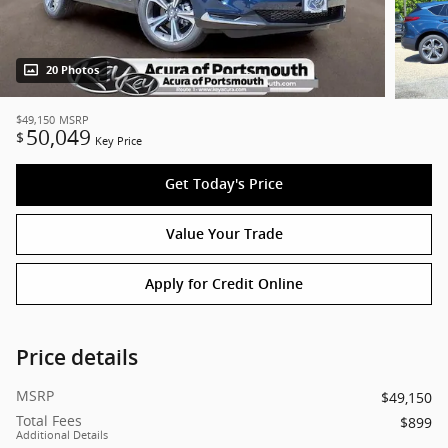
20 Photos
$49,150
MSRP
50,049
$
Key Price
Get Today's Price
Value Your Trade
Apply for Credit Online
Price details
MSRP
$49,150
Total Fees
$899
Additional Details