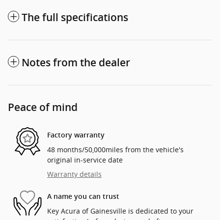
The full specifications
Notes from the dealer
Peace of mind
Factory warranty
48 months/50,000miles from the vehicle's
original in-service date
Warranty details
A name you can trust
Key Acura of Gainesville is dedicated to your