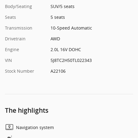
Body/Seating
SUV/5 seats
Seats
5 seats
Transmission
10-Speed Automatic
Drivetrain
AWD
Engine
2.0L 16V DOHC
VIN
5J8TC2H50TL022343
Stock Number
A22106
The highlights
Navigation system