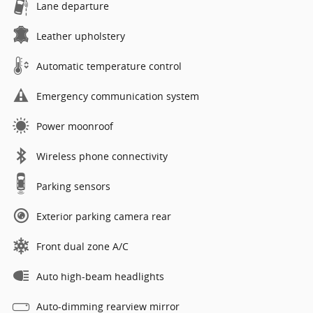
Lane departure
Leather upholstery
Automatic temperature control
Emergency communication system
Power moonroof
Wireless phone connectivity
Parking sensors
Exterior parking camera rear
Front dual zone A/C
Auto high-beam headlights
Auto-dimming rearview mirror