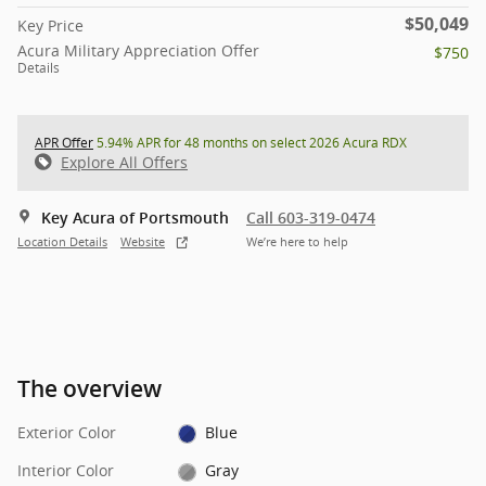
$50,049
Key Price
Acura Military Appreciation Offer
$750
Details
APR Offer
5.94% APR for 48 months on select 2026 Acura RDX
Explore All Offers
Key Acura of Portsmouth
Call 603-319-0474
Location Details
Website
We’re here to help
The overview
Exterior Color
Blue
Interior Color
Gray