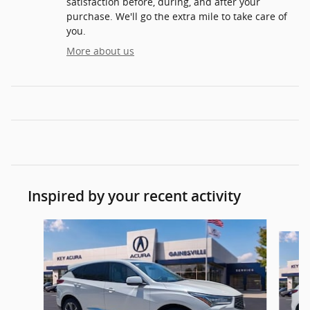
satisfaction before, during, and after your
purchase. We'll go the extra mile to take care of
you.
More about us
Inspired by your recent activity
Slide 1 of 6