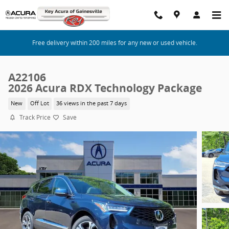
Skip to main content
Free delivery within 200 miles for any new or used vehicle.
A22106
2026 Acura RDX Technology Package
New
Off Lot
36 views in the past 7 days
Track Price
Save