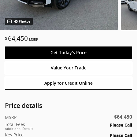
45 Photos
64,450
$
MSRP
Get Today's Price
Value Your Trade
Apply for Credit Online
Price details
$64,450
MSRP
Total Fees
Please Call
Additional Details
Key Price
Please Call