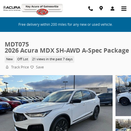
Skip to main content
Free delivery within 200 miles for any new or used vehicle.
MDT075
2026 Acura MDX SH-AWD A-Spec Package
New
Off Lot
21 views in the past 7 days
Track Price
Save