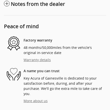
Notes from the dealer
Peace of mind
Factory warranty
48 months/50,000miles from the vehicle's
original in-service date
Warranty details
A name you can trust
Key Acura of Gainesville is dedicated to your
satisfaction before, during, and after your
purchase. We'll go the extra mile to take care of
you.
More about us