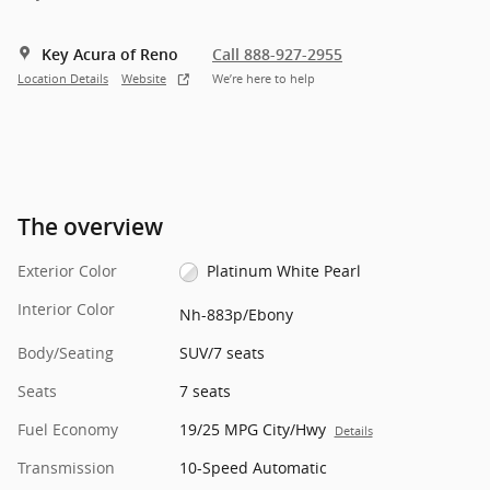
Key Acura of Reno
Call 888-927-2955
Location Details
Website
We’re here to help
The overview
Exterior Color
Platinum White Pearl
Interior Color
Nh-883p/Ebony
Body/Seating
SUV/7 seats
Seats
7 seats
Fuel Economy
19/25 MPG City/Hwy
Details
Transmission
10-Speed Automatic