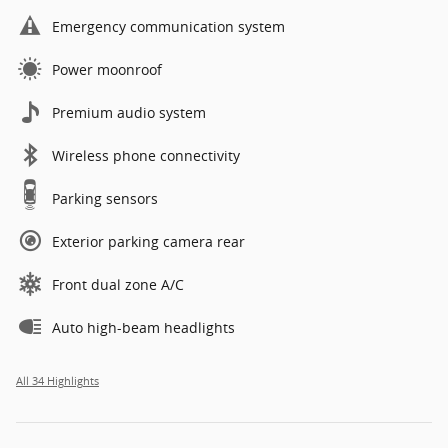
Emergency communication system
Power moonroof
Premium audio system
Wireless phone connectivity
Parking sensors
Exterior parking camera rear
Front dual zone A/C
Auto high-beam headlights
All 34 Highlights