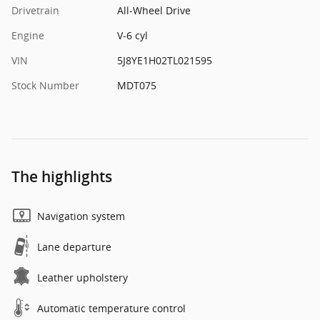
Drivetrain
All-Wheel Drive
Engine
V-6 cyl
VIN
5J8YE1H02TL021595
Stock Number
MDT075
The highlights
Navigation system
Lane departure
Leather upholstery
Automatic temperature control