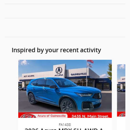
Inspired by your recent activity
Slide 1 of 6
FA1438
2