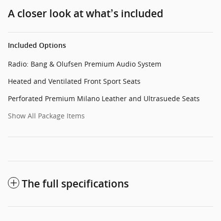
A closer look at what’s included
Included Options
Radio: Bang & Olufsen Premium Audio System
Heated and Ventilated Front Sport Seats
Perforated Premium Milano Leather and Ultrasuede Seats
Show All Package Items
The full specifications