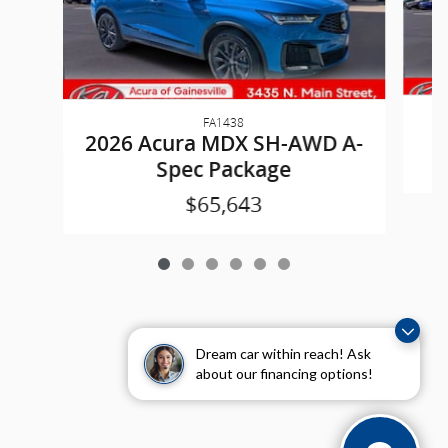
FA1438
2
2026 Acura MDX SH-AWD A-
Spec Package
$65,643
Dream car within reach! Ask
about our financing options!