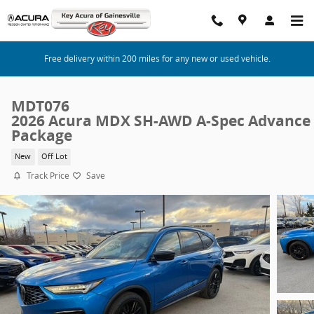
Skip to main content
Free delivery within 200 miles for any new or used vehicle.
MDT076
2026 Acura MDX SH-AWD A-Spec Advance
Package
New
Off Lot
Track Price
Save