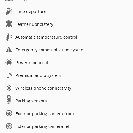
Lane departure
Leather upholstery
Automatic temperature control
Emergency communication system
Power moonroof
Premium audio system
Wireless phone connectivity
Parking sensors
Exterior parking camera front
Exterior parking camera left