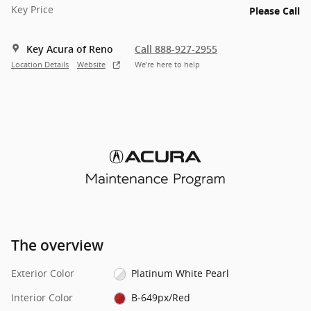
Key Price
Please Call
Key Acura of Reno
Call 888-927-2955
Location Details
Website
We’re here to help
The overview
Exterior Color
Platinum White Pearl
Interior Color
B-649px/Red