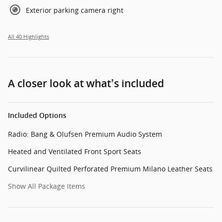
Exterior parking camera right
All 40 Highlights
A closer look at what’s included
Included Options
Radio: Bang & Olufsen Premium Audio System
Heated and Ventilated Front Sport Seats
Curvilinear Quilted Perforated Premium Milano Leather Seats
Show All Package Items