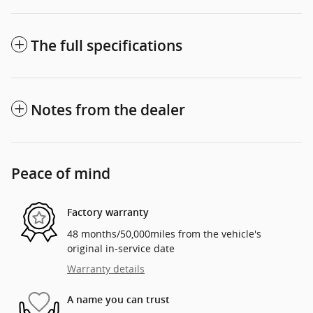
The full specifications
Notes from the dealer
Peace of mind
Factory warranty
48 months/50,000miles from the vehicle's
original in-service date
Warranty details
A name you can trust