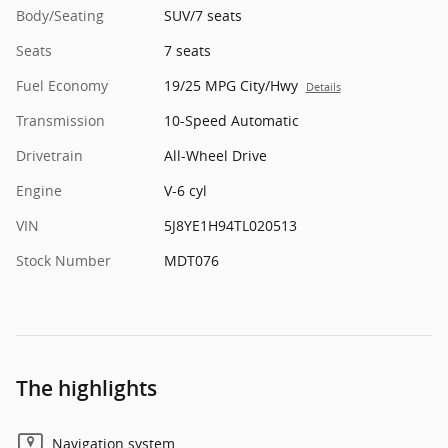
Body/Seating
SUV/7 seats
Seats
7 seats
Fuel Economy
19/25 MPG City/Hwy
Details
Transmission
10-Speed Automatic
Drivetrain
All-Wheel Drive
Engine
V-6 cyl
VIN
5J8YE1H94TL020513
Stock Number
MDT076
The highlights
Navigation system