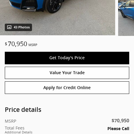
43 Photos
70,950
$
MSRP
Get Today's Price
Value Your Trade
Apply for Credit Online
Price details
$70,950
MSRP
Total Fees
Please Call
Additional Details