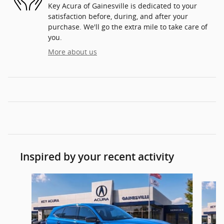
Key Acura of Gainesville is dedicated to your
satisfaction before, during, and after your
purchase. We'll go the extra mile to take care of
you.
More about us
Inspired by your recent activity
Slide 1 of 6