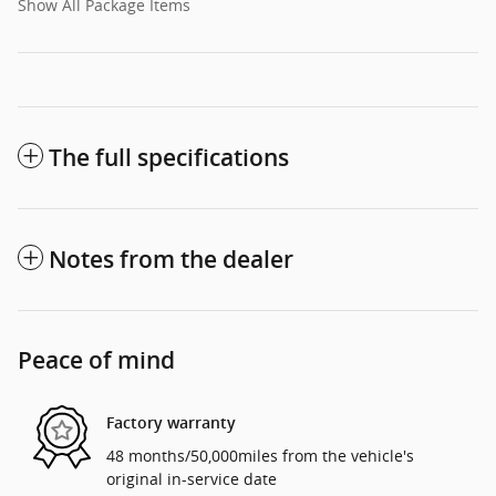
Show All Package Items
The full specifications
Notes from the dealer
Peace of mind
Factory warranty
48 months/50,000miles from the vehicle's
original in-service date