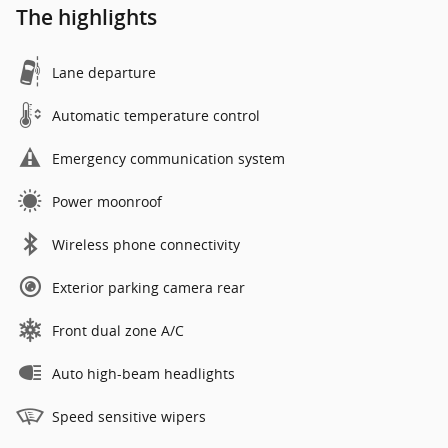
The highlights
Lane departure
Automatic temperature control
Emergency communication system
Power moonroof
Wireless phone connectivity
Exterior parking camera rear
Front dual zone A/C
Auto high-beam headlights
Speed sensitive wipers