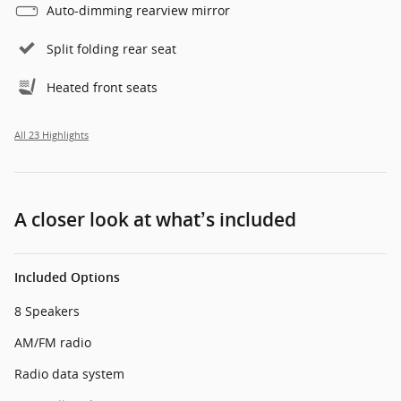
Auto-dimming rearview mirror
Split folding rear seat
Heated front seats
All 23 Highlights
A closer look at what’s included
Included Options
8 Speakers
AM/FM radio
Radio data system