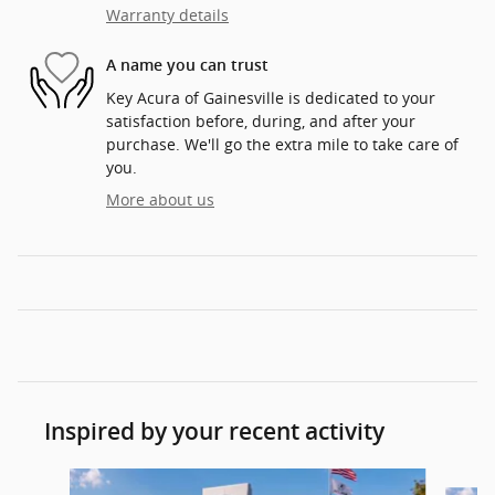
Warranty details
A name you can trust
Key Acura of Gainesville is dedicated to your
satisfaction before, during, and after your
purchase. We'll go the extra mile to take care of
you.
More about us
Inspired by your recent activity
Slide 1 of 6