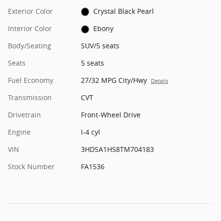
Exterior Color
Crystal Black Pearl
Interior Color
Ebony
Body/Seating
SUV/5 seats
Seats
5 seats
Fuel Economy
27/32 MPG City/Hwy
Details
Transmission
CVT
Drivetrain
Front-Wheel Drive
Engine
I-4 cyl
VIN
3HDSA1H58TM704183
Stock Number
FA1536