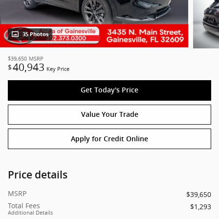
35 Photos
$39,650
MSRP
40,943
$
Key Price
Get Today's Price
Value Your Trade
Apply for Credit Online
Price details
MSRP
$39,650
Total Fees
$1,293
Additional Details