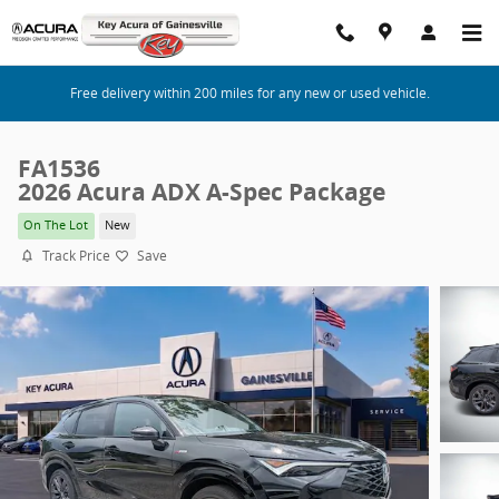
Skip to main content
Free delivery within 200 miles for any new or used vehicle.
FA1536
2026 Acura ADX A-Spec Package
On The Lot
New
Track Price
Save