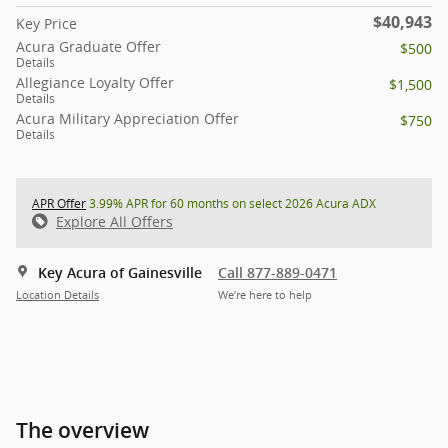
$40,943
Key Price
Acura Graduate Offer
$500
Details
Allegiance Loyalty Offer
$1,500
Details
Acura Military Appreciation Offer
$750
Details
APR Offer
3.99% APR for 60 months on select 2026 Acura ADX
Explore All Offers
Key Acura of Gainesville
Call 877-889-0471
Location Details
We’re here to help
The overview