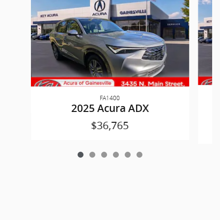
FA1400
2025 Acura ADX
$36,765