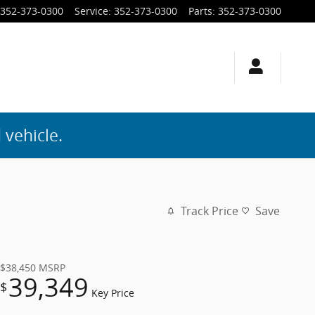
352-373-0300
Service
:
352-373-0300
Parts
:
352-373-0300
 vehicle.
Track Price
Save
$38,450
MSRP
39,349
$
Key Price