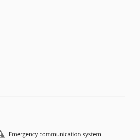
Emergency communication system