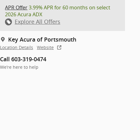
APR Offer
3.99% APR for 60 months on select
2026 Acura ADX
Explore All Offers
Key Acura of Portsmouth
Location Details
Website
Call 603-319-0474
We’re here to help