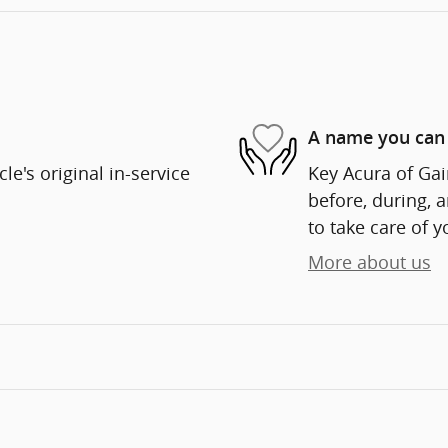
A name you can 
e's original in-service
Key Acura of Gain
before, during, 
to take care of y
More about us