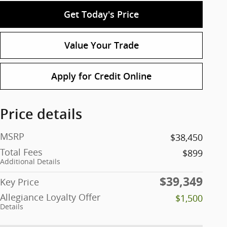
Get Today's Price
Value Your Trade
Apply for Credit Online
Price details
MSRP
$38,450
Total Fees
$899
Additional Details
$39,349
Key Price
Allegiance Loyalty Offer
$1,500
Details