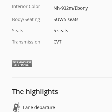
Interior Color
Nh-932m/Ebony
Body/Seating
SUV/5 seats
Seats
5 seats
Transmission
CVT
The highlights
Lane departure