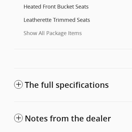
Heated Front Bucket Seats
Leatherette Trimmed Seats
Show All Package Items
The full specifications
Notes from the dealer