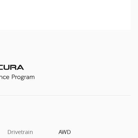
Drivetrain
AWD