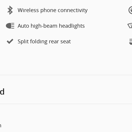
Wireless phone connectivity
Auto high-beam headlights
Split folding rear seat
ed
m