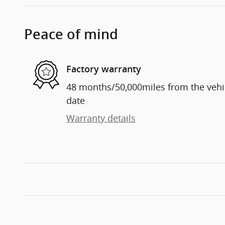
Peace of mind
Factory warranty
48 months/50,000miles from the vehicl
date
Warranty details