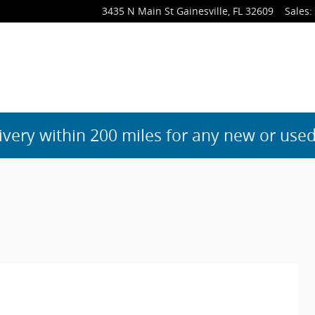
3435 N Main St
Gainesville
,
FL
32609
Sales
:
ivery within 200 miles for any new or used