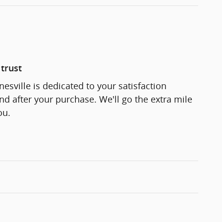
trust
esville is dedicated to your satisfaction
and after your purchase. We'll go the extra mile
ou.