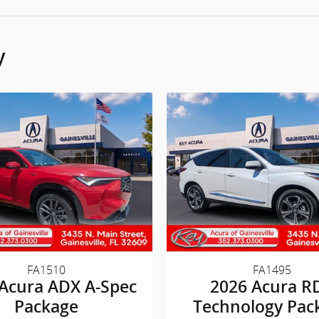
y
FA1510
FA1495
Acura ADX A-Spec
2026 Acura R
Package
Technology Pac