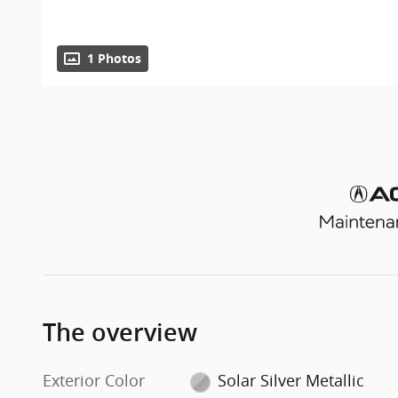
1 Photos
The overview
Exterior Color
Solar Silver Metallic