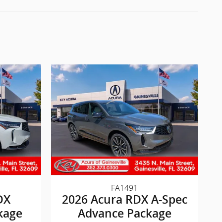
FA1491
DX
2026 Acura RDX A-Spec
kage
Advance Package