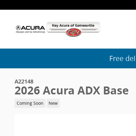
Skip to main content
Free del
A22148
2026 Acura ADX Base
Coming Soon
New