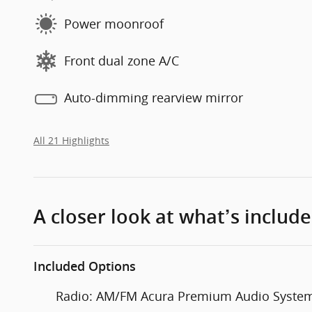
Power moonroof
Front dual zone A/C
Auto-dimming rearview mirror
All 21 Highlights
A closer look at what’s includ
Included Options
Radio: AM/FM Acura Premium Audio Syste