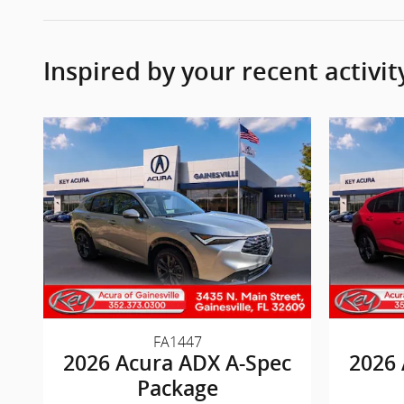
Inspired by your recent activit
FA1447
2026 Acura ADX A-Spec
2026 
Package