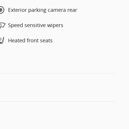
Exterior parking camera rear
Speed sensitive wipers
Heated front seats