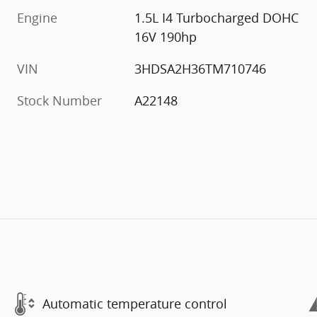
Engine
1.5L I4 Turbocharged DOHC
16V 190hp
VIN
3HDSA2H36TM710746
Stock Number
A22148
Automatic temperature control