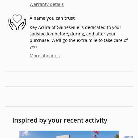
Warranty details
A name you can trust
Key Acura of Gainesville is dedicated to your
satisfaction before, during, and after your
purchase. We'll go the extra mile to take care of
you.
More about us
Inspired by your recent activity
Slide 1 of 6