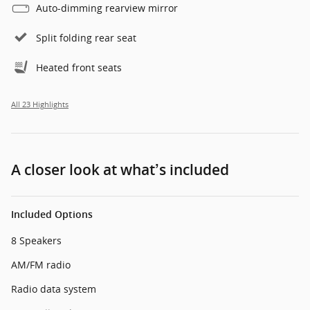
Auto-dimming rearview mirror
Split folding rear seat
Heated front seats
All 23 Highlights
A closer look at what’s included
Included Options
8 Speakers
AM/FM radio
Radio data system