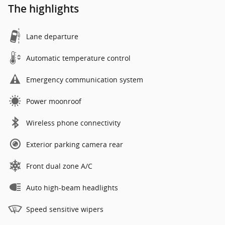
The highlights
Lane departure
Automatic temperature control
Emergency communication system
Power moonroof
Wireless phone connectivity
Exterior parking camera rear
Front dual zone A/C
Auto high-beam headlights
Speed sensitive wipers