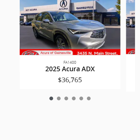
FA1400
2025 Acura ADX
$36,765