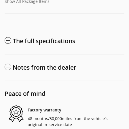
Show All Package Items
The full specifications
Notes from the dealer
Peace of mind
Factory warranty
48 months/50,000miles from the vehicle's
original in-service date