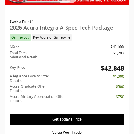
Stock # FA1464
2026 Acura Integra A-Spec Tech Package
On The Lot
Key Acura of Gainesville
MSRP
$41,555
Total Fees
$1,293
Additional Details
$42,848
Key Price
Allegiance Loyalty Offer
$1,000
Details
Acura Graduate Offer
$500
Details
Acura Military Appreciation Offer
$750
Details
Get Today's Price
Value Your Trade