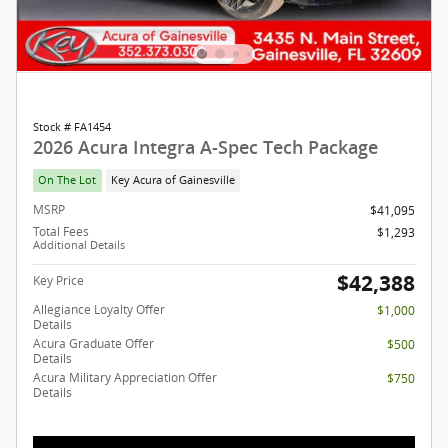
Stock # FA1454
2026 Acura Integra A-Spec Tech Package
On The Lot
Key Acura of Gainesville
MSRP
$41,095
Total Fees
$1,293
Additional Details
$42,388
Key Price
Allegiance Loyalty Offer
$1,000
Details
Acura Graduate Offer
$500
Details
Acura Military Appreciation Offer
$750
Details