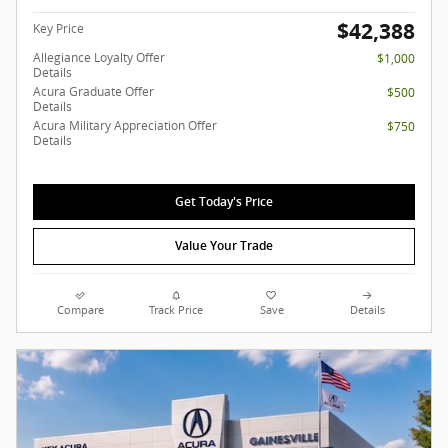
$42,388
Key Price
Allegiance Loyalty Offer
$1,000
Details
Acura Graduate Offer
$500
Details
Acura Military Appreciation Offer
$750
Details
Get Today's Price
Value Your Trade
Compare
Track Price
Save
Details