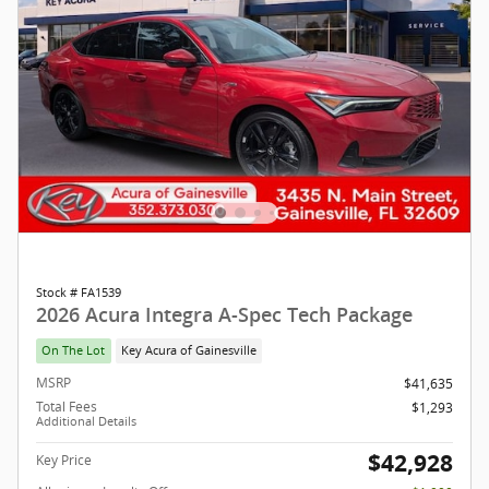
Stock # FA1539
2026 Acura Integra A-Spec Tech Package
On The Lot
Key Acura of Gainesville
MSRP
$41,635
Total Fees
$1,293
Additional Details
$42,928
Key Price