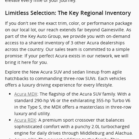
elevate every mile of your journey.
Limitless Selection: The Key Regional Inventory
If you don't see the exact trim, color, or performance package
on our local lot, our reach extends far beyond Gainesville. As
part of the Key Auto Group, we provide you with on-demand
access to a shared inventory of 3 other Acura dealerships
across the country. Our sales team is committed to a simple
promise: If your perfect Acura exists in our network, we will
bring it here for you.
Explore the New Acura SUV and sedan lineup from agile
hatchbacks to commanding three-row SUVs. Each vehicles
offers a luxury driving experience for every lifestyle.
Acura MDX
: The flagship of the Acura SUV family. With a
standard 290-hp V6 or the exhilarating 355-hp Turbo V6
in the Type S, the MDX offers a masterclass in three-row
luxury and utility.
Acura RDX
: A premium sport crossover that balances
sophisticated comfort with a punchy 2.0L turbocharged
engine for daily drives through Middleburg and Alachua.