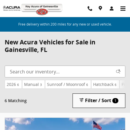
Skip to main content
Free delivery within 200 miles for any new or used vehicle.
New Acura Vehicles for Sale in
Gainesville, FL
2026
Manual
Sunroof / Moonroof
Hatchback
FW
6
3
6
6
Filter / Sort
6 Matching
1