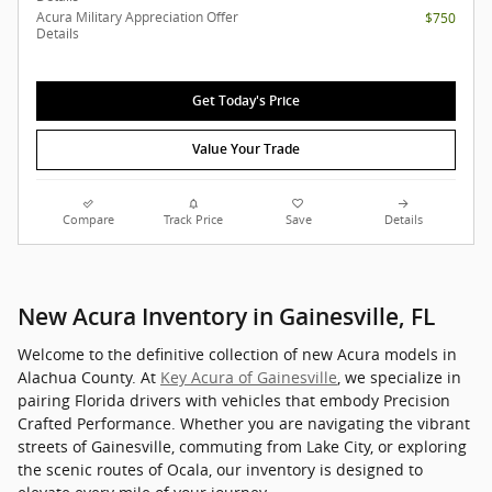
Acura Military Appreciation Offer
$750
Details
Get Today's Price
Value Your Trade
Compare
Track Price
Save
Details
New Acura Inventory in Gainesville, FL
Welcome to the definitive collection of new Acura models in
Alachua County. At
Key Acura of Gainesville
, we specialize in
pairing Florida drivers with vehicles that embody Precision
Crafted Performance. Whether you are navigating the vibrant
streets of Gainesville, commuting from Lake City, or exploring
the scenic routes of Ocala, our inventory is designed to