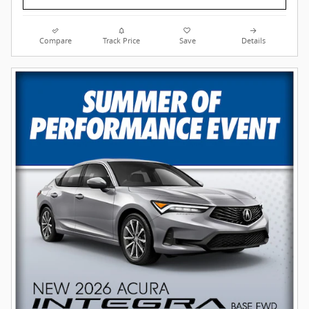
Compare
Track Price
Save
Details