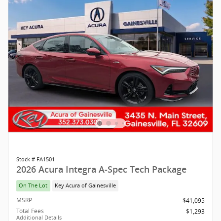
Stock # FA1501
2026 Acura Integra A-Spec Tech Package
On The Lot
Key Acura of Gainesville
MSRP
$41,095
Total Fees
$1,293
Additional Details