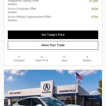
Allegiance Loyalty Offer
$1,000
Details
Acura Graduate Offer
$500
Details
Acura Military Appreciation Offer
$750
Details
Get Today's Price
Value Your Trade
Compare
Track Price
Save
Details