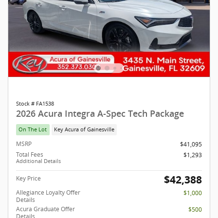
Stock # FA1538
2026 Acura Integra A-Spec Tech Package
On The Lot
Key Acura of Gainesville
MSRP
$41,095
Total Fees
$1,293
Additional Details
$42,388
Key Price
Allegiance Loyalty Offer
$1,000
Details
Acura Graduate Offer
$500
Details