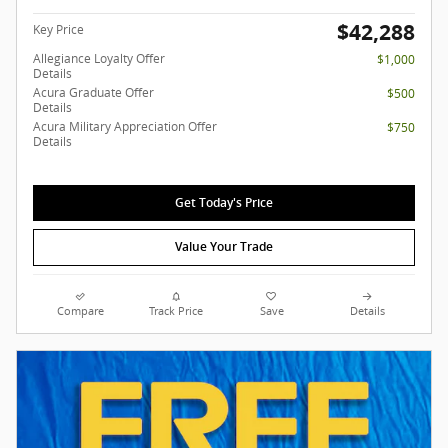
$42,288
Key Price
Allegiance Loyalty Offer
$1,000
Details
Acura Graduate Offer
$500
Details
Acura Military Appreciation Offer
$750
Details
Get Today's Price
Value Your Trade
Compare
Track Price
Save
Details