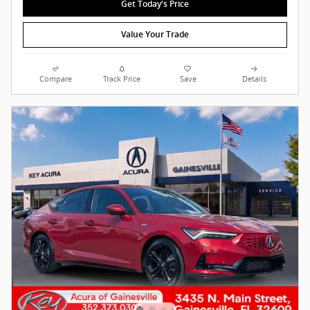
Get Today's Price
Value Your Trade
Compare
Track Price
Save
Details