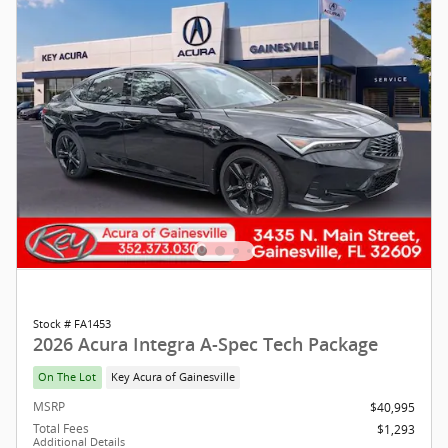
Stock # FA1453
2026 Acura Integra A-Spec Tech Package
On The Lot
Key Acura of Gainesville
MSRP
$40,995
Total Fees
$1,293
Additional Details