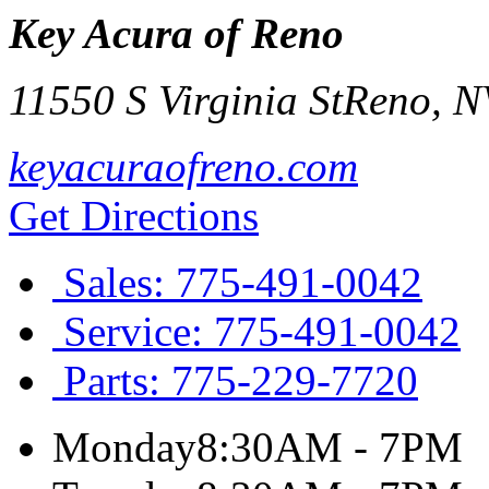
Key Acura of Reno
11550 S Virginia St
Reno
,
N
keyacuraofreno.com
Get Directions
Sales:
775-491-0042
Service:
775-491-0042
Parts:
775-229-7720
Monday
8:30AM - 7PM