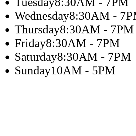
Tuesday
8:30AM - 7PM
Wednesday
8:30AM - 7
Thursday
8:30AM - 7PM
Friday
8:30AM - 7PM
Saturday
8:30AM - 7PM
Sunday
10AM - 5PM