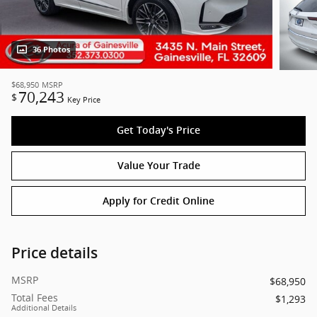
36 Photos
$68,950
MSRP
70,243
$
Key Price
Get Today's Price
Value Your Trade
Apply for Credit Online
Price details
MSRP
$68,950
Total Fees
$1,293
Additional Details