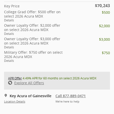
$70,243
Key Price
College Grad Offer: $500 offer on
$500
select 2026 Acura MDX
Details
Owner Loyalty Offer: $2,000 offer
$2,000
on select 2026 Acura MDX
Details
Owner Loyalty Offer: $3,000 offer
$3,000
on select 2026 Acura MDX
Details
Military Offer: $750 offer on select
$750
2026 Acura MDX
Details
APR Offer
4.49% APR for 60 months on select 2026 Acura MDX
Explore All Offers
Key Acura of Gainesville
Call 877-889-0471
Location Details
We’re here to help