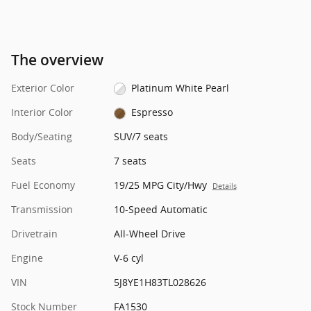
The overview
Exterior Color
Platinum White Pearl
Interior Color
Espresso
Body/Seating
SUV/7 seats
Seats
7 seats
Fuel Economy
19/25 MPG City/Hwy
Details
Transmission
10-Speed Automatic
Drivetrain
All-Wheel Drive
Engine
V-6 cyl
VIN
5J8YE1H83TL028626
Stock Number
FA1530