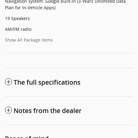
Navigation system: Google built-in (3-Years Unlimited Data
Plan for In-Vehicle Apps)
19 Speakers
AM/FM radio
Show All Package Items
The full specifications
Notes from the dealer