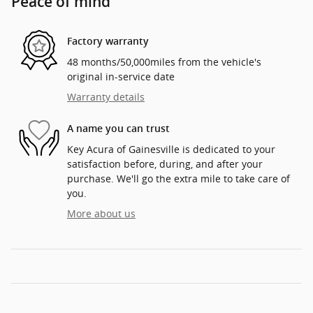
Peace of mind
Factory warranty
48 months/50,000miles from the vehicle's
original in-service date
Warranty details
A name you can trust
Key Acura of Gainesville is dedicated to your
satisfaction before, during, and after your
purchase. We'll go the extra mile to take care of
you.
More about us