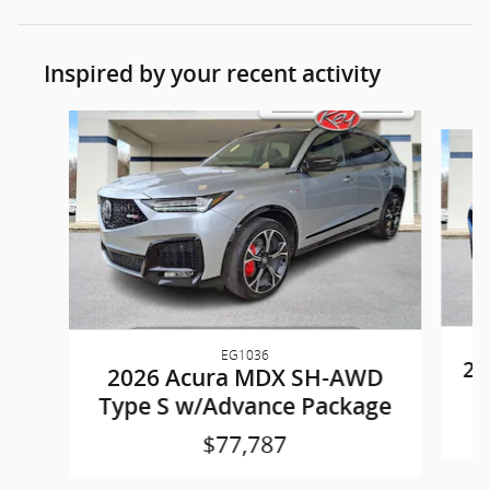
Inspired by your recent activity
Slide 1 of 9
EG1036
20
2026 Acura MDX SH-AWD
Type S w/Advance Package
$77,787