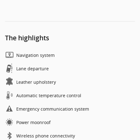
The highlights
Navigation system
Lane departure
Leather upholstery
Automatic temperature control
Emergency communication system
Power moonroof
Wireless phone connectivity