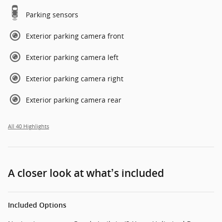
Parking sensors
Exterior parking camera front
Exterior parking camera left
Exterior parking camera right
Exterior parking camera rear
All 40 Highlights
A closer look at what’s included
Included Options