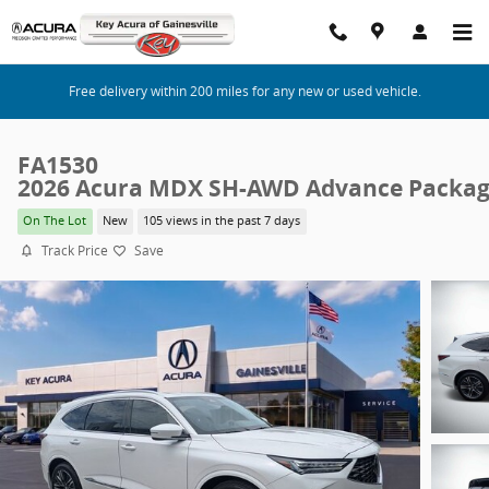
Skip to main content
Free delivery within 200 miles for any new or used vehicle.
FA1530
2026 Acura MDX SH-AWD Advance Packa
On The Lot
New
105 views in the past 7 days
Track Price
Save