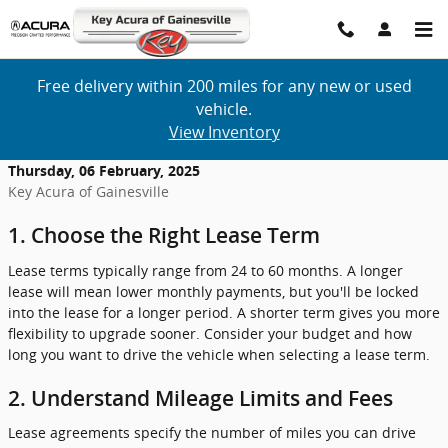
Skip to main content
Free delivery within 200 miles for any new or used
vehicle.
View Inventory
Thursday, 06 February, 2025
Key Acura of Gainesville
1. Choose the Right Lease Term
Lease terms typically range from 24 to 60 months. A longer
lease will mean lower monthly payments, but you'll be locked
into the lease for a longer period. A shorter term gives you more
flexibility to upgrade sooner. Consider your budget and how
long you want to drive the vehicle when selecting a lease term.
2. Understand Mileage Limits and Fees
Lease agreements specify the number of miles you can drive