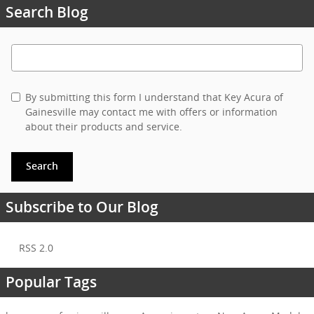
Search Blog
Search Blog
By submitting this form I understand that Key Acura of
Gainesville may contact me with offers or information
about their products and service.
Search
Subscribe to Our Blog
RSS 2.0
Popular Tags