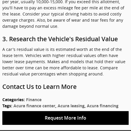
per year, usually 10,000-15,000. If you exceed this allotment,
you'll have to pay an excess mileage fee per mile at the end of
the lease. Consider your typical driving habits to avoid costly
overage charges. Also, be aware of wear and tear fees for any
damage beyond normal use.
3. Research the Vehicle's Residual Value
A car's residual value is its estimated worth at the end of the
lease term. Vehicles with higher residual values often have
lower lease payments. Makes and models that hold their value
better over time can be more affordable to lease. Compare
residual value percentages when shopping around.
Contact Us to Learn More
Categories
:
Finance
Tags
:
Acura finance center
,
Acura leasing
,
Acura financing
Request More Info